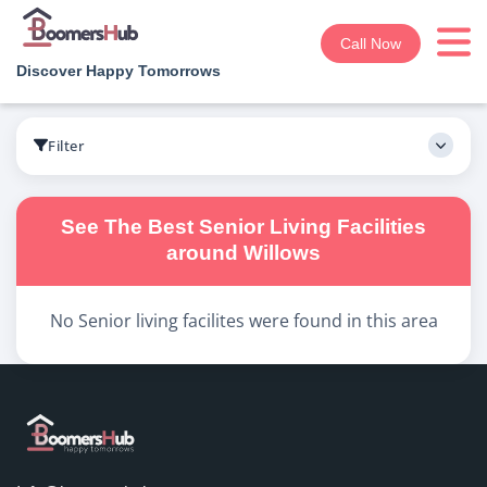
Call Now
Discover Happy Tomorrows
Boomershub
/
Search
Filter
See The Best
Senior Living
Facilities
around
Willows
No
Senior living
facilites were found in this area