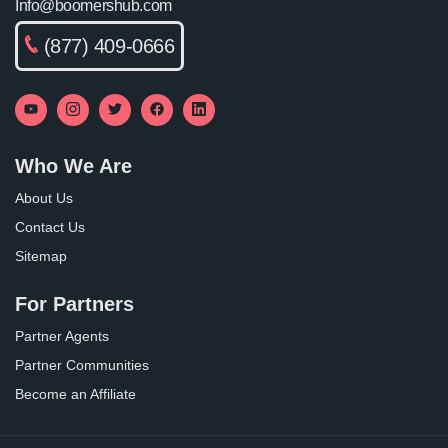
Info@boomershub.com
(877) 409-0666
Who We Are
About Us
Contact Us
Sitemap
For Partners
Partner Agents
Partner Communities
Become an Affiliate