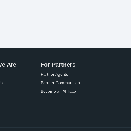
e Are
For Partners
Partner Agents
Us
Partner Communities
Become an Affiliate