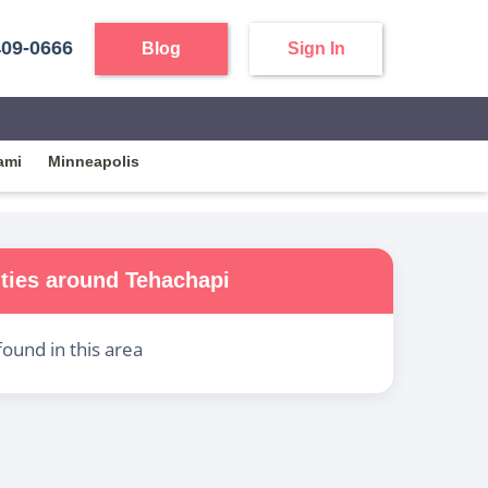
409-0666
Blog
Sign In
ami
Minneapolis
ities around
Tehachapi
found in this area