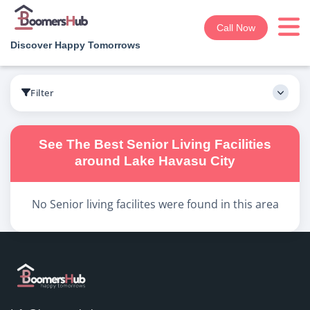
Call Now
Discover Happy Tomorrows
Boomershub
/
Search
Filter
See The Best
Senior Living
Facilities
around
Lake Havasu City
No
Senior living
facilites were found in this area