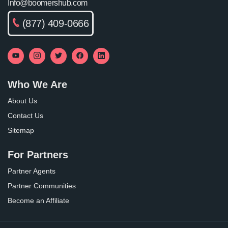
Info@boomershub.com
(877) 409-0666
Who We Are
About Us
Contact Us
Sitemap
For Partners
Partner Agents
Partner Communities
Become an Affiliate