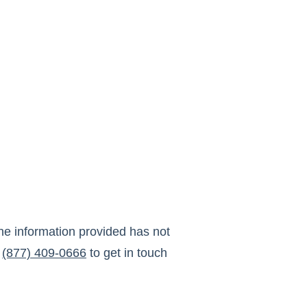
he information provided has not
(877) 409-0666
to get in touch