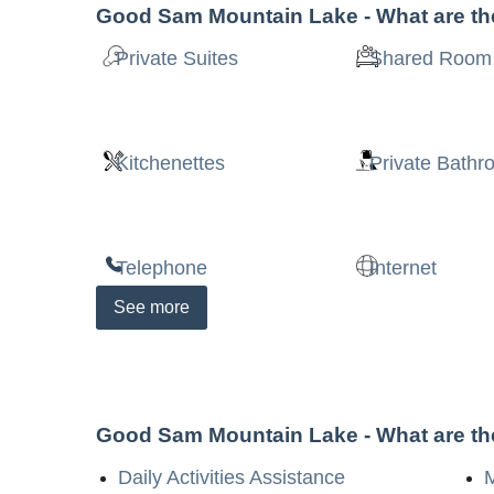
Good Sam Mountain Lake
- What are t
Private Suites
Shared Room
Kitchenettes
Private Bath
Telephone
Internet
See
more
Good Sam Mountain Lake
- What are t
Daily Activities Assistance