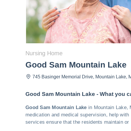
Nursing Home
Good Sam Mountain Lake
745 Basinger Memorial Drive
,
Mountain Lake
,
Good Sam Mountain Lake - What you c
Good Sam Mountain Lake
in Mountain Lake, M
medication and medical supervision, help with m
services ensure that the residents maintain or