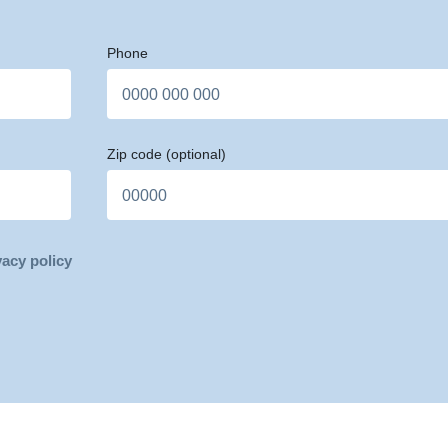
Phone
Zip code
(optional)
vacy policy