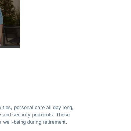
ties, personal care all day long,
ty and security protocols. These
 well-being during retirement.