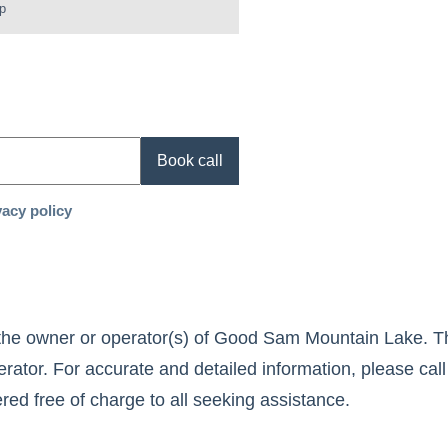
p
Book call
vacy policy
the owner or operator(s) of
Good Sam Mountain Lake
. T
rator. For accurate and detailed information, please call
fered free of charge to all seeking assistance.