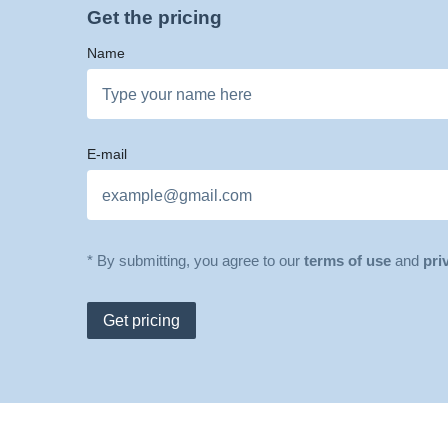
Get the pricing
Name
E-mail
* By submitting, you agree to our
terms of use
and
pri
Get pricing