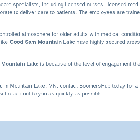
are specialists, including licensed nurses, licensed medica
borate to deliver care to patients. The employees are trai
ntrolled atmosphere for older adults with medical conditio
like
Good Sam Mountain Lake
have highly secured areas 
Mountain Lake
is because of the level of engagement th
e
in Mountain Lake, MN, contact BoomersHub today for a fre
will reach out to you as quickly as possible.