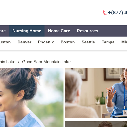
+(877) 
are
Nursing Home
Home Care
Resources
uston
Denver
Phoenix
Boston
Seattle
Tampa
Mi
ain Lake
/
Good Sam Mountain Lake