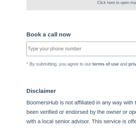
Click here to open ma
Book a call now
* By submitting, you agree to our
terms of use
and
pri
Disclaimer
BoomersHub is not affiliated in any way with 
been verified or endorsed by the owner or ope
with a local senior advisor. This service is of