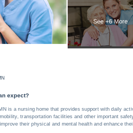
See +
6
More
MN
an expect?
N is a nursing home that provides support with daily activi
obility, transportation facilities and other important safe
 improve their physical and mental health and enhance their