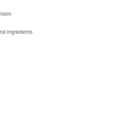
ision
nd Ingredients