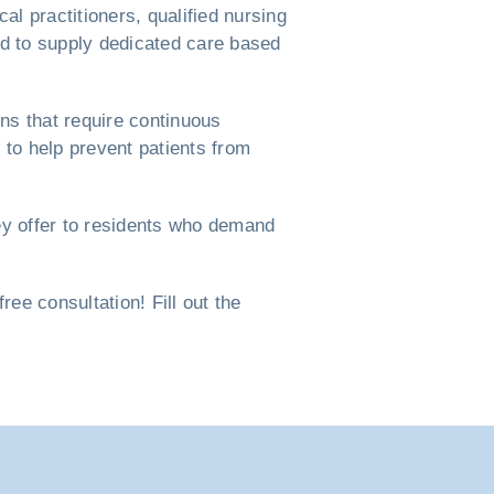
l practitioners, qualified nursing
ned to supply dedicated care based
ns that require continuous
to help prevent patients from
ey offer to residents who demand
e consultation! Fill out the