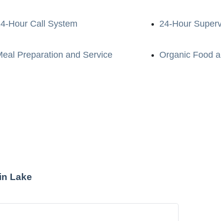
4-Hour Call System
24-Hour Superv
eal Preparation and Service
Organic Food a
in Lake