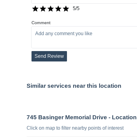
5
/5
Comment
Send Review
Similar services near this location
745 Basinger Memorial Drive
- Location
Click on map to filter nearby points of interest