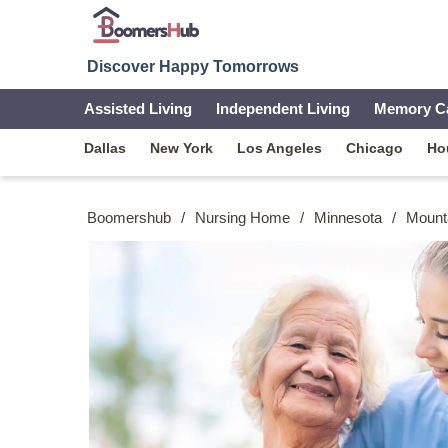
Discover Happy Tomorrows
Assisted Living
Independent Living
Memory C
Dallas
New York
Los Angeles
Chicago
Ho
Boomershub
/
Nursing Home
/
Minnesota
/
Mount