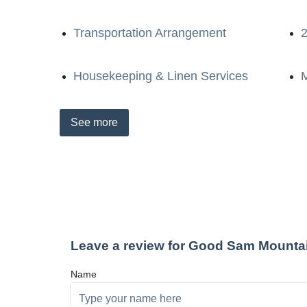
Transportation Arrangement
2
Housekeeping & Linen Services
M
See
more
Leave a review for Good Sam Mounta
Name