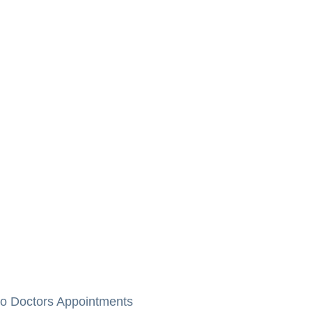
to Doctors Appointments