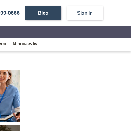
409-0666
Blog
Sign In
ami
Minneapolis