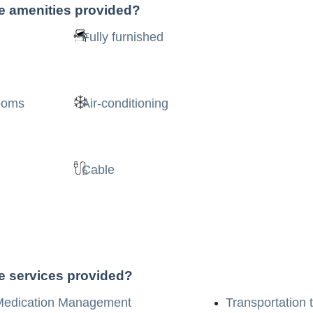
he amenities provided?
Fully furnished
rooms
Air-conditioning
Cable
he services provided?
Medication Management
Transportation 