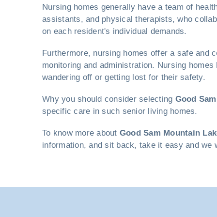
Nursing homes generally have a team of healthc
assistants, and physical therapists, who colla
on each resident's individual demands.
Furthermore, nursing homes offer a safe and co
monitoring and administration. Nursing homes 
wandering off or getting lost for their safety.
Why you should consider selecting
Good Sam 
specific care in such senior living homes.
To know more about
Good Sam Mountain Lak
information, and sit back, take it easy and we 