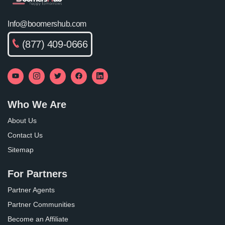
Info@boomershub.com
(877) 409-0666
Who We Are
About Us
Contact Us
Sitemap
For Partners
Partner Agents
Partner Communities
Become an Affiliate