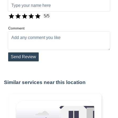
5
/5
Comment
Send Review
Similar services near this location