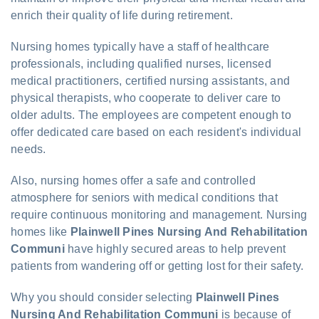
enrich their quality of life during retirement.
Nursing homes typically have a staff of healthcare
professionals, including qualified nurses, licensed
medical practitioners, certified nursing assistants, and
physical therapists, who cooperate to deliver care to
older adults. The employees are competent enough to
offer dedicated care based on each resident's individual
needs.
Also, nursing homes offer a safe and controlled
atmosphere for seniors with medical conditions that
require continuous monitoring and management. Nursing
homes like
Plainwell Pines Nursing And Rehabilitation
Communi
have highly secured areas to help prevent
patients from wandering off or getting lost for their safety.
Why you should consider selecting
Plainwell Pines
Nursing And Rehabilitation Communi
is because of