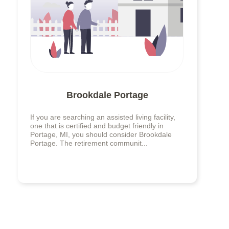
Brookdale Portage
If you are searching an assisted living facility,
one that is certified and budget friendly in
Portage, MI, you should consider Brookdale
Portage. The retirement communit...