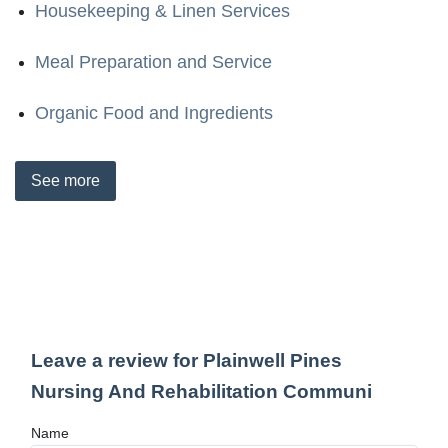
Housekeeping & Linen Services
Meal Preparation and Service
Organic Food and Ingredients
See
more
Leave a review for Plainwell Pines
Nursing And Rehabilitation Communi
Name