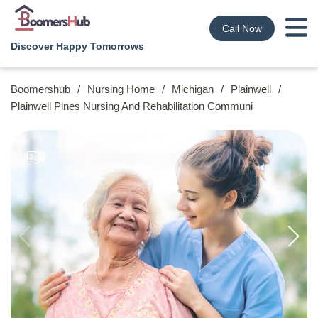
Call Now
Discover Happy Tomorrows
Boomershub
/
Nursing Home
/
Michigan
/
Plainwell
/
Plainwell Pines Nursing And Rehabilitation Communi
9