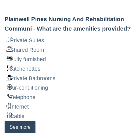
Plainwell Pines Nursing And Rehabilitation
Communi
- What are the amenities provided?
Private Suites
Shared Room
Fully furnished
Kitchenettes
Private Bathrooms
Air-conditioning
Telephone
Internet
Cable
See
more