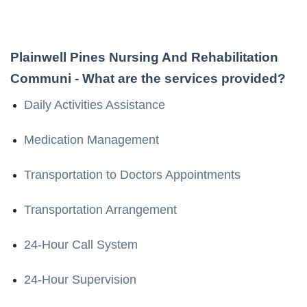
Plainwell Pines Nursing And Rehabilitation
Communi
- What are the services provided?
Daily Activities Assistance
Medication Management
Transportation to Doctors Appointments
Transportation Arrangement
24-Hour Call System
24-Hour Supervision