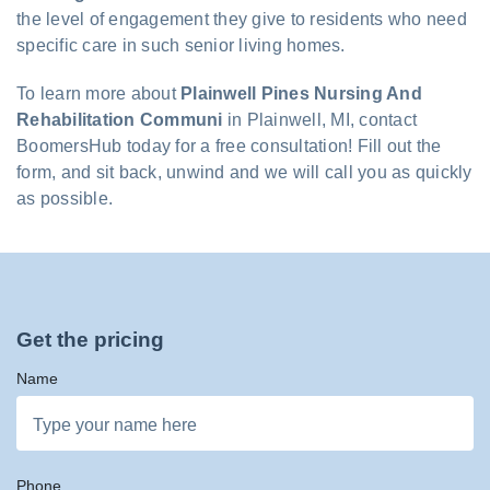
the level of engagement they give to residents who need
specific care in such senior living homes.
To learn more about
Plainwell Pines Nursing And
Rehabilitation Communi
in Plainwell, MI, contact
BoomersHub today for a free consultation! Fill out the
form, and sit back, unwind and we will call you as quickly
as possible.
Get the pricing
Name
Phone