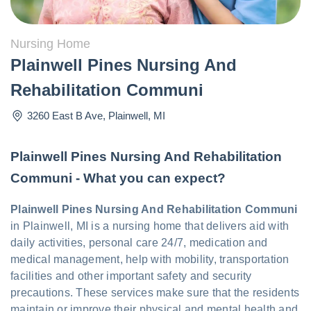
Nursing Home
Plainwell Pines Nursing And
Rehabilitation Communi
3260 East B Ave
,
Plainwell
,
MI
Plainwell Pines Nursing And Rehabilitation
Communi - What you can expect?
Plainwell Pines Nursing And Rehabilitation Communi
in Plainwell, MI is a nursing home that delivers aid with
daily activities, personal care 24/7, medication and
medical management, help with mobility, transportation
facilities and other important safety and security
precautions. These services make sure that the residents
maintain or improve their physical and mental health and