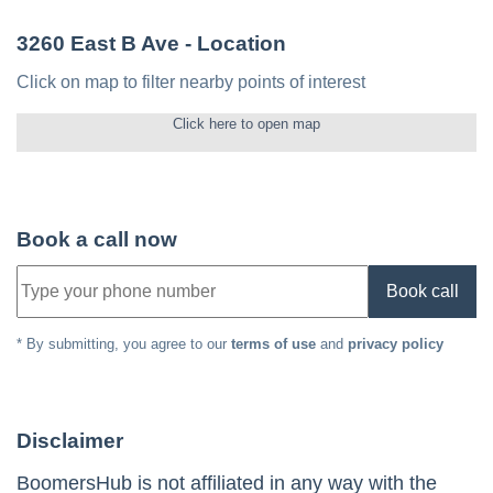
3260 East B Ave
- Location
Click on map to filter nearby points of interest
Click here to open map
Book a call now
Book call
* By submitting, you agree to our
terms of use
and
privacy policy
Disclaimer
BoomersHub is not affiliated in any way with the