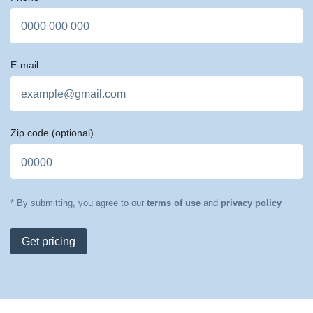
E-mail
Zip code
(optional)
* By submitting, you agree to our
terms of use
and
privacy policy
Get pricing