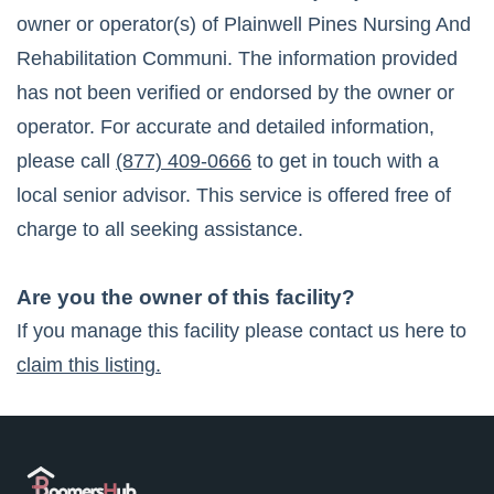
owner or operator(s) of
Plainwell Pines Nursing And
Rehabilitation Communi
. The information provided
has not been verified or endorsed by the owner or
operator. For accurate and detailed information,
please call
(877) 409-0666
to get in touch with a
local senior advisor. This service is offered free of
charge to all seeking assistance.
Are you the owner of this facility?
If you manage this facility please contact us here to
claim this listing.