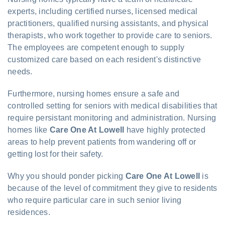
experts, including certified nurses, licensed medical
practitioners, qualified nursing assistants, and physical
therapists, who work together to provide care to seniors.
The employees are competent enough to supply
customized care based on each resident's distinctive
needs.
Furthermore, nursing homes ensure a safe and
controlled setting for seniors with medical disabilities that
require persistant monitoring and administration. Nursing
homes like
Care One At Lowell
have highly protected
areas to help prevent patients from wandering off or
getting lost for their safety.
Why you should ponder picking
Care One At Lowell
is
because of the level of commitment they give to residents
who require particular care in such senior living
residences.