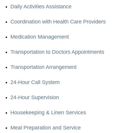
Daily Activities Assistance
Coordination with Health Care Providers
Medication Management
Transportation to Doctors Appointments
Transportation Arrangement
24-Hour Call System
24-Hour Supervision
Housekeeping & Linen Services
Meal Preparation and Service