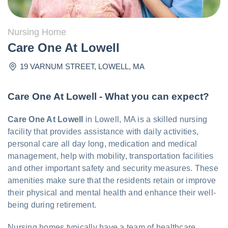
Nursing Home
Care One At Lowell
19 VARNUM STREET
,
LOWELL
,
MA
Care One At Lowell - What you can expect?
Care One At Lowell
in Lowell, MA is a skilled nursing
facility that provides assistance with daily activities,
personal care all day long, medication and medical
management, help with mobility, transportation facilities
and other important safety and security measures. These
amenities make sure that the residents retain or improve
their physical and mental health and enhance their well-
being during retirement.
Nursing homes typically have a team of healthcare