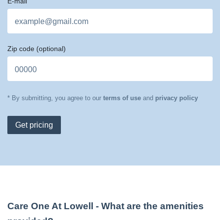
E-mail
Zip code
(optional)
* By submitting, you agree to our
terms of use
and
privacy policy
Get pricing
Care One At Lowell
- What are the amenities