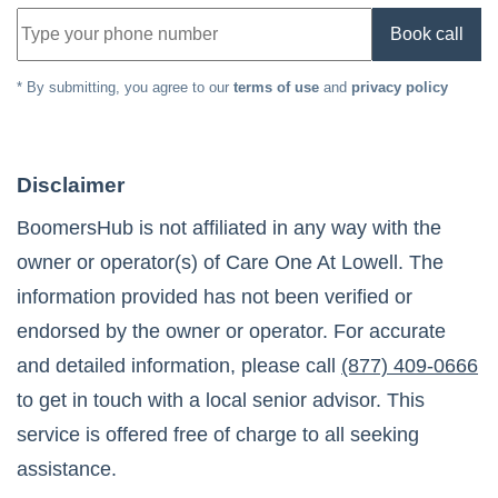
Book call
* By submitting, you agree to our
terms of use
and
privacy policy
Disclaimer
BoomersHub is not affiliated in any way with the
owner or operator(s) of
Care One At Lowell
. The
information provided has not been verified or
endorsed by the owner or operator. For accurate
and detailed information, please call
(877) 409-0666
to get in touch with a local senior advisor. This
service is offered free of charge to all seeking
assistance.