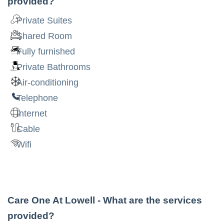
provided?
Private Suites
Shared Room
Fully furnished
Private Bathrooms
Air-conditioning
Telephone
Internet
Cable
Wifi
Care One At Lowell
- What are the services
provided?