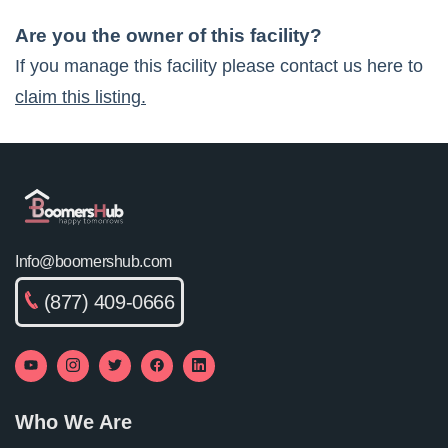
Are you the owner of this facility?
If you manage this facility please contact us here to
claim this listing.
Info@boomershub.com
(877) 409-0666
Who We Are