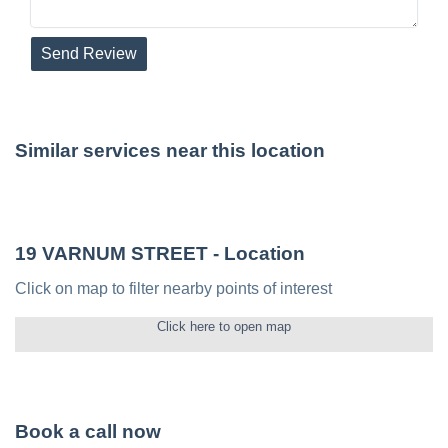
Send Review
Similar services near this location
19 VARNUM STREET
- Location
Click on map to filter nearby points of interest
Click here to open map
Book a call now