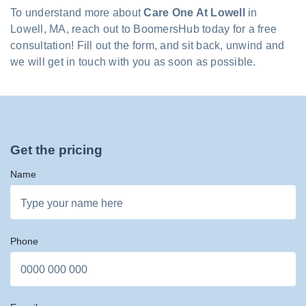
To understand more about
Care One At Lowell
in
Lowell, MA, reach out to BoomersHub today for a free
consultation! Fill out the form, and sit back, unwind and
we will get in touch with you as soon as possible.
Get the pricing
Name
Phone