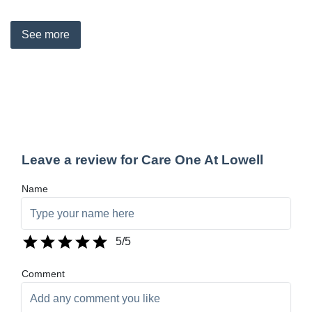
See
more
Leave a review for Care One At Lowell
Name
5
/5
Comment