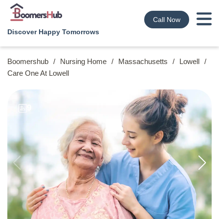
Call Now
Discover Happy Tomorrows
Boomershub
/
Nursing Home
/
Massachusetts
/
Lowell
/
Care One At Lowell
9