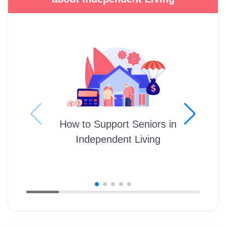
How to Support Seniors in
Independent Living