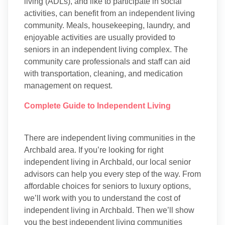
living (ADLs), and like to participate in social
activities, can benefit from an independent living
community. Meals, housekeeping, laundry, and
enjoyable activities are usually provided to
seniors in an independent living complex. The
community care professionals and staff can aid
with transportation, cleaning, and medication
management on request.
Complete Guide to Independent Living
There are independent living communities in the
Archbald area. If you’re looking for right
independent living in Archbald, our local senior
advisors can help you every step of the way. From
affordable choices for seniors to luxury options,
we’ll work with you to understand the cost of
independent living in Archbald. Then we’ll show
you the best independent living communities