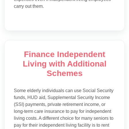
carry out them.
Finance Independent
Living with Additional
Schemes
Some elderly individuals can use Social Security
funds, HUD aid, Supplemental Security Income
(SSI) payments, private retirement income, or
long-term care insurance to pay for independent
living costs. A different choice for many seniors to
pay for their independent living facility is to rent