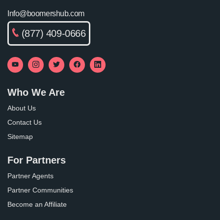
Info@boomershub.com
(877) 409-0666
Who We Are
About Us
Contact Us
Sitemap
For Partners
Partner Agents
Partner Communities
Become an Affiliate