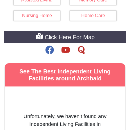
Nursing Home
Home Care
Click Here For Map
See The Best Independent Living
Facilities around Archbald
Unfortunately, we haven’t found any
Independent Living Facilities
in