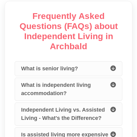
Frequently Asked
Questions (FAQs) about
Independent Living in
Archbald
What is senior living?
What is independent living
accommodation?
Independent Living vs. Assisted
Living - What's the Difference?
Is assisted living more expensive