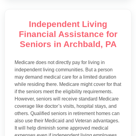
Independent Living
Financial Assistance for
Seniors in Archbald, PA
Medicare does not directly pay for living in
independent living communities. But a person
may demand medical care for a limited duration
while residing there. Medicare might cover for that
if the seniors meet the eligibility requirements.
However, seniors will receive standard Medicare
coverage like doctor’s visits, hospital stays, and
others. Qualified seniors in retirement homes can
also use their Medicaid and Veteran advantages.
It will help diminish some approved medical
expenses even if independent living employees