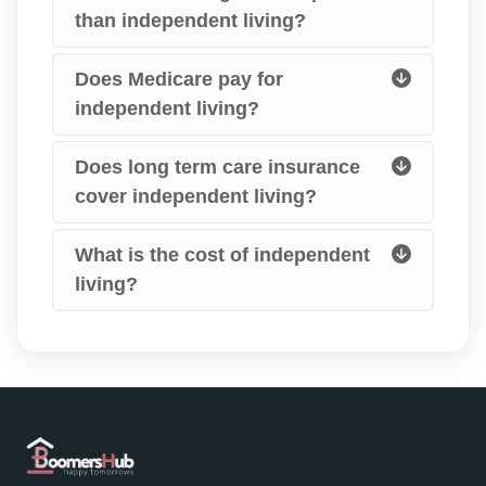
than independent living?
Does Medicare pay for
independent living?
Does long term care insurance
cover independent living?
What is the cost of independent
living?