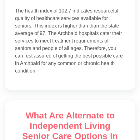
The health index of 102.7 indicates resourceful
quality of healthcare services available for
seniors, This index is higher than than the state
average of 97. The Archbald hospitals cater their
services to meet treatment requirements of
seniors and people of all ages. Therefore, you
can rest assured of getting the best possible care
in Archbald for any common or chronic health
condition.
What Are Alternate to
Independent Living
Senior Care Options in