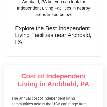
Archbald
,
PA
but you can look for
Independent Living Facilities
in nearby
areas linked below.
Explore the Best
Independent
Living Facilities
near
Archbald
,
PA
Cost of Independent
Living in Archbald, PA
The annual cost of independent living
communities across the USA can range from