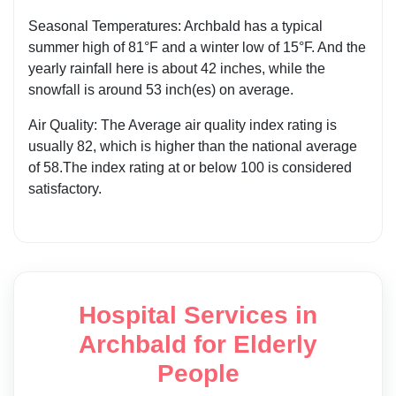
Seasonal Temperatures: Archbald has a typical
summer high of 81°F and a winter low of 15°F. And the
yearly rainfall here is about 42 inches, while the
snowfall is around 53 inch(es) on average.
Air Quality: The Average air quality index rating is
usually 82, which is higher than the national average
of 58.The index rating at or below 100 is considered
satisfactory.
Hospital Services in
Archbald for Elderly
People