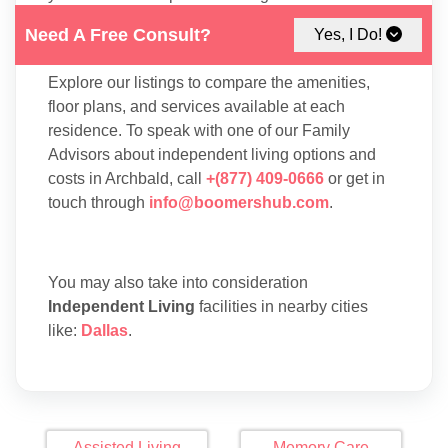
suitable for your lifestyle, interests, and budget in
Need A Free Consult?
Yes, I Do!
Archbald.
Explore our listings to compare the amenities,
floor plans, and services available at each
residence. To speak with one of our Family
Advisors about independent living options and
costs in Archbald, call
+(877) 409-0666
or get in
touch through
info@boomershub.com
.
You may also take into consideration
Independent Living
facilities in nearby cities
like:
Dallas
.
Assisted Living
Memory Care