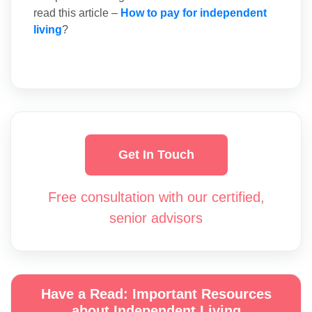
read this article –
How to pay for independent
living
?
Get In Touch
Free consultation with our certified,
senior advisors
Have a Read: Important Resources
about Independent Living