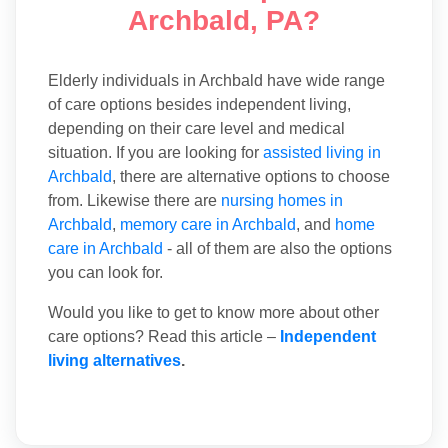
Archbald, PA?
Elderly individuals in Archbald have wide range
of care options besides independent living,
depending on their care level and medical
situation. If you are looking for
assisted living in
Archbald
, there are alternative options to choose
from. Likewise there are
nursing homes in
Archbald
,
memory care in Archbald
, and
home
care in Archbald
- all of them are also the options
you can look for.
Would you like to get to know more about other
care options? Read this article –
Independent
living alternatives
.