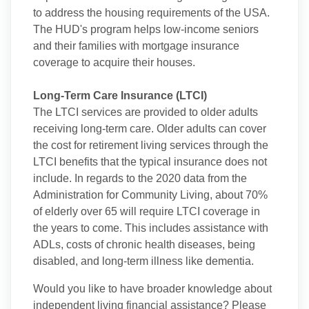
to address the housing requirements of the USA.
The HUD's program helps low-income seniors
and their families with mortgage insurance
coverage to acquire their houses.
Long-Term Care Insurance (LTCI)
The LTCI services are provided to older adults
receiving long-term care. Older adults can cover
the cost for retirement living services through the
LTCI benefits that the typical insurance does not
include. In regards to the 2020 data from the
Administration for Community Living, about 70%
of elderly over 65 will require LTCI coverage in
the years to come. This includes assistance with
ADLs, costs of chronic health diseases, being
disabled, and long-term illness like dementia.
Would you like to have broader knowledge about
independent living financial assistance? Please