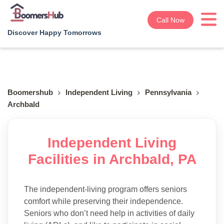
Call Now
Discover Happy Tomorrows
Boomershub
Independent Living
Pennsylvania
Archbald
Independent Living
Facilities in Archbald, PA
The independent-living program offers seniors
comfort while preserving their independence.
Seniors who don’t need help in activities of daily