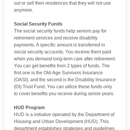
out or sell their residences that they will not use
anymore.
Social Security Funds
The social security funds help seniors pay for
retirement services and receive disability
payments. A specific amount is transferred in
social security accounts. You receive them paid
when you demand long-term care after retirement.
You can get benefits from 2 types of funds. The
first one is the Old-Age Survivors Insurance
(OASI), and the second is the Disability Insurance
(DI) Trust Fund. You can utilize these funds only
to cover benefits you receive during senior years.
HUD Program
HUD is a initiative operated by the Department of
Housing and Urban Development (HUD). This
department establishes strategies and guidelines