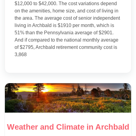
$12,000 to $42,000. The cost variations depend
on the amenities, home size, and cost of living in
the area. The average cost of senior independent
living in Archbald is $1910 per month, which is
51% than the Pennsylvania average of $2901.
And if compared to the national monthly average
of $2795, Archbald retirement community cost is
3,868
Weather and Climate in Archbald