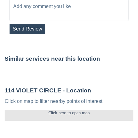
Send Review
Similar services near this location
114 VIOLET CIRCLE
- Location
Click on map to filter nearby points of interest
Click here to open map