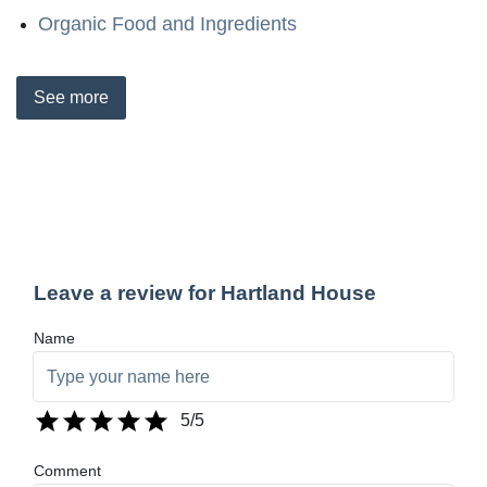
Organic Food and Ingredients
See
more
Leave a review for Hartland House
Name
5
/5
Comment