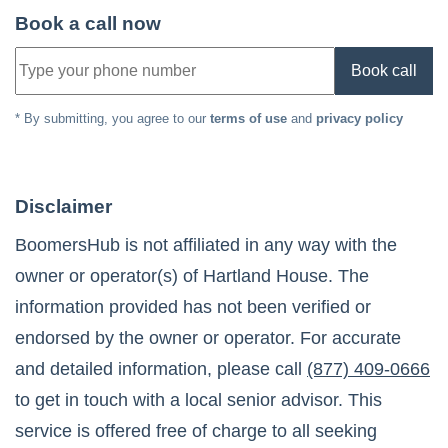
Book a call now
Book call
* By submitting, you agree to our
terms of use
and
privacy policy
Disclaimer
BoomersHub is not affiliated in any way with the
owner or operator(s) of
Hartland House
. The
information provided has not been verified or
endorsed by the owner or operator. For accurate
and detailed information, please call
(877) 409-0666
to get in touch with a local senior advisor. This
service is offered free of charge to all seeking