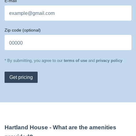
E-mail
Zip code
(optional)
* By submitting, you agree to our
terms of use
and
privacy policy
Get pricing
Hartland House
- What are the amenities