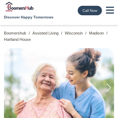
Call Now
Discover Happy Tomorrows
Boomershub
/
Assisted Living
/
Wisconsin
/
Madison
/
Hartland House
9