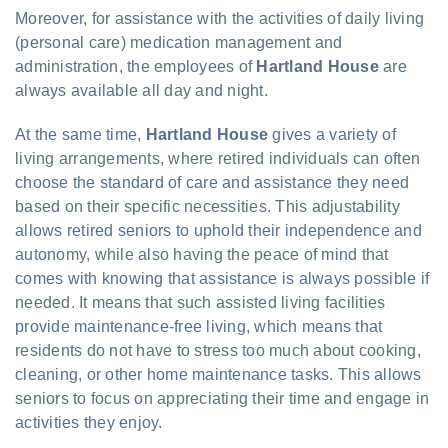
Moreover, for assistance with the activities of daily living
(personal care) medication management and
administration, the employees of
Hartland House
are
always available all day and night.
At the same time,
Hartland House
gives a variety of
living arrangements, where retired individuals can often
choose the standard of care and assistance they need
based on their specific necessities. This adjustability
allows retired seniors to uphold their independence and
autonomy, while also having the peace of mind that
comes with knowing that assistance is always possible if
needed. It means that such assisted living facilities
provide maintenance-free living, which means that
residents do not have to stress too much about cooking,
cleaning, or other home maintenance tasks. This allows
seniors to focus on appreciating their time and engage in
activities they enjoy.