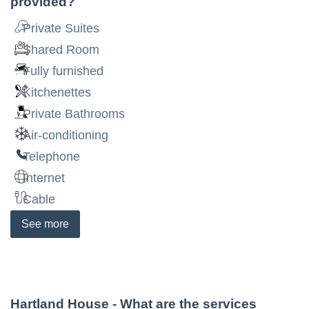
provided?
Private Suites
Shared Room
Fully furnished
Kitchenettes
Private Bathrooms
Air-conditioning
Telephone
Internet
Cable
See
more
Hartland House
- What are the services