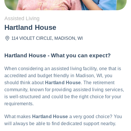
Assisted Living
Hartland House
114 VIOLET CIRCLE
,
MADISON
,
WI
Hartland House - What you can expect?
When considering an assisted living facility, one that is
accredited and budget friendly in Madison, WI, you
should think about
Hartland House
. The retirement
community, known for providing assisted living services,
is well-structured and could be the right choice for your
requirements.
What makes
Hartland House
a very good choice? You
will always be able to find dedicated support nearby.