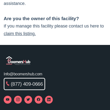
assistance.
Are you the owner of this facility?
If you manage this facility please contact us here to
claim this listing.
Info@boomershub.com
(877) 409-0666