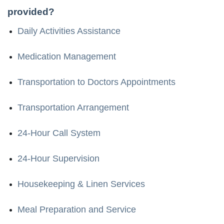
provided?
Daily Activities Assistance
Medication Management
Transportation to Doctors Appointments
Transportation Arrangement
24-Hour Call System
24-Hour Supervision
Housekeeping & Linen Services
Meal Preparation and Service