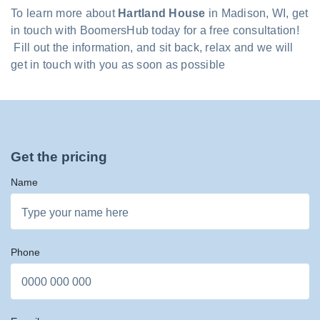
To learn more about
Hartland House
in Madison, WI, get
in touch with BoomersHub today for a free consultation!
Fill out the information, and sit back, relax and we will
get in touch with you as soon as possible
Get the pricing
Name
Phone