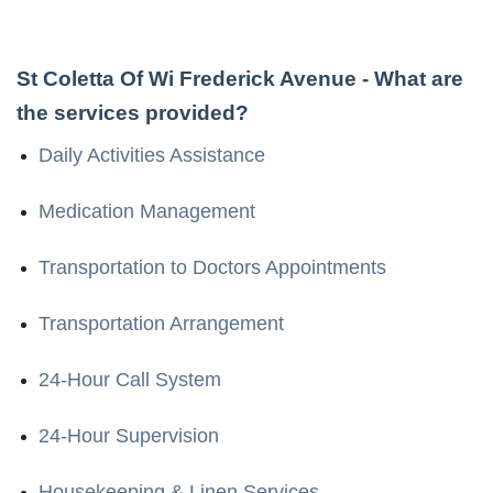
St Coletta Of Wi Frederick Avenue
- What are
the services provided?
Daily Activities Assistance
Medication Management
Transportation to Doctors Appointments
Transportation Arrangement
24-Hour Call System
24-Hour Supervision
Housekeeping & Linen Services