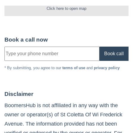
Click here to open map
Book a call now
Book call
* By submitting, you agree to our
terms of use
and
privacy policy
Disclaimer
BoomersHub is not affiliated in any way with the
owner or operator(s) of
St Coletta Of Wi Frederick
Avenue
. The information provided has not been