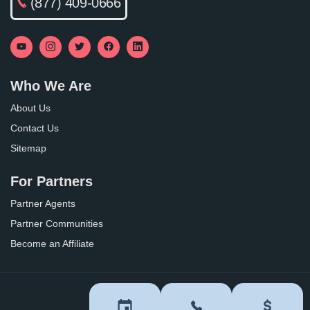
(877) 409-0666
Who We Are
About Us
Contact Us
Sitemap
For Partners
Partner Agents
Partner Communities
Become an Affiliate
Privacy Policy
Terms of Use