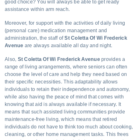
good choice? You will always be able to get ready
assistance within arm reach.
Moreover, for support with the activities of daily living
(personal care) medication management and
administration, the staff of
St Coletta Of Wi Frederick
Avenue
are always available all day and night.
Also,
St Coletta Of Wi Frederick Avenue
provides a
range of living arrangements, where seniors can often
choose the level of care and help they need based on
their specific necessities. This adaptability allows
individuals to retain their independence and autonomy,
while also having the peace of mind that comes with
knowing that aid is always available if necessary. It
means that such assisted living communities provide
maintenance-free living, which means that retired
individuals do not have to think too much about cooking,
cleaning, or other home management tasks. This frees