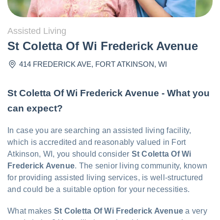
Assisted Living
St Coletta Of Wi Frederick Avenue
414 FREDERICK AVE
,
FORT ATKINSON
,
WI
St Coletta Of Wi Frederick Avenue - What you
can expect?
In case you are searching an assisted living facility,
which is accredited and reasonably valued in Fort
Atkinson, WI, you should consider
St Coletta Of Wi
Frederick Avenue
. The senior living community, known
for providing assisted living services, is well-structured
and could be a suitable option for your necessities.
What makes
St Coletta Of Wi Frederick Avenue
a very