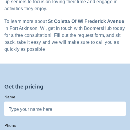
up seniors to focus on loving their time and engage in
activities they enjoy.
To learn more about
St Coletta Of Wi Frederick Avenue
in Fort Atkinson, WI, get in touch with BoomersHub today
for a free consultation! Fill out the request form, and sit
back, take it easy and we will make sure to call you as
quickly as possible
Get the pricing
Name
Phone