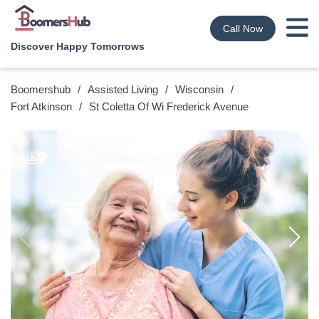
Call Now
Discover Happy Tomorrows
Boomershub
/
Assisted Living
/
Wisconsin
/
Fort Atkinson
/
St Coletta Of Wi Frederick Avenue
9