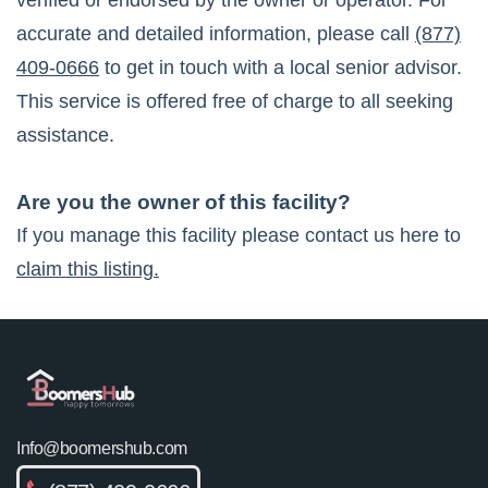
verified or endorsed by the owner or operator. For
accurate and detailed information, please call
(877)
409-0666
to get in touch with a local senior advisor.
This service is offered free of charge to all seeking
assistance.
Are you the owner of this facility?
If you manage this facility please contact us here to
claim this listing.
Info@boomershub.com