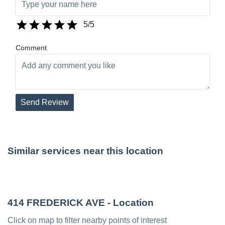
5
/5
Comment
Send Review
Similar services near this location
414 FREDERICK AVE
- Location
Click on map to filter nearby points of interest