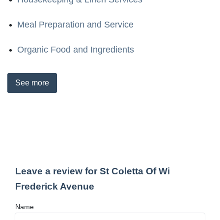
Meal Preparation and Service
Organic Food and Ingredients
See
more
Leave a review for St Coletta Of Wi
Frederick Avenue
Name