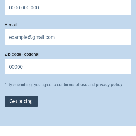
E-mail
Zip code
(optional)
* By submitting, you agree to our
terms of use
and
privacy policy
Get pricing