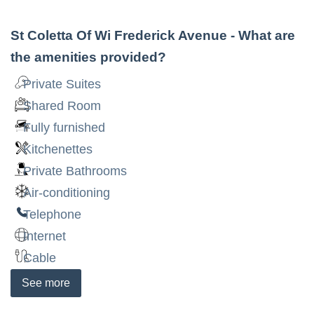
St Coletta Of Wi Frederick Avenue
- What are
the amenities provided?
Private Suites
Shared Room
Fully furnished
Kitchenettes
Private Bathrooms
Air-conditioning
Telephone
Internet
Cable
See
more