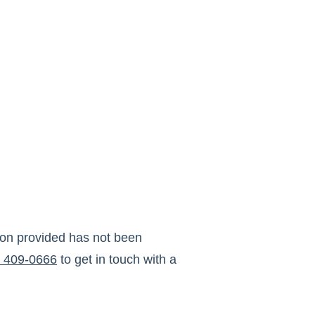
ion provided has not been
) 409-0666
to get in touch with a