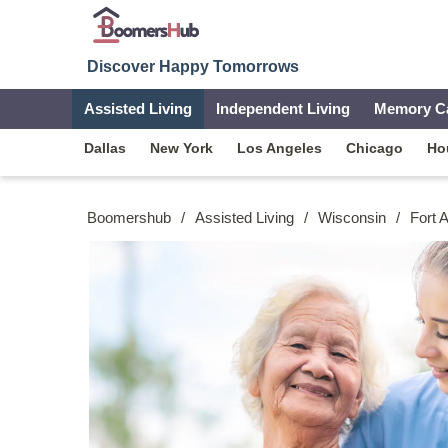
Discover Happy Tomorrows
Assisted Living
Independent Living
Memory C
Dallas
New York
Los Angeles
Chicago
Ho
Boomershub
/
Assisted Living
/
Wisconsin
/
Fort 