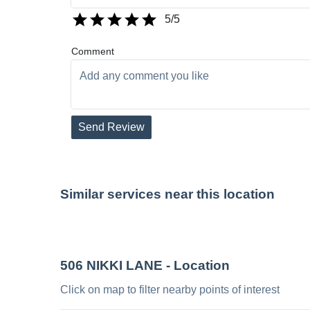
5
/5
Comment
Send Review
Similar services near this location
506 NIKKI LANE
- Location
Click on map to filter nearby points of interest