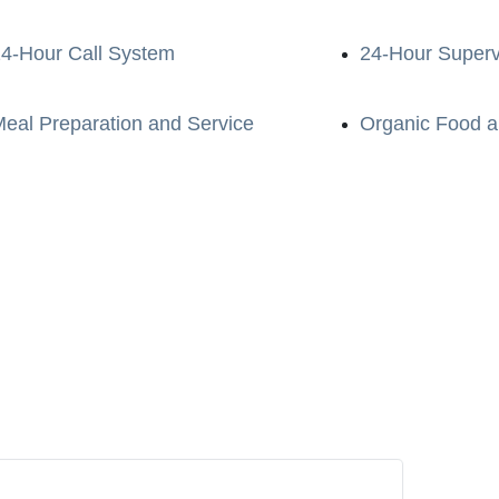
4-Hour Call System
24-Hour Superv
eal Preparation and Service
Organic Food a