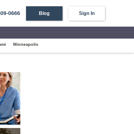
409-0666
Blog
Sign In
ami
Minneapolis