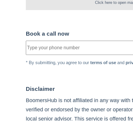
Click here to open ma
Book a call now
* By submitting, you agree to our
terms of use
and
pri
Disclaimer
BoomersHub is not affiliated in any way with 
verified or endorsed by the owner or operator
local senior advisor. This service is offered f