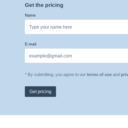
Get the pricing
Name
E-mail
* By submitting, you agree to our
terms of use
and
pri
Get pricing