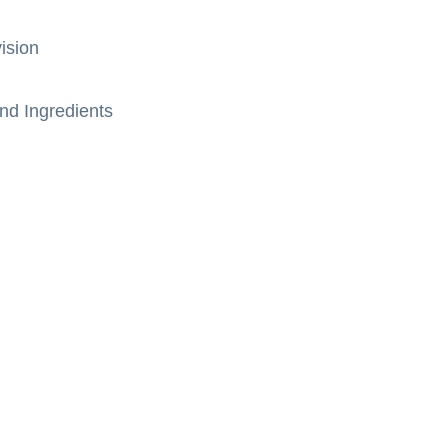
ision
nd Ingredients