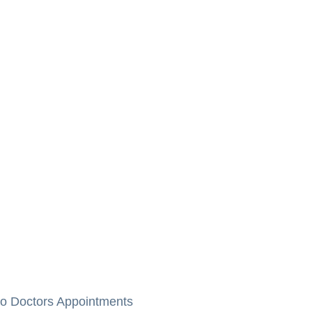
to Doctors Appointments