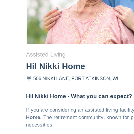
Assisted Living
Hil Nikki Home
506 NIKKI LANE
,
FORT ATKINSON
,
WI
Hil Nikki Home - What you can expect?
If you are considering an assisted living facil
Home
. The retirement community, known for pr
necessities.