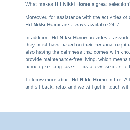
What makes
Hil Nikki Home
a great selection
Moreover, for assistance with the activities o
Hil Nikki Home
are always available 24-7.
In addition,
Hil Nikki Home
provides a assortm
they must have based on their personal requirem
also having the calmness that comes with knowi
provide maintenance-free living, which means t
home upkeeping tasks. This allows seniors to f
To know more about
Hil Nikki Home
in Fort At
and sit back, relax and we will get in touch wi