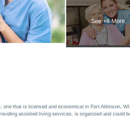
See +
6
More
ity, one that is licensed and economical in Fort Atkinson, 
oviding assisted living services, is organized and could be