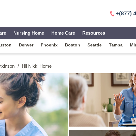
+(877) 
are
Nursing Home
Home Care
Resources
uston
Denver
Phoenix
Boston
Seattle
Tampa
Mi
Atkinson
/
Hil Nikki Home