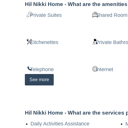
Hil Nikki Home
- What are the amenitie
Private Suites
Shared Room
Kitchenettes
Private Bath
Telephone
Internet
See
more
Hil Nikki Home
- What are the services
Daily Activities Assistance