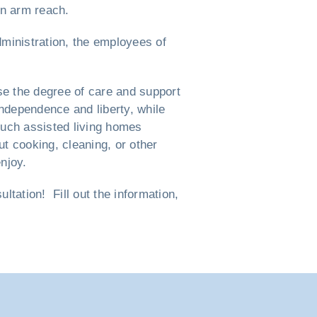
in arm reach.
dministration, the employees of
e the degree of care and support
independence and liberty, while
such assisted living homes
t cooking, cleaning, or other
njoy.
tation! Fill out the information,