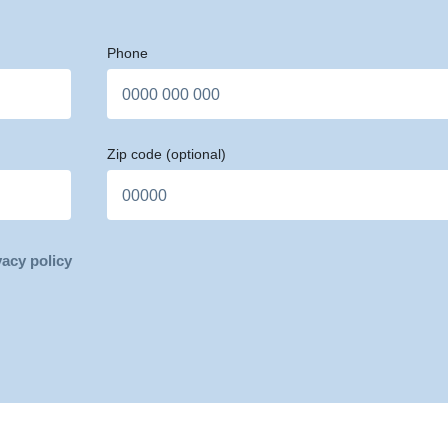
Phone
Zip code
(optional)
vacy policy