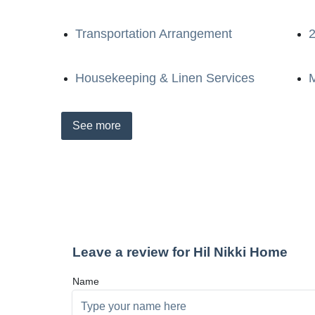
Transportation Arrangement
2
Housekeeping & Linen Services
M
See
more
Leave a review for Hil Nikki Home
Name