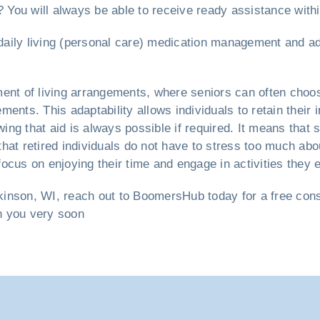
? You will always be able to receive ready assistance with
f daily living (personal care) medication management and a
ent of living arrangements, where seniors can often choos
ents. This adaptability allows individuals to retain their 
ng that aid is always possible if required. It means that 
hat retired individuals do not have to stress too much abou
ocus on enjoying their time and engage in activities they e
kinson, WI, reach out to BoomersHub today for a free consul
th you very soon