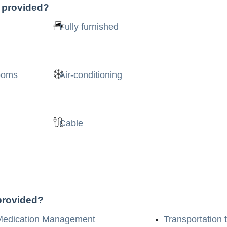
s provided?
Fully furnished
rooms
Air-conditioning
Cable
 provided?
Medication Management
Transportation 