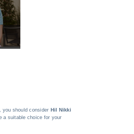
WI, you should consider
Hil Nikki
 a suitable choice for your