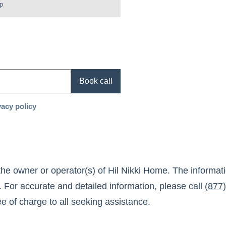
p
Book call
vacy policy
the owner or operator(s) of
Hil Nikki Home
. The informat
. For accurate and detailed information, please call
(877
ree of charge to all seeking assistance.