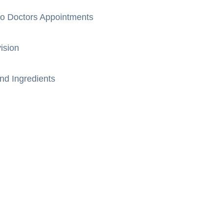
to Doctors Appointments
ision
nd Ingredients