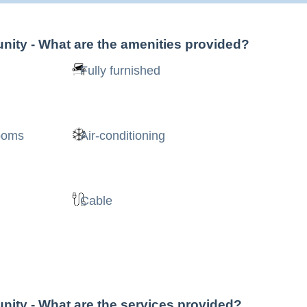
nity
- What are the amenities provided?
Fully furnished
rooms
Air-conditioning
Cable
nity
- What are the services provided?