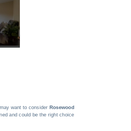
ou may want to consider
Rosewood
anned and could be the right choice