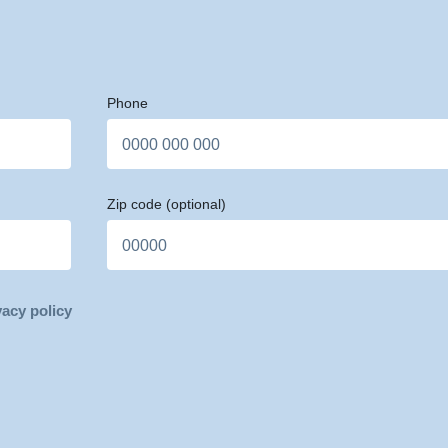
Phone
Zip code
(optional)
vacy policy