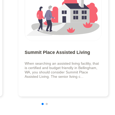
Summit Place Assisted Living
When searching an assisted living facility, that
is certified and budget friendly in Bellingham,
WA, you should consider Summit Place
Assisted Living. The senior living c...