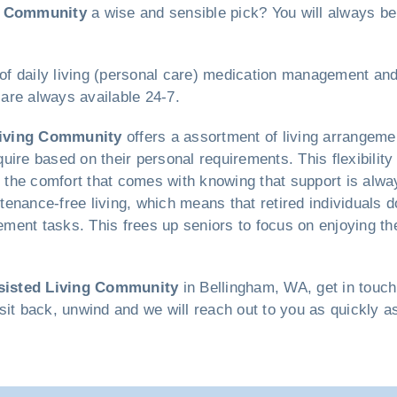
g Community
a wise and sensible pick? You will always be
 of daily living (personal care) medication management and 
are always available 24-7.
Living Community
offers a assortment of living arrangeme
ire based on their personal requirements. This flexibility 
he comfort that comes with knowing that support is always
intenance-free living, which means that retired individuals 
ent tasks. This frees up seniors to focus on enjoying thei
sisted Living Community
in Bellingham, WA, get in touc
d sit back, unwind and we will reach out to you as quickly a