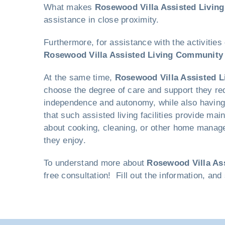
What makes
Rosewood Villa Assisted Livin
assistance in close proximity.
Furthermore, for assistance with the activities
Rosewood Villa Assisted Living Community
At the same time,
Rosewood Villa Assisted 
choose the degree of care and support they requ
independence and autonomy, while also having t
that such assisted living facilities provide ma
about cooking, cleaning, or other home managem
they enjoy.
To understand more about
Rosewood Villa As
free consultation! Fill out the information, an