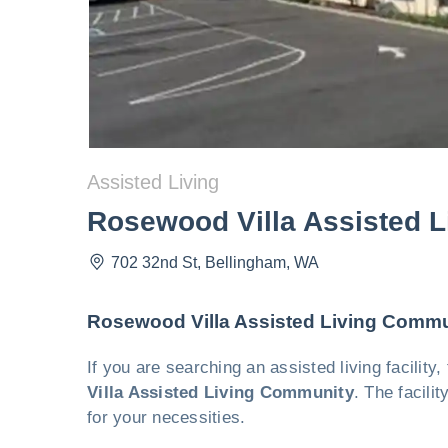
Assisted Living
Rosewood Villa Assisted 
702 32nd St
,
Bellingham
,
WA
Rosewood Villa Assisted Living Commu
If you are searching an assisted living facilit
Villa Assisted Living Community
. The facili
for your necessities.