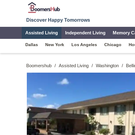
Discover Happy Tomorrows
Assisted Living
Independent Living
Memory C
Dallas
New York
Los Angeles
Chicago
Ho
Boomershub
/
Assisted Living
/
Washington
/
Bell