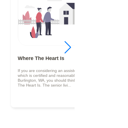
Where The Heart Is
If you are considering an assisted living facility,
which is certified and reasonably valued in
Burlington, WA, you should think about Where
The Heart Is. The senior livi...