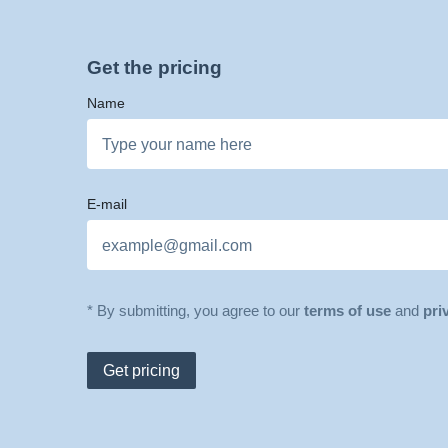
Get the pricing
Name
E-mail
* By submitting, you agree to our
terms of use
and
pri
Get pricing