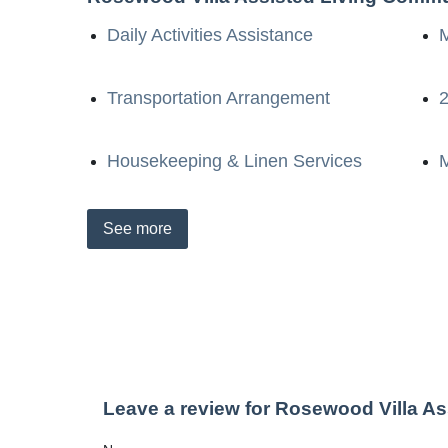
Daily Activities Assistance
Transportation Arrangement
2
Housekeeping & Linen Services
M
See
more
Leave a review for Rosewood Villa A