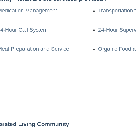
Medication Management
Transportation 
4-Hour Call System
24-Hour Superv
eal Preparation and Service
Organic Food a
ssisted Living Community