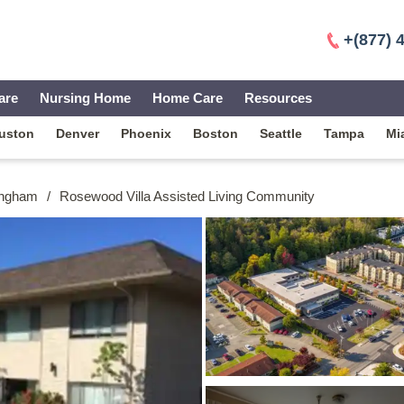
+(877) 
are
Nursing Home
Home Care
Resources
uston
Denver
Phoenix
Boston
Seattle
Tampa
Mi
ingham
/
Rosewood Villa Assisted Living Community