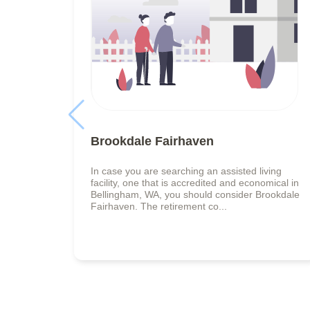
Brookdale Fairhaven
In case you are searching an assisted living
facility, one that is accredited and economical in
Bellingham, WA, you should consider Brookdale
Fairhaven. The retirement co...