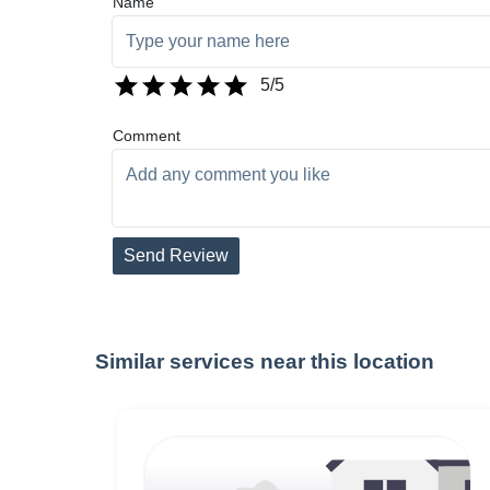
Name
5
/5
Comment
Send Review
Similar services near this location