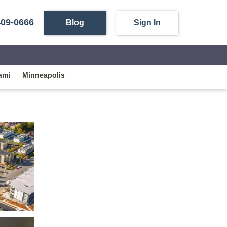
409-0666
Blog
Sign In
ami
Minneapolis