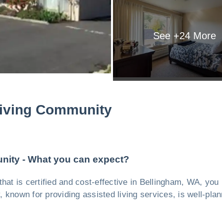
See +
24
More
Living Community
nity - What you can expect?
y, that is certified and cost-effective in Bellingham, WA, y
ty, known for providing assisted living services, is well-pl