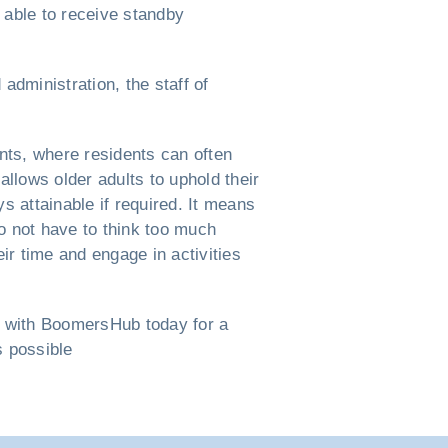
 able to receive standby
administration, the staff of
nts, where residents can often
allows older adults to uphold their
 attainable if required. It means
do not have to think too much
r time and engage in activities
h with BoomersHub today for a
s possible