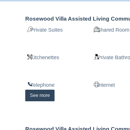
Rosewood Villa Assisted Living Commu
Private Suites
Shared Room
Kitchenettes
Private Bath
Telephone
Internet
See
more
Rosewood Villa Assisted Living Commu