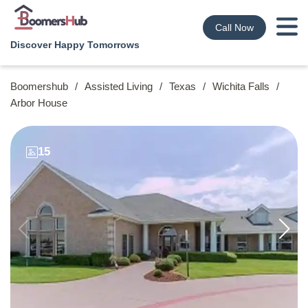
Call Now
Discover Happy Tomorrows
Boomershub
/
Assisted Living
/
Texas
/
Wichita Falls
/
Arbor House
15