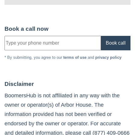
Book a call now
Book call
* By submitting, you agree to our
terms of use
and
privacy policy
Disclaimer
BoomersHub is not affiliated in any way with the
owner or operator(s) of
Arbor House
. The
information provided has not been verified or
endorsed by the owner or operator. For accurate
and detailed information, please call
(877) 409-0666