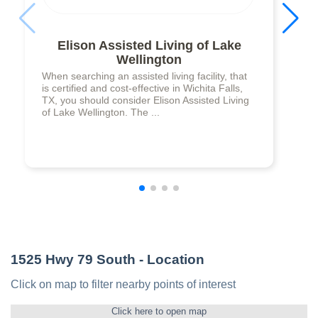
Elison Assisted Living of Lake
Wellington
When searching an assisted living facility, that
is certified and cost-effective in Wichita Falls,
TX, you should consider Elison Assisted Living
of Lake Wellington. The ...
1525 Hwy 79 South
- Location
Click on map to filter nearby points of interest
Click here to open map