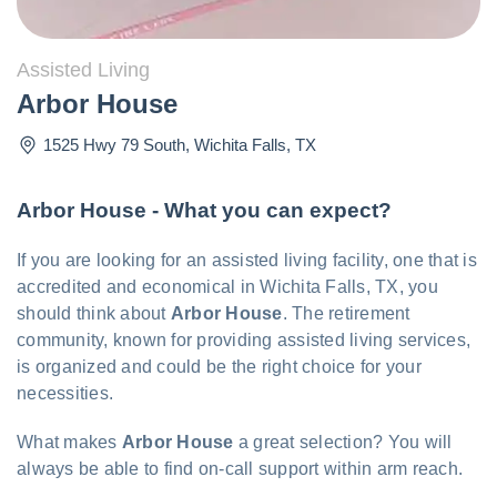
Assisted Living
Arbor House
1525 Hwy 79 South
,
Wichita Falls
,
TX
Arbor House - What you can expect?
If you are looking for an assisted living facility, one that is
accredited and economical in Wichita Falls, TX, you
should think about
Arbor House
. The retirement
community, known for providing assisted living services,
is organized and could be the right choice for your
necessities.
What makes
Arbor House
a great selection? You will
always be able to find on-call support within arm reach.