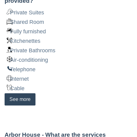
provided?
Private Suites
Shared Room
Fully furnished
Kitchenettes
Private Bathrooms
Air-conditioning
Telephone
Internet
Cable
See
more
Arbor House
- What are the services