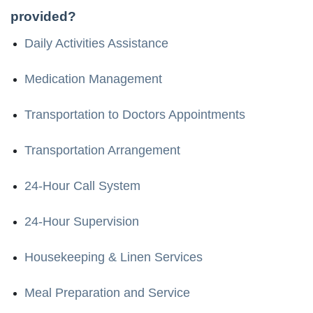
provided?
Daily Activities Assistance
Medication Management
Transportation to Doctors Appointments
Transportation Arrangement
24-Hour Call System
24-Hour Supervision
Housekeeping & Linen Services
Meal Preparation and Service