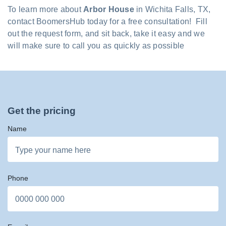
To learn more about
Arbor House
in Wichita Falls, TX,
contact BoomersHub today for a free consultation! Fill
out the request form, and sit back, take it easy and we
will make sure to call you as quickly as possible
Get the pricing
Name
Phone