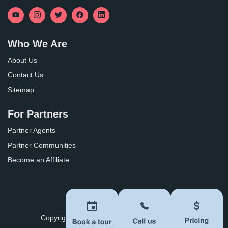
Who We Are
About Us
Contact Us
Sitemap
For Partners
Partner Agents
Partner Communities
Become an Affiliate
Privacy Policy
Terms of Use
Copyright ©
2026
BoomersHub. All Rights Reserved