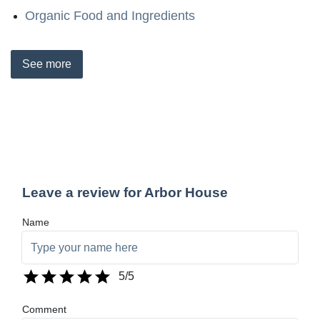
Organic Food and Ingredients
See
more
Leave a review for Arbor House
Name
5
/5
Comment