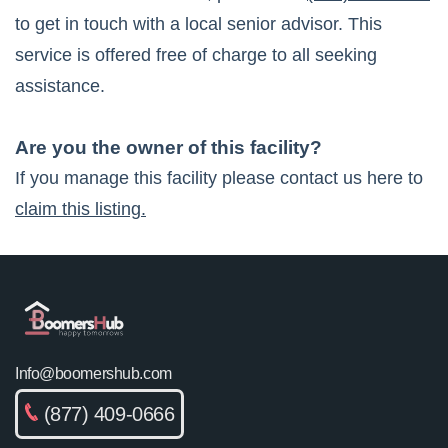
to get in touch with a local senior advisor. This
service is offered free of charge to all seeking
assistance.
Are you the owner of this facility?
If you manage this facility please contact us here to
claim this listing.
Info@boomershub.com
(877) 409-0666