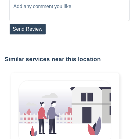
Send Review
Similar services near this location