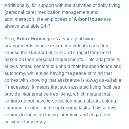
Additionally, for support with the activities of daily living
(personal care) medication management and
administration, the employees of
Arbor House
are
always available 24-7.
Also,
Arbor House
gives a variety of living
arrangements, where retired individuals can often
choose the standard of care and support they need
based on their personal requirements. This adaptability
allows retired seniors to uphold their independence and
autonomy, while also having the peace of mind that
comes with knowing that assistance is always available
if necessary. It means that such assisted living facilities
provide maintenance-free living, which means that
seniors do not have to stress too much about cooking,
cleaning, or other home upkeeping tasks. This allows
seniors to focus on loving their time and engage in
activities they enjoy.