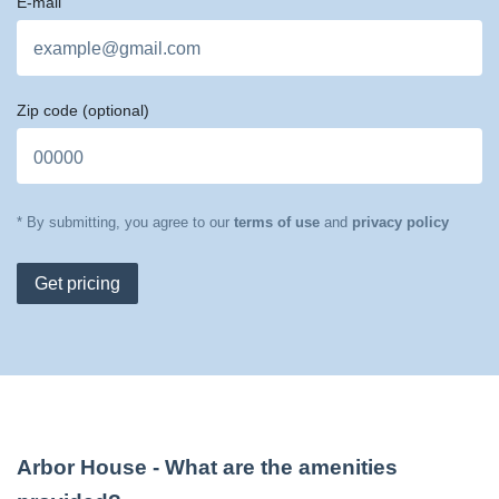
E-mail
Zip code
(optional)
* By submitting, you agree to our
terms of use
and
privacy policy
Get pricing
Arbor House
- What are the amenities