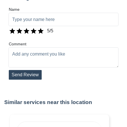
Name
5
/5
Comment
Send Review
Similar services near this location