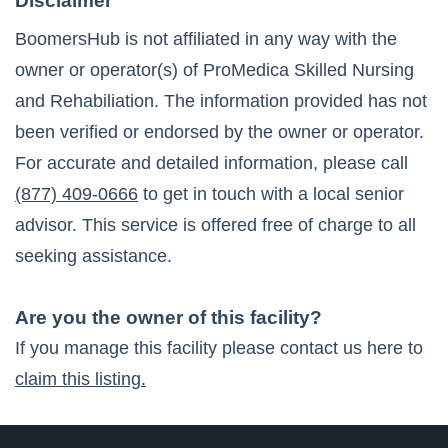
Disclaimer
BoomersHub is not affiliated in any way with the
owner or operator(s) of
ProMedica Skilled Nursing
and Rehabiliation
. The information provided has not
been verified or endorsed by the owner or operator.
For accurate and detailed information, please call
(877) 409-0666
to get in touch with a local senior
advisor. This service is offered free of charge to all
seeking assistance.
Are you the owner of this facility?
If you manage this facility please contact us here to
claim this listing.