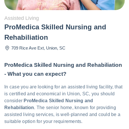
Assisted Living
ProMedica Skilled Nursing and
Rehabiliation
709 Rice Ave Ext
,
Union
,
SC
ProMedica Skilled Nursing and Rehabiliation
- What you can expect?
In case you are looking for an assisted living facility, that
is certified and economical in Union, SC, you should
consider
ProMedica Skilled Nursing and
Rehabiliation
. The senior home, known for providing
assisted living services, is well-planned and could be a
suitable option for your requirements.