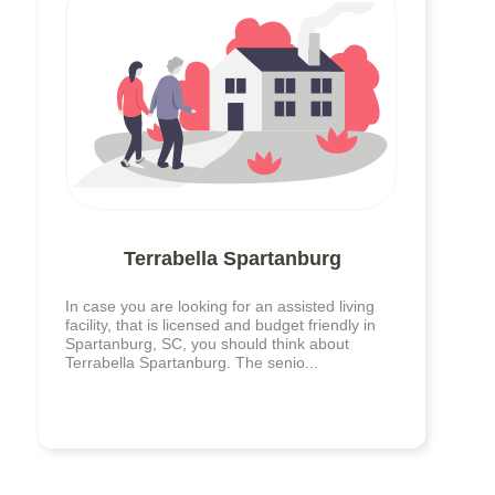
Terrabella Spartanburg
In case you are looking for an assisted living
facility, that is licensed and budget friendly in
Spartanburg, SC, you should think about
Terrabella Spartanburg. The senio...