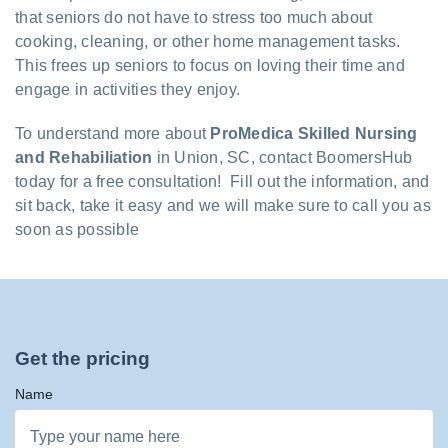
that seniors do not have to stress too much about
cooking, cleaning, or other home management tasks.
This frees up seniors to focus on loving their time and
engage in activities they enjoy.
To understand more about
ProMedica Skilled Nursing
and Rehabiliation
in Union, SC, contact BoomersHub
today for a free consultation! Fill out the information, and
sit back, take it easy and we will make sure to call you as
soon as possible
Get the pricing
Name