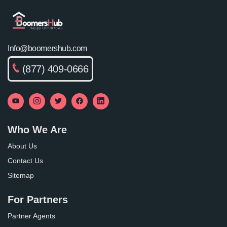
Info@boomershub.com
(877) 409-0666
Who We Are
About Us
Contact Us
Sitemap
For Partners
Partner Agents