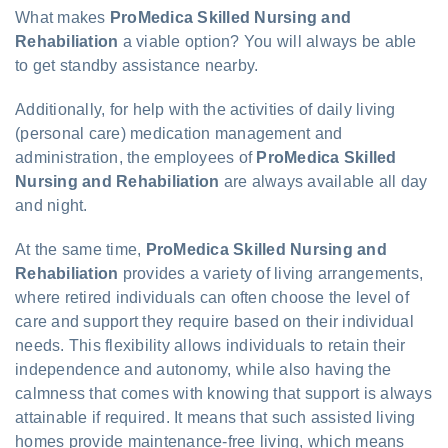
What makes
ProMedica Skilled Nursing and
Rehabiliation
a viable option? You will always be able
to get standby assistance nearby.
Additionally, for help with the activities of daily living
(personal care) medication management and
administration, the employees of
ProMedica Skilled
Nursing and Rehabiliation
are always available all day
and night.
At the same time,
ProMedica Skilled Nursing and
Rehabiliation
provides a variety of living arrangements,
where retired individuals can often choose the level of
care and support they require based on their individual
needs. This flexibility allows individuals to retain their
independence and autonomy, while also having the
calmness that comes with knowing that support is always
attainable if required. It means that such assisted living
homes provide maintenance-free living, which means