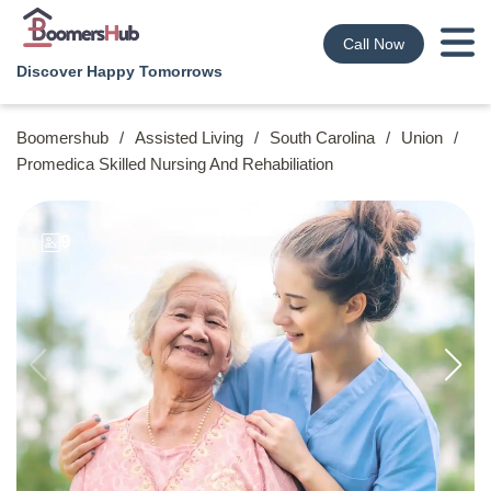
Call Now
Discover Happy Tomorrows
Boomershub
/
Assisted Living
/
South Carolina
/
Union
/
Promedica Skilled Nursing And Rehabiliation
9