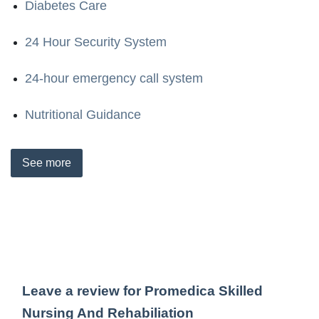
Diabetes Care
24 Hour Security System
24-hour emergency call system
Nutritional Guidance
See
more
Leave a review for Promedica Skilled
Nursing And Rehabiliation