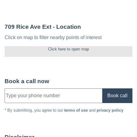
709 Rice Ave Ext
- Location
Click on map to filter nearby points of interest
Click here to open map
Book a call now
Book call
* By submitting, you agree to our
terms of use
and
privacy policy