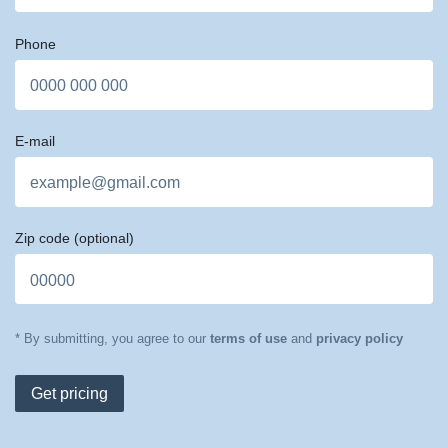
Phone
E-mail
Zip code
(optional)
* By submitting, you agree to our
terms of use
and
privacy policy
Get pricing