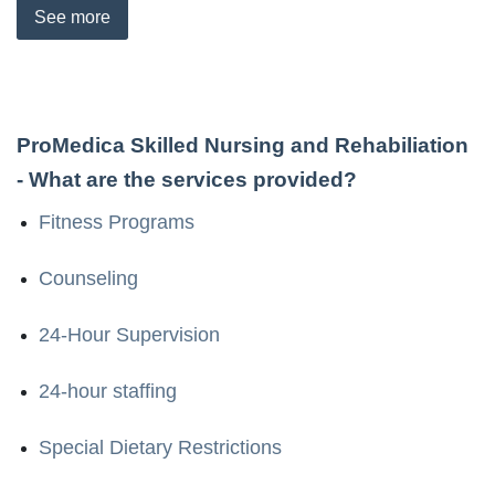
See
more
ProMedica Skilled Nursing and Rehabiliation
- What are the services provided?
Fitness Programs
Counseling
24-Hour Supervision
24-hour staffing
Special Dietary Restrictions