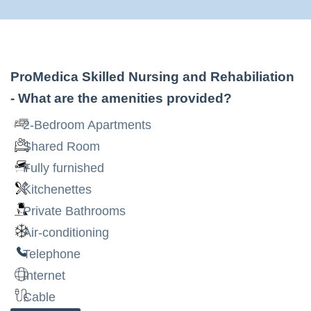
ProMedica Skilled Nursing and Rehabiliation
- What are the amenities provided?
2-Bedroom Apartments
Shared Room
Fully furnished
Kitchenettes
Private Bathrooms
Air-conditioning
Telephone
Internet
Cable