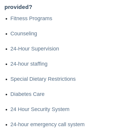
provided?
Fitness Programs
Counseling
24-Hour Supervision
24-hour staffing
Special Dietary Restrictions
Diabetes Care
24 Hour Security System
24-hour emergency call system