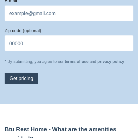
E-mail
Zip code
(optional)
* By submitting, you agree to our
terms of use
and
privacy policy
Get pricing
Btu Rest Home
- What are the amenities