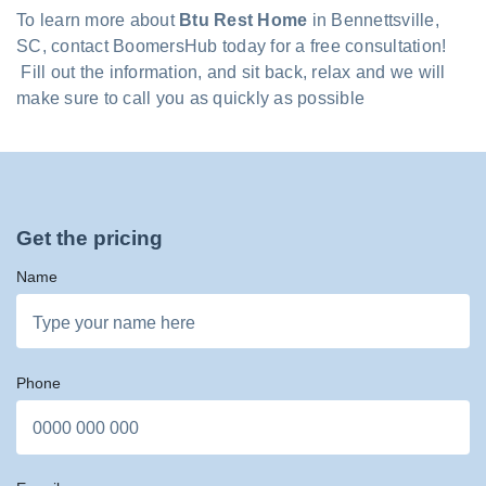
To learn more about
Btu Rest Home
in Bennettsville,
SC, contact BoomersHub today for a free consultation!
Fill out the information, and sit back, relax and we will
make sure to call you as quickly as possible
Get the pricing
Name
Phone