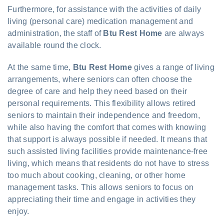
Furthermore, for assistance with the activities of daily
living (personal care) medication management and
administration, the staff of
Btu Rest Home
are always
available round the clock.
At the same time,
Btu Rest Home
gives a range of living
arrangements, where seniors can often choose the
degree of care and help they need based on their
personal requirements. This flexibility allows retired
seniors to maintain their independence and freedom,
while also having the comfort that comes with knowing
that support is always possible if needed. It means that
such assisted living facilities provide maintenance-free
living, which means that residents do not have to stress
too much about cooking, cleaning, or other home
management tasks. This allows seniors to focus on
appreciating their time and engage in activities they
enjoy.