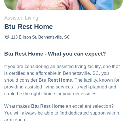
Assisted Living
Btu Rest Home
113 Ellison St
,
Bennettsville
,
SC
Btu Rest Home - What you can expect?
If you are considering an assisted living facility, one that
is certified and affordable in Bennettsville, SC, you
should consider
Btu Rest Home
. The facility, known for
providing assisted living services, is well-planned and
could be the right choice for your necessities.
What makes
Btu Rest Home
an excellent selection?
You will always be able to find dedicated support within
arm reach.