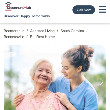
Call Now
Discover Happy Tomorrows
Boomershub
/
Assisted Living
/
South Carolina
/
Bennettsville
/
Btu Rest Home
9