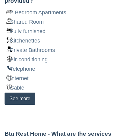
provided?
2-Bedroom Apartments
Shared Room
Fully furnished
Kitchenettes
Private Bathrooms
Air-conditioning
Telephone
Internet
Cable
See
more
Btu Rest Home
- What are the services