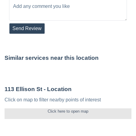
Send Review
Similar services near this location
113 Ellison St
- Location
Click on map to filter nearby points of interest
Click here to open map