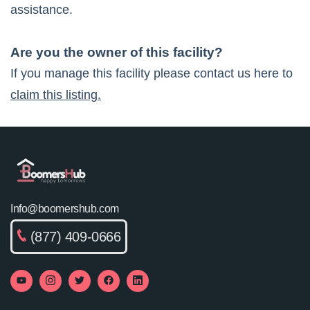
assistance.
Are you the owner of this facility?
If you manage this facility please contact us here to
claim this listing.
Info@boomershub.com
(877) 409-0666