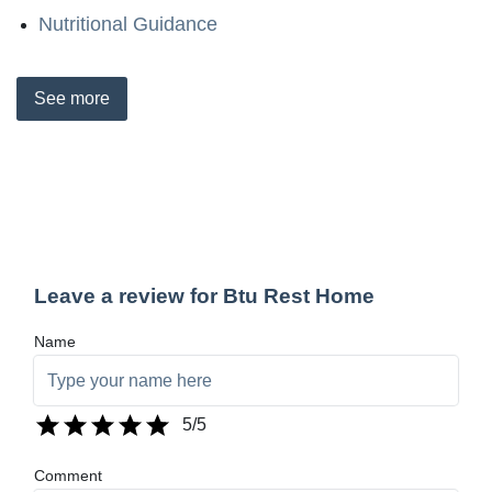
Nutritional Guidance
See
more
Leave a review for Btu Rest Home
Name
5
/5
Comment