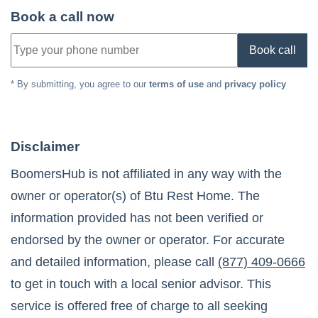
Book a call now
Book call
* By submitting, you agree to our
terms of use
and
privacy policy
Disclaimer
BoomersHub is not affiliated in any way with the
owner or operator(s) of
Btu Rest Home
. The
information provided has not been verified or
endorsed by the owner or operator. For accurate
and detailed information, please call
(877) 409-0666
to get in touch with a local senior advisor. This
service is offered free of charge to all seeking