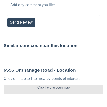
Send Review
Similar services near this location
6596 Orphanage Road
- Location
Click on map to filter nearby points of interest
Click here to open map