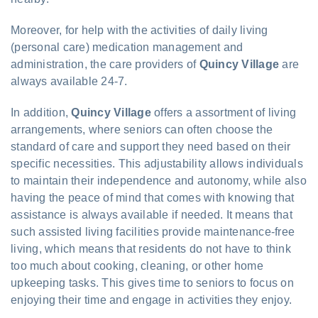
Moreover, for help with the activities of daily living
(personal care) medication management and
administration, the care providers of
Quincy Village
are
always available 24-7.
In addition,
Quincy Village
offers a assortment of living
arrangements, where seniors can often choose the
standard of care and support they need based on their
specific necessities. This adjustability allows individuals
to maintain their independence and autonomy, while also
having the peace of mind that comes with knowing that
assistance is always available if needed. It means that
such assisted living facilities provide maintenance-free
living, which means that residents do not have to think
too much about cooking, cleaning, or other home
upkeeping tasks. This gives time to seniors to focus on
enjoying their time and engage in activities they enjoy.