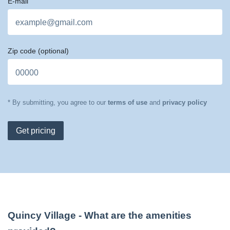
E-mail
Zip code
(optional)
* By submitting, you agree to our
terms of use
and
privacy policy
Get pricing
Quincy Village
- What are the amenities