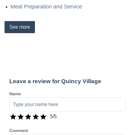
Meal Preparation and Service
See
more
Leave a review for Quincy Village
Name
5
/5
Comment