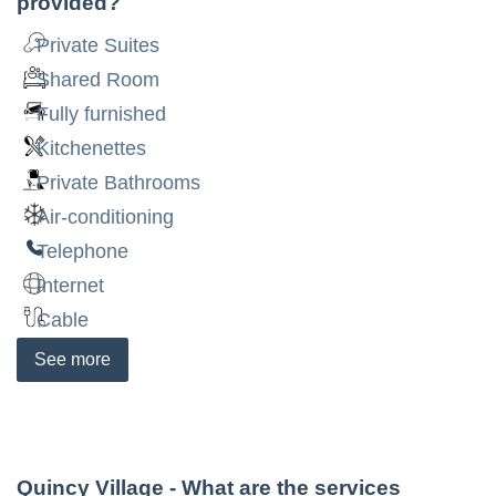
provided?
Private Suites
Shared Room
Fully furnished
Kitchenettes
Private Bathrooms
Air-conditioning
Telephone
Internet
Cable
See
more
Quincy Village
- What are the services