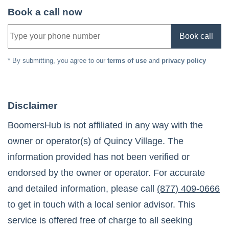
Book a call now
Book call
* By submitting, you agree to our
terms of use
and
privacy policy
Disclaimer
BoomersHub is not affiliated in any way with the
owner or operator(s) of
Quincy Village
. The
information provided has not been verified or
endorsed by the owner or operator. For accurate
and detailed information, please call
(877) 409-0666
to get in touch with a local senior advisor. This
service is offered free of charge to all seeking