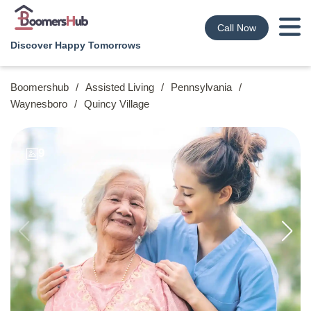
Call Now
Discover Happy Tomorrows
Boomershub
/
Assisted Living
/
Pennsylvania
/
Waynesboro
/
Quincy Village
9