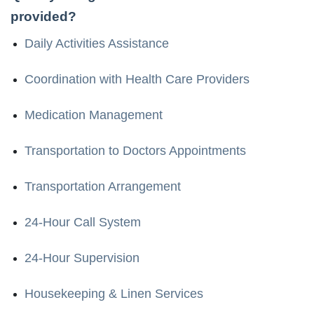
provided?
Daily Activities Assistance
Coordination with Health Care Providers
Medication Management
Transportation to Doctors Appointments
Transportation Arrangement
24-Hour Call System
24-Hour Supervision
Housekeeping & Linen Services