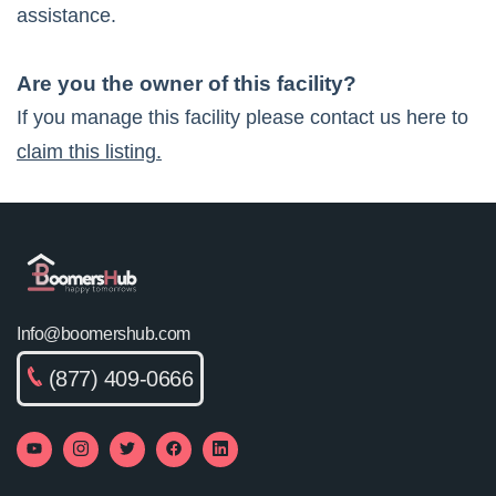
assistance.
Are you the owner of this facility?
If you manage this facility please contact us here to
claim this listing.
Info@boomershub.com
(877) 409-0666