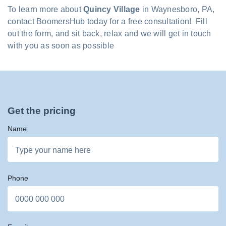
To learn more about
Quincy Village
in Waynesboro, PA,
contact BoomersHub today for a free consultation! Fill
out the form, and sit back, relax and we will get in touch
with you as soon as possible
Get the pricing
Name
Phone