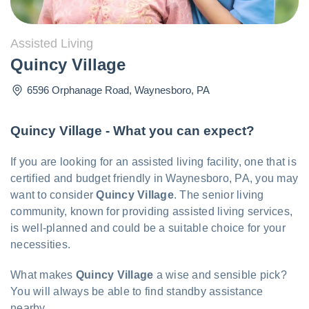
Assisted Living
Quincy Village
6596 Orphanage Road
,
Waynesboro
,
PA
Quincy Village - What you can expect?
If you are looking for an assisted living facility, one that is
certified and budget friendly in Waynesboro, PA, you may
want to consider
Quincy Village
. The senior living
community, known for providing assisted living services,
is well-planned and could be a suitable choice for your
necessities.
What makes
Quincy Village
a wise and sensible pick?
You will always be able to find standby assistance
nearby.