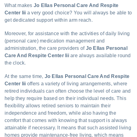
What makes
Jo Ellas Personal Care And Respite
Center Iii
a very good choice? You will always be able to
get dedicated support within arm reach.
Moreover, for assistance with the activities of daily living
(personal care) medication management and
administration, the care providers of
Jo Ellas Personal
Care And Respite Center Iii
are always available round
the clock.
At the same time,
Jo Ellas Personal Care And Respite
Center Iii
offers a variety of living arrangements, where
retired individuals can often choose the level of care and
help they require based on their individual needs. This
flexibility allows retired seniors to maintain their
independence and freedom, while also having the
comfort that comes with knowing that support is always
attainable if necessary. It means that such assisted living
homes provide maintenance-free living, which means