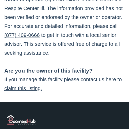
Respite Center Iii
. The information provided has not
been verified or endorsed by the owner or operator.
For accurate and detailed information, please call
(877) 409-0666
to get in touch with a local senior
advisor. This service is offered free of charge to all
seeking assistance.
Are you the owner of this facility?
If you manage this facility please contact us here to
claim this listing.