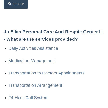
See
more
Jo Ellas Personal Care And Respite Center Iii
- What are the services provided?
Daily Activities Assistance
Medication Management
Transportation to Doctors Appointments
Transportation Arrangement
24-Hour Call System