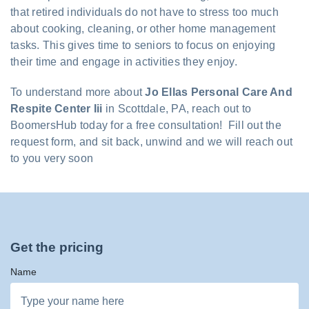
that retired individuals do not have to stress too much
about cooking, cleaning, or other home management
tasks. This gives time to seniors to focus on enjoying
their time and engage in activities they enjoy.
To understand more about
Jo Ellas Personal Care And
Respite Center Iii
in Scottdale, PA, reach out to
BoomersHub today for a free consultation! Fill out the
request form, and sit back, unwind and we will reach out
to you very soon
Get the pricing
Name