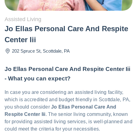
Assisted Living
Jo Ellas Personal Care And Respite
Center Iii
202 Spruce St
,
Scottdale
,
PA
Jo Ellas Personal Care And Respite Center Iii
- What you can expect?
In case you are considering an assisted living facility,
which is accredited and budget friendly in Scottdale, PA,
you should consider
Jo Ellas Personal Care And
Respite Center Iii
. The senior living community, known
for providing assisted living services, is well-planned and
could meet the criteria for your necessities.