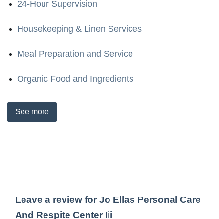
24-Hour Supervision
Housekeeping & Linen Services
Meal Preparation and Service
Organic Food and Ingredients
See
more
Leave a review for Jo Ellas Personal Care
And Respite Center Iii