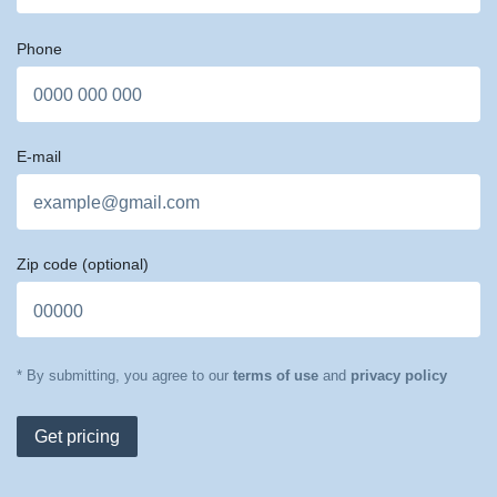
Phone
E-mail
Zip code
(optional)
* By submitting, you agree to our
terms of use
and
privacy policy
Get pricing