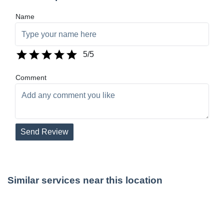
Name
5
/5
Comment
Send Review
Similar services near this location