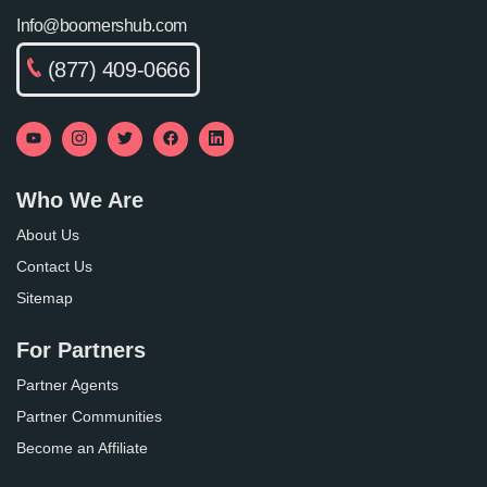
Info@boomershub.com
(877) 409-0666
Who We Are
About Us
Contact Us
Sitemap
For Partners
Partner Agents
Partner Communities
Become an Affiliate