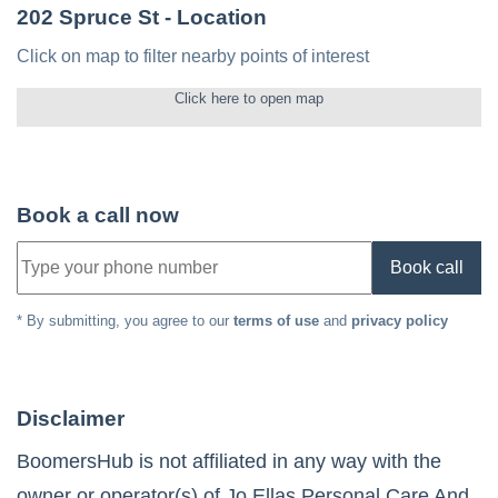
202 Spruce St
- Location
Click on map to filter nearby points of interest
Click here to open map
Book a call now
Book call
* By submitting, you agree to our
terms of use
and
privacy policy
Disclaimer
BoomersHub is not affiliated in any way with the
owner or operator(s) of
Jo Ellas Personal Care And