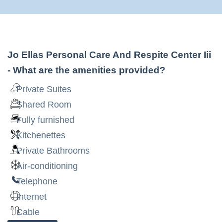
Jo Ellas Personal Care And Respite Center Iii
- What are the amenities provided?
Private Suites
Shared Room
Fully furnished
Kitchenettes
Private Bathrooms
Air-conditioning
Telephone
Internet
Cable