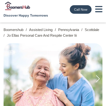
Call Now
Discover Happy Tomorrows
Boomershub
/
Assisted Living
/
Pennsylvania
/
Scottdale
/
Jo Ellas Personal Care And Respite Center Iii
9