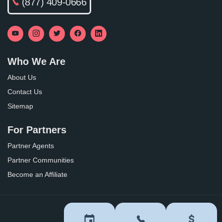
(877) 409-0666
Who We Are
About Us
Contact Us
Sitemap
For Partners
Partner Agents
Partner Communities
Become an Affiliate
Privacy Policy
Terms of Use