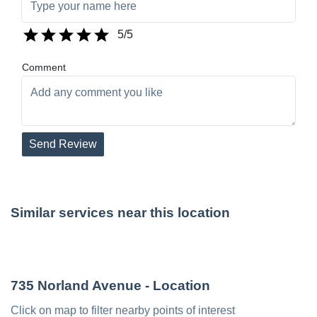
5
/5
Comment
Send Review
Similar services near this location
735 Norland Avenue
- Location
Click on map to filter nearby points of interest