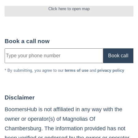
Click here to open map
Book a call now
Book call
* By submitting, you agree to our
terms of use
and
privacy policy
Disclaimer
BoomersHub is not affiliated in any way with the
owner or operator(s) of
Magnolias Of
Chambersburg
. The information provided has not