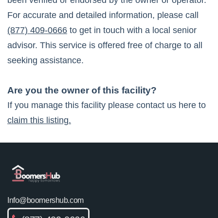
been verified or endorsed by the owner or operator.
For accurate and detailed information, please call
(877) 409-0666
to get in touch with a local senior
advisor. This service is offered free of charge to all
seeking assistance.
Are you the owner of this facility?
If you manage this facility please contact us here to
claim this listing.
Info@boomershub.com