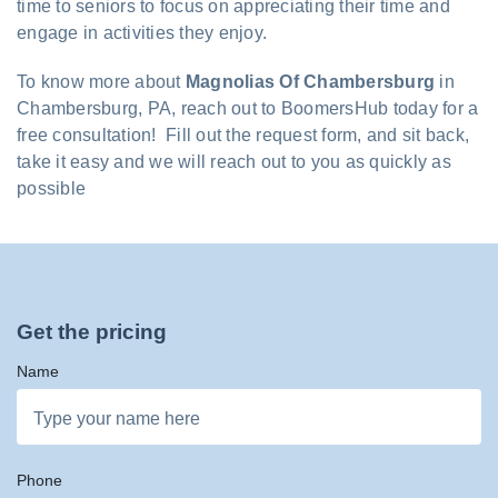
time to seniors to focus on appreciating their time and
engage in activities they enjoy.
To know more about
Magnolias Of Chambersburg
in
Chambersburg, PA, reach out to BoomersHub today for a
free consultation! Fill out the request form, and sit back,
take it easy and we will reach out to you as quickly as
possible
Get the pricing
Name
Phone