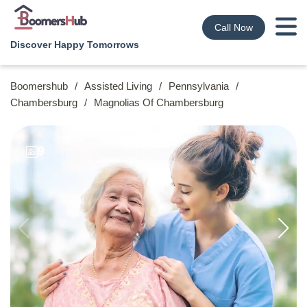
Call Now
Discover Happy Tomorrows
Boomershub
/
Assisted Living
/
Pennsylvania
/
Chambersburg
/
Magnolias Of Chambersburg
9