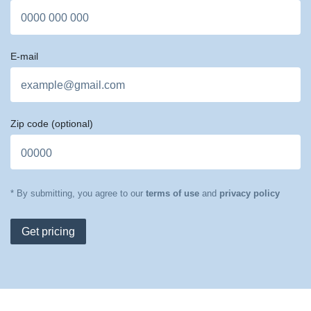
E-mail
Zip code
(optional)
* By submitting, you agree to our
terms of use
and
privacy policy
Get pricing