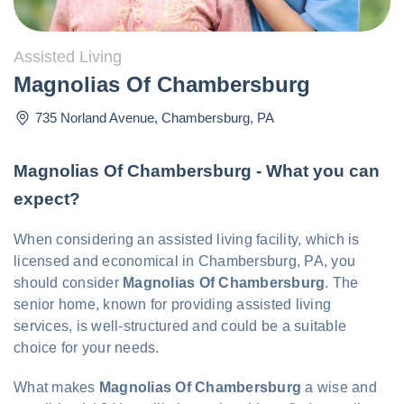
Assisted Living
Magnolias Of Chambersburg
735 Norland Avenue
,
Chambersburg
,
PA
Magnolias Of Chambersburg - What you can
expect?
When considering an assisted living facility, which is
licensed and economical in Chambersburg, PA, you
should consider
Magnolias Of Chambersburg
. The
senior home, known for providing assisted living
services, is well-structured and could be a suitable
choice for your needs.
What makes
Magnolias Of Chambersburg
a wise and