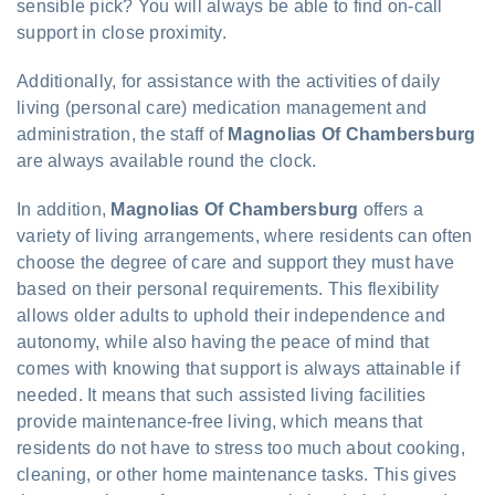
sensible pick? You will always be able to find on-call
support in close proximity.
Additionally, for assistance with the activities of daily
living (personal care) medication management and
administration, the staff of
Magnolias Of Chambersburg
are always available round the clock.
In addition,
Magnolias Of Chambersburg
offers a
variety of living arrangements, where residents can often
choose the degree of care and support they must have
based on their personal requirements. This flexibility
allows older adults to uphold their independence and
autonomy, while also having the peace of mind that
comes with knowing that support is always attainable if
needed. It means that such assisted living facilities
provide maintenance-free living, which means that
residents do not have to stress too much about cooking,
cleaning, or other home maintenance tasks. This gives