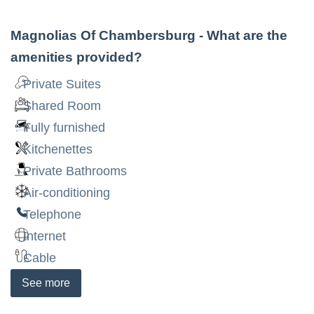
Magnolias Of Chambersburg
- What are the
amenities provided?
Private Suites
Shared Room
Fully furnished
Kitchenettes
Private Bathrooms
Air-conditioning
Telephone
Internet
Cable
See
more