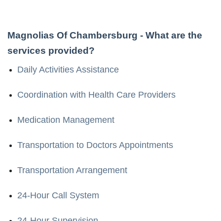
Magnolias Of Chambersburg
- What are the
services provided?
Daily Activities Assistance
Coordination with Health Care Providers
Medication Management
Transportation to Doctors Appointments
Transportation Arrangement
24-Hour Call System
24-Hour Supervision