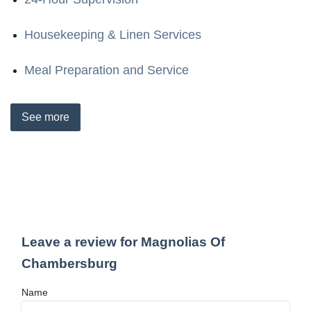
Housekeeping & Linen Services
Meal Preparation and Service
See
more
Leave a review for Magnolias Of
Chambersburg
Name