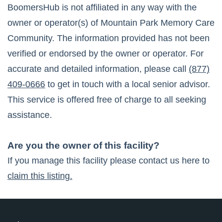
BoomersHub is not affiliated in any way with the
owner or operator(s) of
Mountain Park Memory Care
Community
. The information provided has not been
verified or endorsed by the owner or operator. For
accurate and detailed information, please call
(877)
409-0666
to get in touch with a local senior advisor.
This service is offered free of charge to all seeking
assistance.
Are you the owner of this facility?
If you manage this facility please contact us here to
claim this listing.