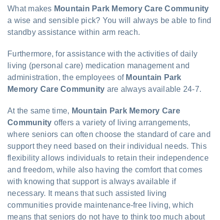
What makes
Mountain Park Memory Care Community
a wise and sensible pick? You will always be able to find
standby assistance within arm reach.
Furthermore, for assistance with the activities of daily
living (personal care) medication management and
administration, the employees of
Mountain Park
Memory Care Community
are always available 24-7.
At the same time,
Mountain Park Memory Care
Community
offers a variety of living arrangements,
where seniors can often choose the standard of care and
support they need based on their individual needs. This
flexibility allows individuals to retain their independence
and freedom, while also having the comfort that comes
with knowing that support is always available if
necessary. It means that such assisted living
communities provide maintenance-free living, which
means that seniors do not have to think too much about