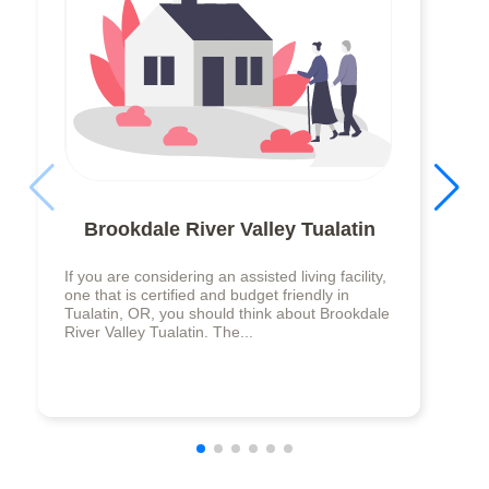
Brookdale River Valley Tualatin
If you are considering an assisted living facility,
one that is certified and budget friendly in
Tualatin, OR, you should think about Brookdale
River Valley Tualatin. The...