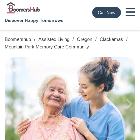
Call Now
Discover Happy Tomorrows
Boomershub
/
Assisted Living
/
Oregon
/
Clackamas
/
Mountain Park Memory Care Community
9