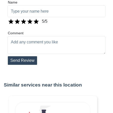
Name
5
/5
Comment
Send Review
Similar services near this location