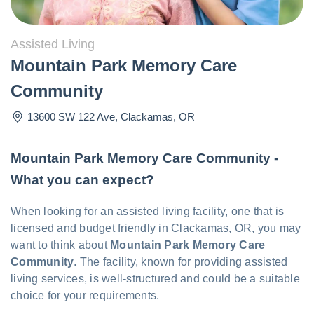
Assisted Living
Mountain Park Memory Care
Community
13600 SW 122 Ave
,
Clackamas
,
OR
Mountain Park Memory Care Community -
What you can expect?
When looking for an assisted living facility, one that is
licensed and budget friendly in Clackamas, OR, you may
want to think about
Mountain Park Memory Care
Community
. The facility, known for providing assisted
living services, is well-structured and could be a suitable
choice for your requirements.