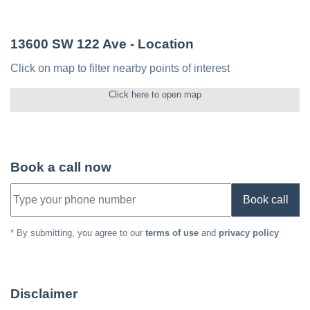
13600 SW 122 Ave
- Location
Click on map to filter nearby points of interest
Click here to open map
Book a call now
Book call
* By submitting, you agree to our
terms of use
and
privacy policy
Disclaimer