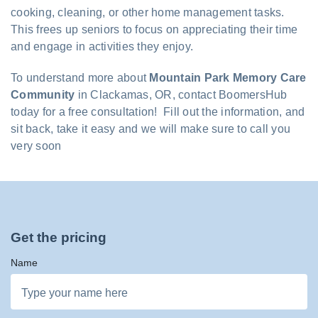
cooking, cleaning, or other home management tasks.
This frees up seniors to focus on appreciating their time
and engage in activities they enjoy.
To understand more about
Mountain Park Memory Care
Community
in Clackamas, OR, contact BoomersHub
today for a free consultation! Fill out the information, and
sit back, take it easy and we will make sure to call you
very soon
Get the pricing
Name