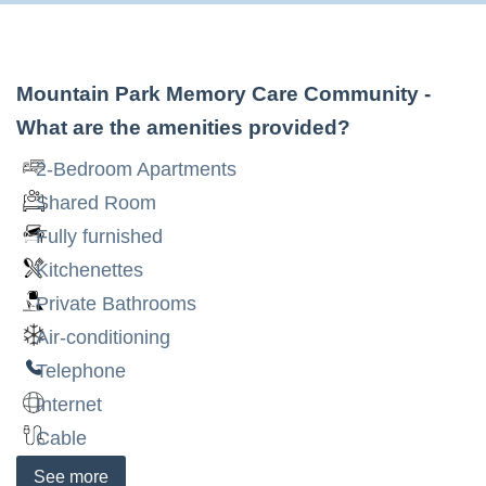
Mountain Park Memory Care Community
-
What are the amenities provided?
2-Bedroom Apartments
Shared Room
Fully furnished
Kitchenettes
Private Bathrooms
Air-conditioning
Telephone
Internet
Cable
See
more