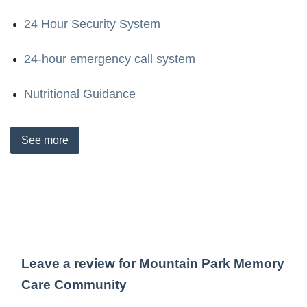
24 Hour Security System
24-hour emergency call system
Nutritional Guidance
See
more
Leave a review for Mountain Park Memory
Care Community