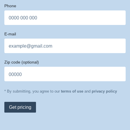
Phone
E-mail
Zip code
(optional)
* By submitting, you agree to our
terms of use
and
privacy policy
Get pricing