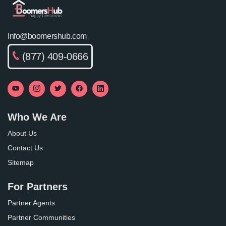
Info@boomershub.com
(877) 409-0666
Who We Are
About Us
Contact Us
Sitemap
For Partners
Partner Agents
Partner Communities