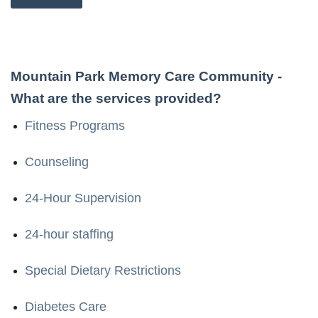
Mountain Park Memory Care Community
-
What are the services provided?
Fitness Programs
Counseling
24-Hour Supervision
24-hour staffing
Special Dietary Restrictions
Diabetes Care