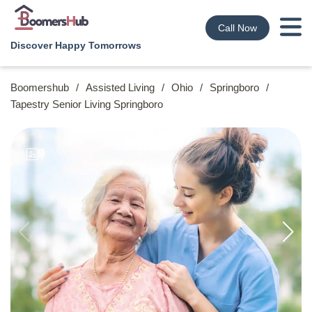
Call Now
Discover Happy Tomorrows
Boomershub
/
Assisted Living
/
Ohio
/
Springboro
/
Tapestry Senior Living Springboro
9