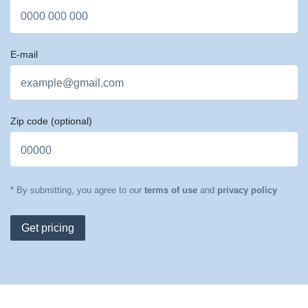
E-mail
Zip code
(optional)
* By submitting, you agree to our
terms of use
and
privacy policy
Get pricing