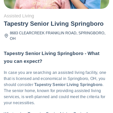
Assisted Living
Tapestry Senior Living Springboro
8683 CLEARCREEK FRANKLIN ROAD
,
SPRINGBORO
,
OH
Tapestry Senior Living Springboro - What
you can expect?
In case you are searching an assisted living facility, one
that is licensed and economical in Springboro, OH, you
should consider
Tapestry Senior Living Springboro
.
The senior home, known for providing assisted living
services, is well-planned and could meet the criteria for
your necessities.