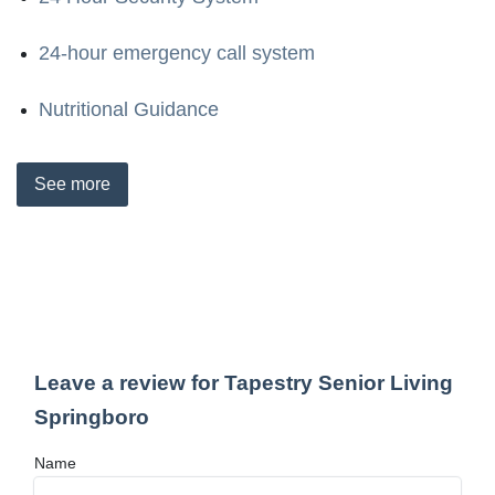
24-hour emergency call system
Nutritional Guidance
See
more
Leave a review for Tapestry Senior Living
Springboro
Name