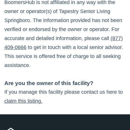
BoomersHub is not affiliated in any way with the
owner or operator(s) of
Tapestry Senior Living
Springboro
. The information provided has not been
verified or endorsed by the owner or operator. For
accurate and detailed information, please call
(877)
409-0666
to get in touch with a local senior advisor.
This service is offered free of charge to all seeking
assistance.
Are you the owner of this facility?
If you manage this facility please contact us here to
claim this listing.