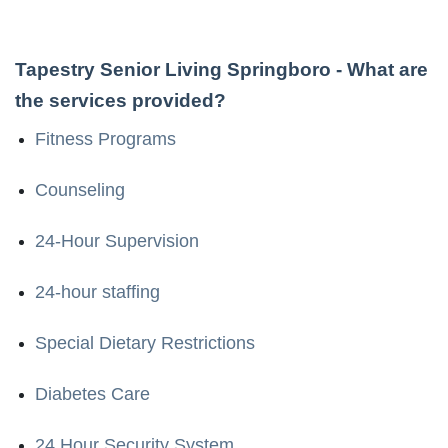
Tapestry Senior Living Springboro
- What are
the services provided?
Fitness Programs
Counseling
24-Hour Supervision
24-hour staffing
Special Dietary Restrictions
Diabetes Care
24 Hour Security System