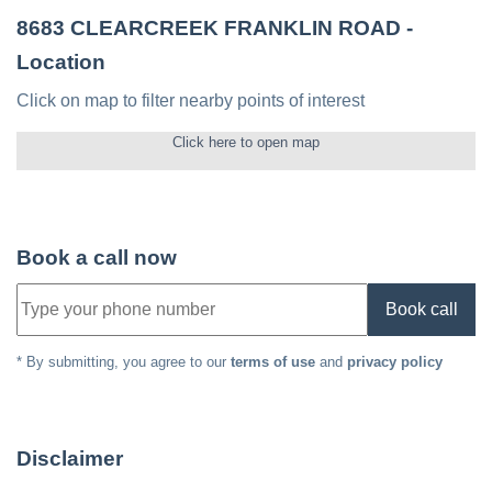
8683 CLEARCREEK FRANKLIN ROAD
-
Location
Click on map to filter nearby points of interest
Click here to open map
Book a call now
Book call
* By submitting, you agree to our
terms of use
and
privacy policy
Disclaimer