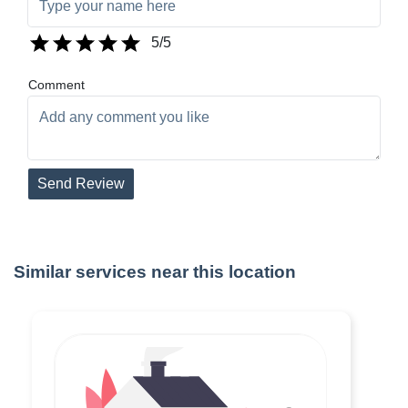
5
/5
Comment
Send Review
Similar services near this location