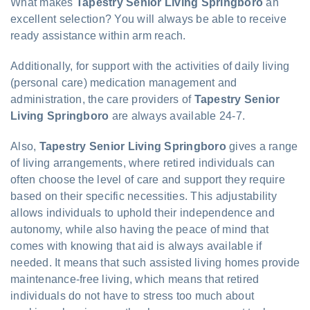
What makes
Tapestry Senior Living Springboro
an
excellent selection? You will always be able to receive
ready assistance within arm reach.
Additionally, for support with the activities of daily living
(personal care) medication management and
administration, the care providers of
Tapestry Senior
Living Springboro
are always available 24-7.
Also,
Tapestry Senior Living Springboro
gives a range
of living arrangements, where retired individuals can
often choose the level of care and support they require
based on their specific necessities. This adjustability
allows individuals to uphold their independence and
autonomy, while also having the peace of mind that
comes with knowing that aid is always available if
needed. It means that such assisted living homes provide
maintenance-free living, which means that retired
individuals do not have to stress too much about