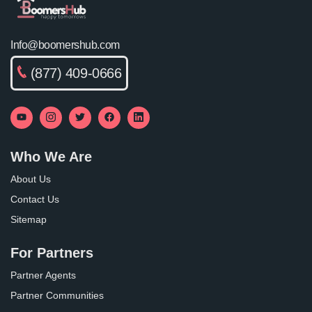
Info@boomershub.com
(877) 409-0666
Who We Are
About Us
Contact Us
Sitemap
For Partners
Partner Agents
Partner Communities