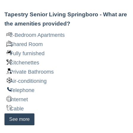
Tapestry Senior Living Springboro
- What are
the amenities provided?
2-Bedroom Apartments
Shared Room
Fully furnished
Kitchenettes
Private Bathrooms
Air-conditioning
Telephone
Internet
Cable
See
more