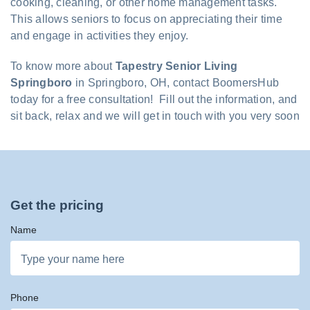
cooking, cleaning, or other home management tasks.
This allows seniors to focus on appreciating their time
and engage in activities they enjoy.
To know more about
Tapestry Senior Living
Springboro
in Springboro, OH, contact BoomersHub
today for a free consultation! Fill out the information, and
sit back, relax and we will get in touch with you very soon
Get the pricing
Name
Phone