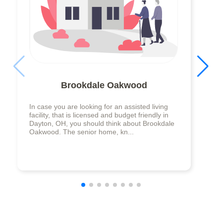
Brookdale Oakwood
In case you are looking for an assisted living
facility, that is licensed and budget friendly in
Dayton, OH, you should think about Brookdale
Oakwood. The senior home, kn...