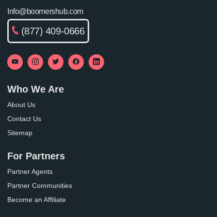
Info@boomershub.com
(877) 409-0666
Who We Are
About Us
Contact Us
Sitemap
For Partners
Partner Agents
Partner Communities
Become an Affiliate