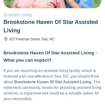
Assisted Living
Brookstone Haven Of Star Assisted
Living
327 Freeman Street
,
Star
,
NC
Brookstone Haven Of Star Assisted Living -
What you can expect?
If you are searching an assisted living facility, which is
licensed and cost-effective in Star, NC, you should think
about
Brookstone Haven Of Star Assisted Living
. The
retirement community, known for providing assisted living
services, is organized and could be a suitable option for
your necessities.