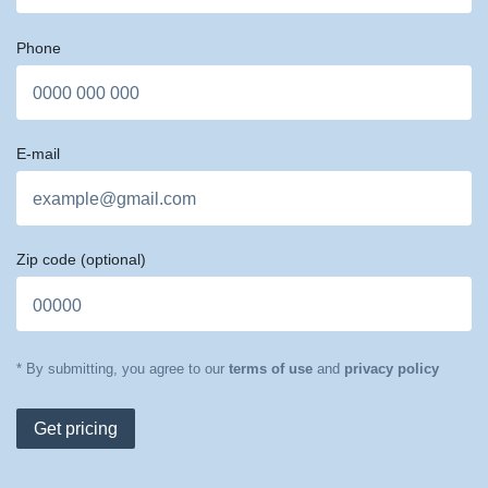
Phone
E-mail
Zip code
(optional)
* By submitting, you agree to our
terms of use
and
privacy policy
Get pricing