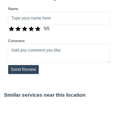
Name
5
/5
Comment
Send Review
Similar services near this location