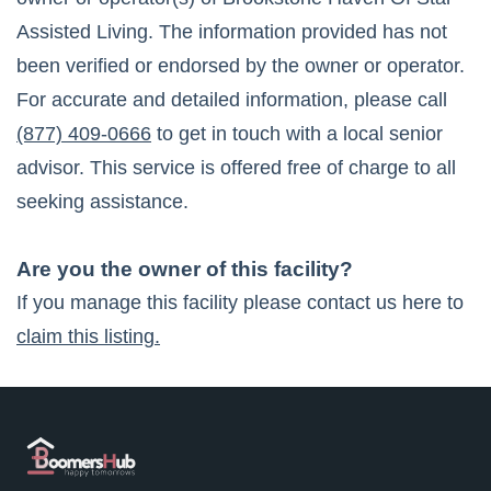
Assisted Living
. The information provided has not
been verified or endorsed by the owner or operator.
For accurate and detailed information, please call
(877) 409-0666
to get in touch with a local senior
advisor. This service is offered free of charge to all
seeking assistance.
Are you the owner of this facility?
If you manage this facility please contact us here to
claim this listing.