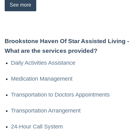
See
more
Brookstone Haven Of Star Assisted Living
-
What are the services provided?
Daily Activities Assistance
Medication Management
Transportation to Doctors Appointments
Transportation Arrangement
24-Hour Call System