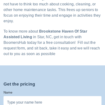
not have to think too much about cooking, cleaning, or
other home maintenance tasks. This frees up seniors to
focus on enjoying their time and engage in activities they
enjoy.
To know more about
Brookstone Haven Of Star
Assisted Living
in Star, NC, get in touch with
BoomersHub today for a free consultation! Fill out the
request form, and sit back, take it easy and we will reach
out to you as soon as possible
Get the pricing
Name