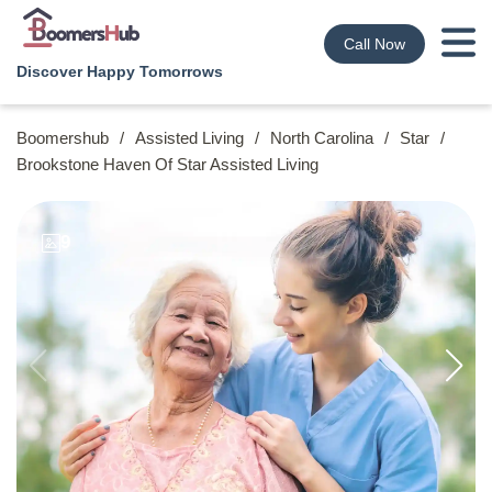
Call Now
Discover Happy Tomorrows
Boomershub
/
Assisted Living
/
North Carolina
/
Star
/
Brookstone Haven Of Star Assisted Living
9