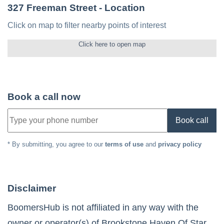
327 Freeman Street
- Location
Click on map to filter nearby points of interest
Click here to open map
Book a call now
Book call
* By submitting, you agree to our
terms of use
and
privacy policy
Disclaimer
BoomersHub is not affiliated in any way with the
owner or operator(s) of
Brookstone Haven Of Star