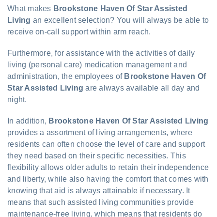
What makes
Brookstone Haven Of Star Assisted
Living
an excellent selection? You will always be able to
receive on-call support within arm reach.
Furthermore, for assistance with the activities of daily
living (personal care) medication management and
administration, the employees of
Brookstone Haven Of
Star Assisted Living
are always available all day and
night.
In addition,
Brookstone Haven Of Star Assisted Living
provides a assortment of living arrangements, where
residents can often choose the level of care and support
they need based on their specific necessities. This
flexibility allows older adults to retain their independence
and liberty, while also having the comfort that comes with
knowing that aid is always attainable if necessary. It
means that such assisted living communities provide
maintenance-free living, which means that residents do