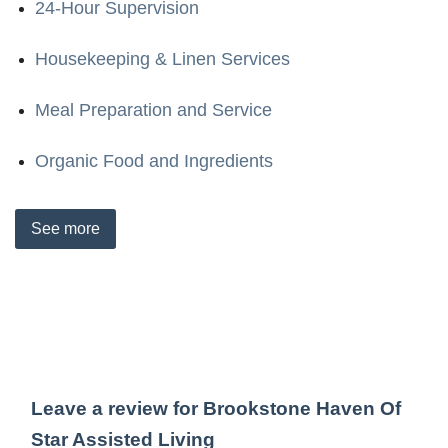
24-Hour Supervision
Housekeeping & Linen Services
Meal Preparation and Service
Organic Food and Ingredients
See
more
Leave a review for Brookstone Haven Of
Star Assisted Living