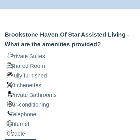
Brookstone Haven Of Star Assisted Living
-
What are the amenities provided?
Private Suites
Shared Room
Fully furnished
Kitchenettes
Private Bathrooms
Air-conditioning
Telephone
Internet
Cable