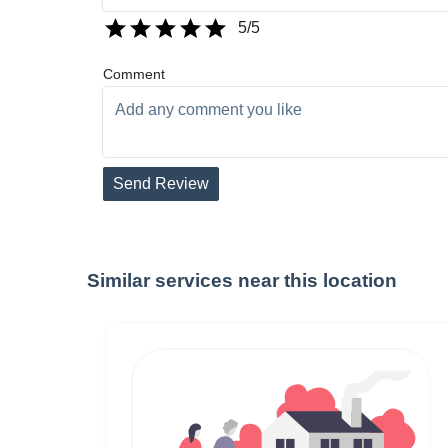
5
/5
Comment
Send Review
Similar services near this location