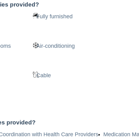
ties provided?
Fully furnished
rooms
Air-conditioning
Cable
ces provided?
Coordination with Health Care Providers
Medication M