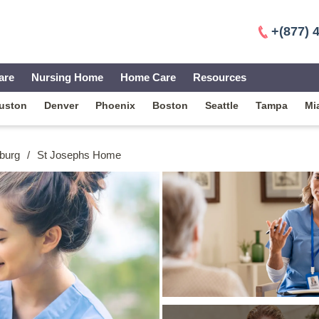
+(877) 
are
Nursing Home
Home Care
Resources
uston
Denver
Phoenix
Boston
Seattle
Tampa
Mi
burg
/
St Josephs Home