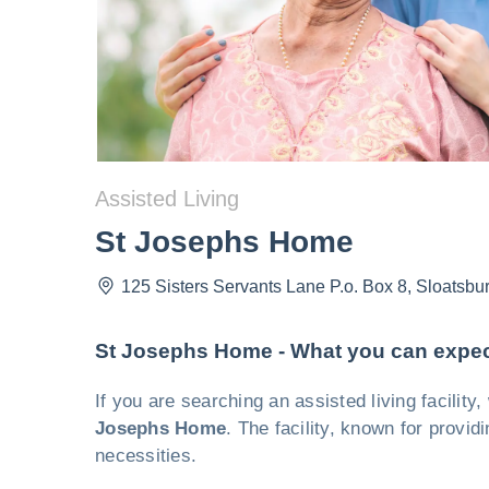
Assisted Living
St Josephs Home
125 Sisters Servants Lane P.o. Box 8
,
Sloatsbu
St Josephs Home - What you can expe
If you are searching an assisted living facilit
Josephs Home
. The facility, known for provid
necessities.