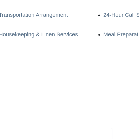
Transportation Arrangement
24-Hour Call 
Housekeeping & Linen Services
Meal Preparat