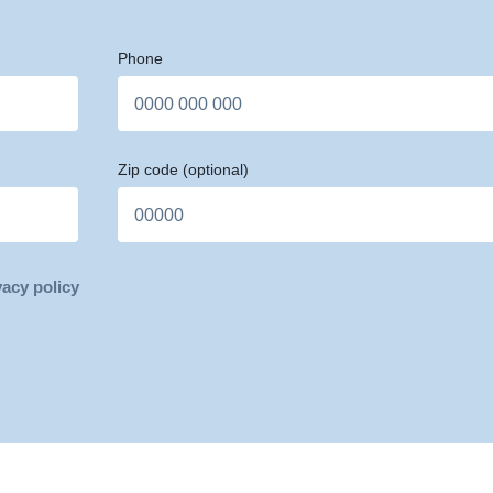
Phone
Zip code
(optional)
vacy policy