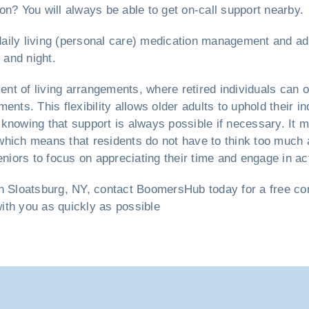
on? You will always be able to get on-call support nearby.
 daily living (personal care) medication management and ad
 and night.
nt of living arrangements, where retired individuals can o
ents. This flexibility allows older adults to uphold their
knowing that support is always possible if necessary. It m
hich means that residents do not have to think too much a
ors to focus on appreciating their time and engage in acti
n Sloatsburg, NY, contact BoomersHub today for a free cons
with you as quickly as possible