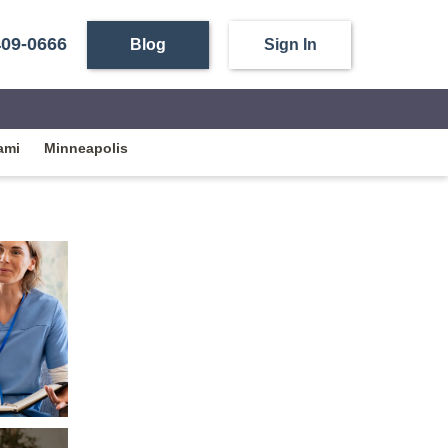
409-0666
Blog
Sign In
ami
Minneapolis