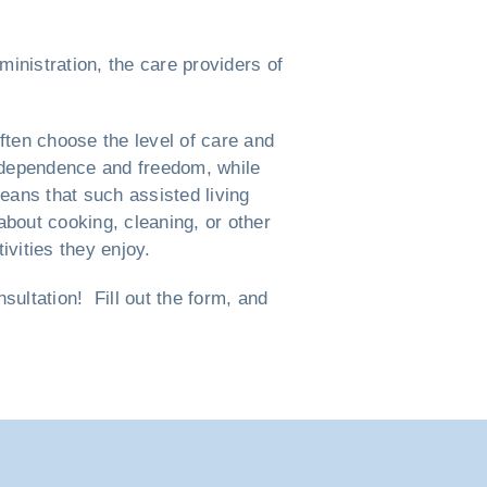
ministration, the care providers of
ften choose the level of care and
 independence and freedom, while
eans that such assisted living
bout cooking, cleaning, or other
vities they enjoy.
ultation! Fill out the form, and