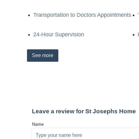
Transportation to Doctors Appointments
24-Hour Supervision
See
more
Leave a review for St Josephs Home
Name