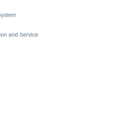
System
ion and Service