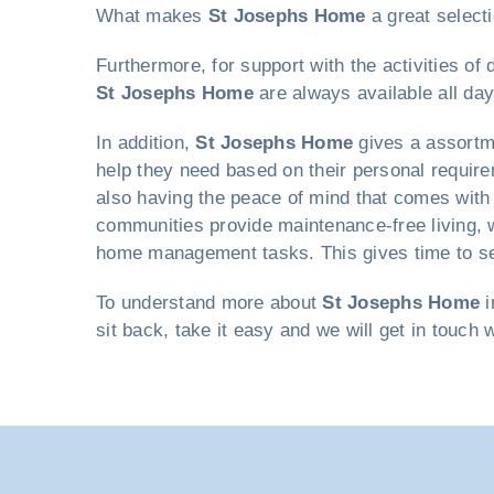
What makes
St Josephs Home
a great selecti
Furthermore, for support with the activities of
St Josephs Home
are always available all day
In addition,
St Josephs Home
gives a assortme
help they need based on their personal requirem
also having the peace of mind that comes with 
communities provide maintenance-free living, w
home management tasks. This gives time to seni
To understand more about
St Josephs Home
i
sit back, take it easy and we will get in touch 