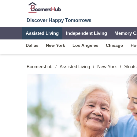
Discover Happy Tomorrows
Assisted Living
Independent Living
Memory C
Dallas
New York
Los Angeles
Chicago
Ho
Boomershub
/
Assisted Living
/
New York
/
Sloats