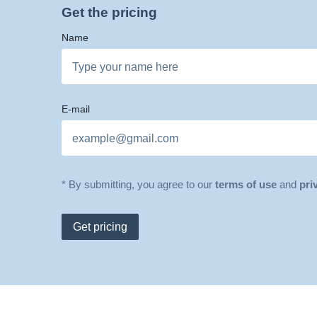
Get the pricing
Name
E-mail
* By submitting, you agree to our
terms of use
and
pri
Get pricing