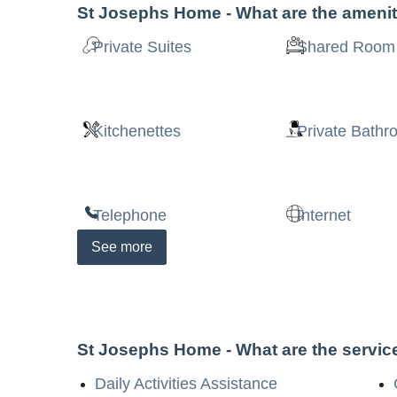
St Josephs Home
- What are the ameni
Private Suites
Shared Room
Kitchenettes
Private Bath
Telephone
Internet
See
more
St Josephs Home
- What are the servi
Daily Activities Assistance