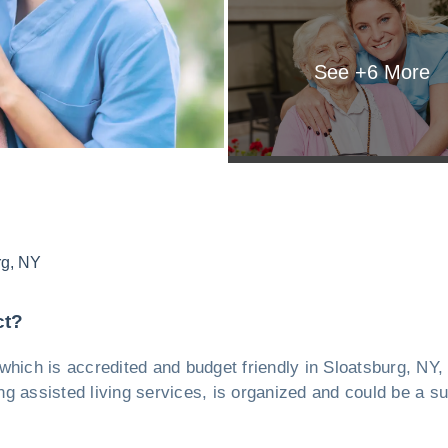
See +
6
More
rg
,
NY
ct?
y, which is accredited and budget friendly in Sloatsburg, NY
ing assisted living services, is organized and could be a su