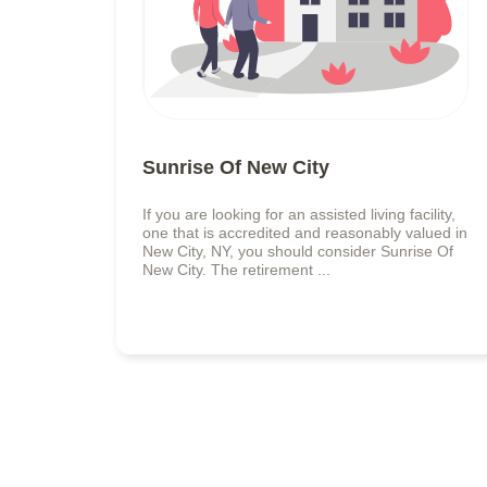
Sunrise Of New City
If you are looking for an assisted living facility,
one that is accredited and reasonably valued in
New City, NY, you should consider Sunrise Of
New City. The retirement ...