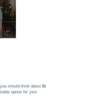
, you should think about
St
itable option for your