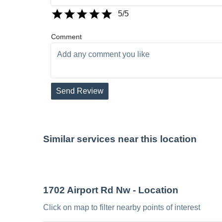
5
/5
Comment
Send Review
Similar services near this location
1702 Airport Rd Nw
- Location
Click on map to filter nearby points of interest