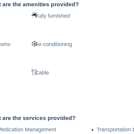
 are the amenities provided?
Fully furnished
rooms
Air-conditioning
Cable
 are the services provided?
Medication Management
Transportation 