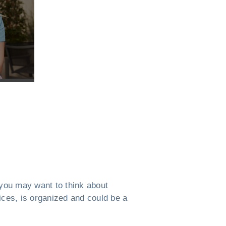
, you may want to think about
ices, is organized and could be a