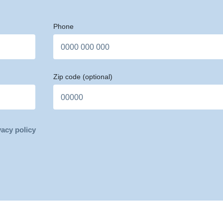
Phone
Zip code
(optional)
vacy policy