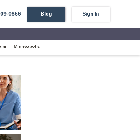
409-0666
Blog
Sign In
ami
Minneapolis