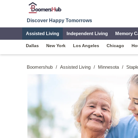
Discover Happy Tomorrows
Assisted Living
Independent Living
Memory C
Dallas
New York
Los Angeles
Chicago
Ho
Boomershub
/
Assisted Living
/
Minnesota
/
Stapl