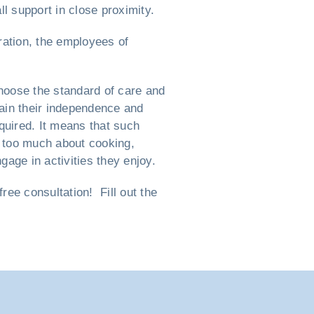
l support in close proximity.
ration, the employees of
hoose the standard of care and
ntain their independence and
equired. It means that such
nk too much about cooking,
gage in activities they enjoy.
ee consultation! Fill out the