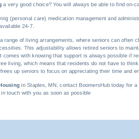
g
a very good choice? You will always be able to find on-cal
y living (personal care) medication management and administ
vailable 24-7.
a range of living arrangements, where seniors can often c
cessities. This adjustability allows retired seniors to mai
at comes with knowing that support is always possible if r
free living, which means that residents do not have to thi
rees up seniors to focus on appreciating their time and en
Housing
in Staples, MN, contact BoomersHub today for a fr
t in touch with you as soon as possible