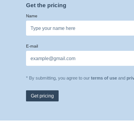
Get the pricing
Name
E-mail
* By submitting, you agree to our
terms of use
and
pri
Get pricing