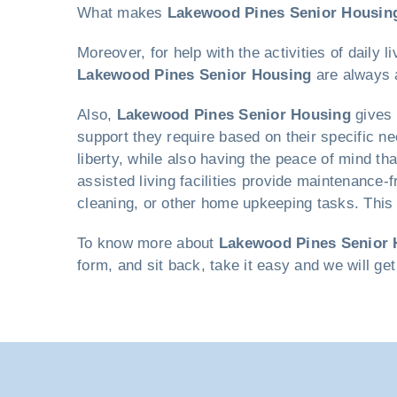
What makes
Lakewood Pines Senior Housin
Moreover, for help with the activities of dail
Lakewood Pines Senior Housing
are always a
Also,
Lakewood Pines Senior Housing
gives 
support they require based on their specific ne
liberty, while also having the peace of mind th
assisted living facilities provide maintenance-
cleaning, or other home upkeeping tasks. This f
To know more about
Lakewood Pines Senior 
form, and sit back, take it easy and we will ge