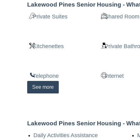
Lakewood Pines Senior Housing
- What
Private Suites
Shared Room
Kitchenettes
Private Bath
Telephone
Internet
See
more
Lakewood Pines Senior Housing
- What
Daily Activities Assistance