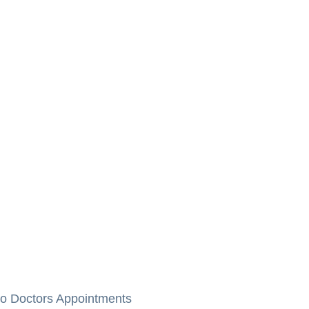
to Doctors Appointments