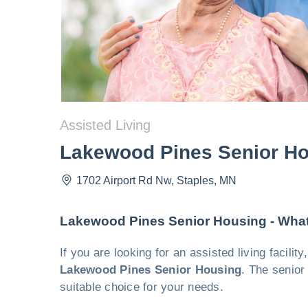
Assisted Living
Lakewood Pines Senior H
1702 Airport Rd Nw
,
Staples
,
MN
Lakewood Pines Senior Housing - Wha
If you are looking for an assisted living facil
Lakewood Pines Senior Housing
. The senior
suitable choice for your needs.