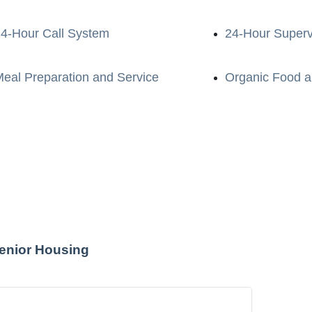
4-Hour Call System
24-Hour Superv
eal Preparation and Service
Organic Food a
enior Housing