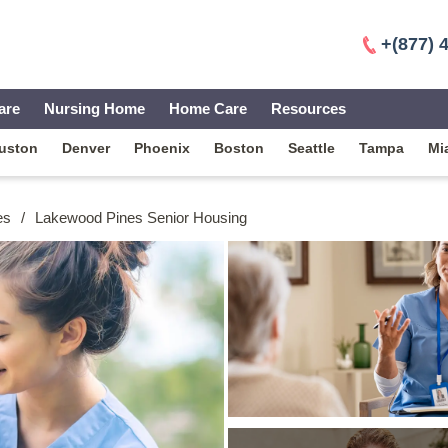
+(877) 
are
Nursing Home
Home Care
Resources
uston
Denver
Phoenix
Boston
Seattle
Tampa
Mi
es
/
Lakewood Pines Senior Housing