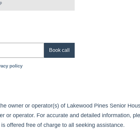
p
Book call
vacy policy
the owner or operator(s) of
Lakewood Pines Senior Hous
r or operator. For accurate and detailed information, ple
 is offered free of charge to all seeking assistance.