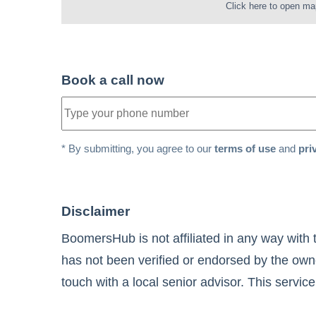
Click here to open ma
Book a call now
* By submitting, you agree to our
terms of use
and
pri
Disclaimer
BoomersHub is not affiliated in any way with 
has not been verified or endorsed by the owne
touch with a local senior advisor. This service