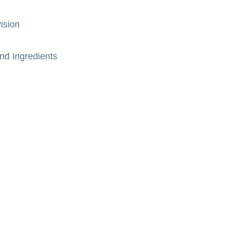
ision
nd Ingredients