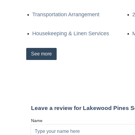
Transportation Arrangement
2
Housekeeping & Linen Services
M
See
more
Leave a review for Lakewood Pines S
Name