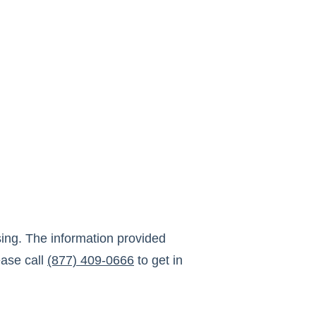
ing
. The information provided
ase call
(877) 409-0666
to get in