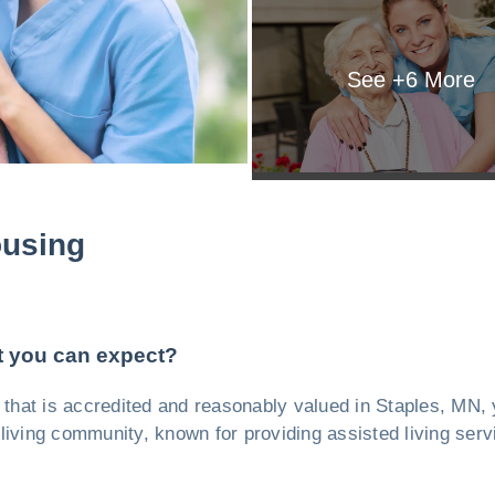
See +
6
More
ousing
t you can expect?
ity, that is accredited and reasonably valued in Staples, MN
 living community, known for providing assisted living serv