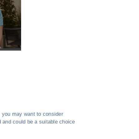
MN, you may want to consider
ed and could be a suitable choice