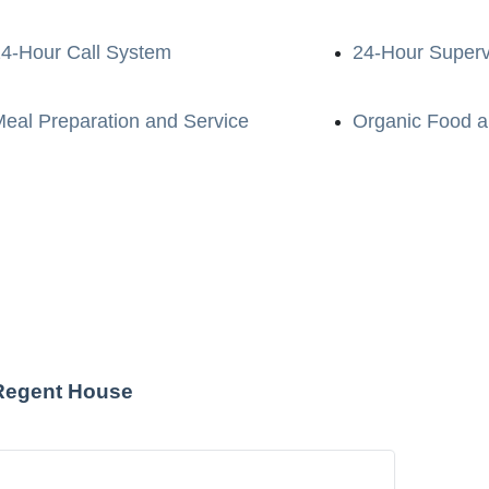
4-Hour Call System
24-Hour Superv
eal Preparation and Service
Organic Food a
 Regent House