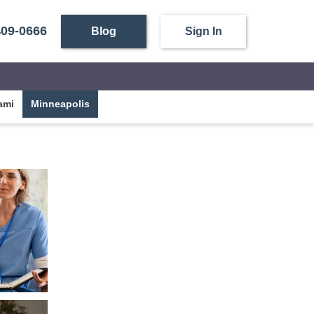
409-0666
Blog
Sign In
ami
Minneapolis