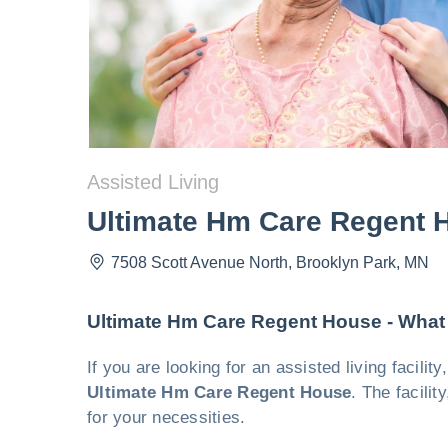
Assisted Living
Ultimate Hm Care Regent 
7508 Scott Avenue North
,
Brooklyn Park
,
MN
Ultimate Hm Care Regent House - What
If you are looking for an assisted living facili
Ultimate Hm Care Regent House
. The facili
for your necessities.