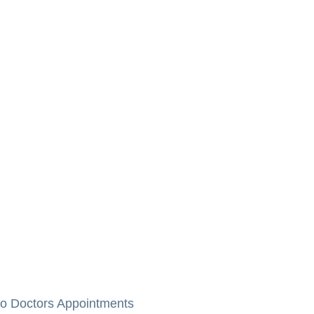
to Doctors Appointments