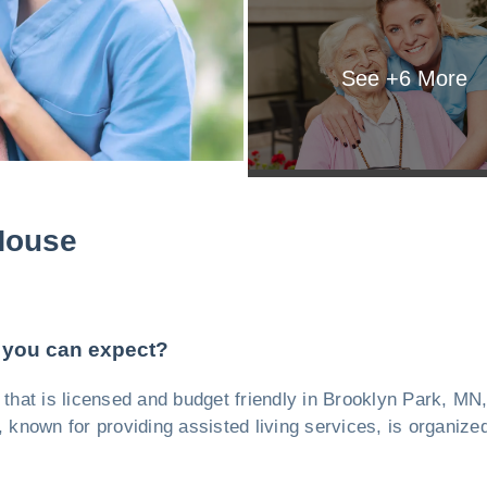
See +
6
More
House
 you can expect?
ty, that is licensed and budget friendly in Brooklyn Park, 
ty, known for providing assisted living services, is organiz