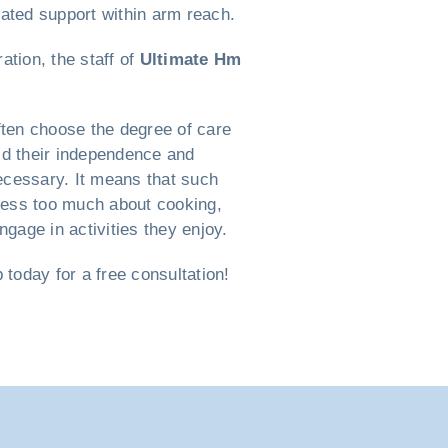
cated support within arm reach.
ation, the staff of
Ultimate Hm
ften choose the degree of care
old their independence and
necessary. It means that such
tress too much about cooking,
gage in activities they enjoy.
oday for a free consultation!