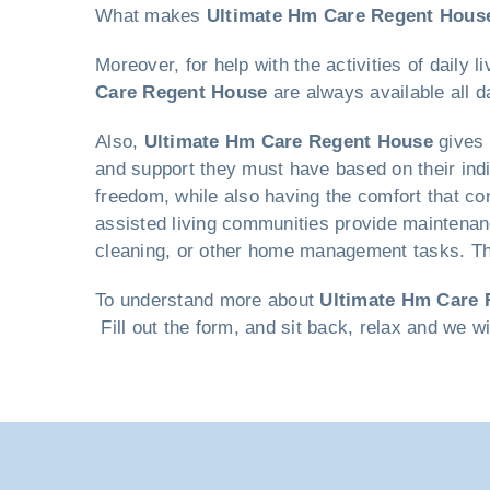
What makes
Ultimate Hm Care Regent Hous
Moreover, for help with the activities of daily
Care Regent House
are always available all d
Also,
Ultimate Hm Care Regent House
gives 
and support they must have based on their indi
freedom, while also having the comfort that co
assisted living communities provide maintenan
cleaning, or other home management tasks. This
To understand more about
Ultimate Hm Care 
Fill out the form, and sit back, relax and we w