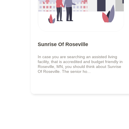
Sunrise Of Roseville
In case you are searching an assisted living
facility, that is accredited and budget friendly in
Roseville, MN, you should think about Sunrise
Of Roseville. The senior ho...