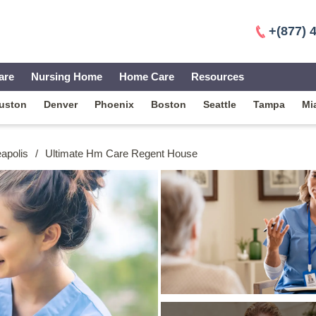
+(877) 
are
Nursing Home
Home Care
Resources
uston
Denver
Phoenix
Boston
Seattle
Tampa
Mi
apolis
/
Ultimate Hm Care Regent House