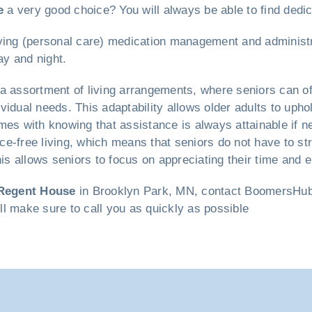
e
a very good choice? You will always be able to find dedi
 living (personal care) medication management and administr
ay and night.
a assortment of living arrangements, where seniors can o
vidual needs. This adaptability allows older adults to uph
mes with knowing that assistance is always attainable if 
ce-free living, which means that seniors do not have to s
 allows seniors to focus on appreciating their time and en
Regent House
in Brooklyn Park, MN, contact BoomersHub t
ill make sure to call you as quickly as possible