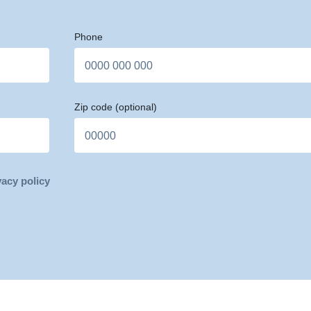
Phone
Zip code
(optional)
vacy policy