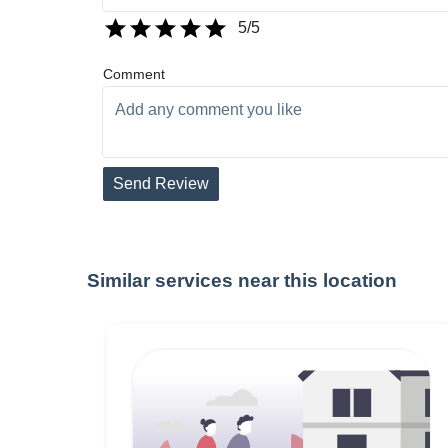
5
/5
Comment
Send Review
Similar services near this location