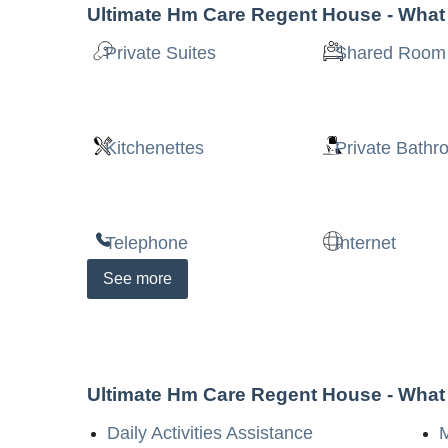
Ultimate Hm Care Regent House
- What
Private Suites
Shared Room
Kitchenettes
Private Bath
Telephone
Internet
See
more
Ultimate Hm Care Regent House
- What
Daily Activities Assistance