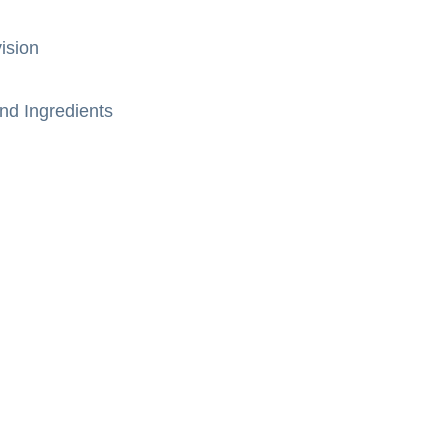
ision
nd Ingredients