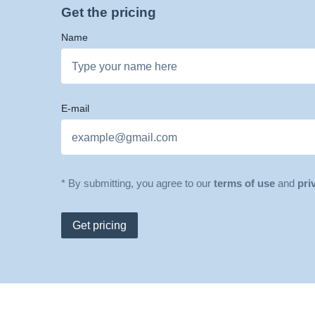
Get the pricing
Name
E-mail
* By submitting, you agree to our
terms of use
and
pri
Get pricing