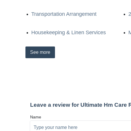
Transportation Arrangement
2
Housekeeping & Linen Services
M
See
more
Leave a review for Ultimate Hm Care
Name