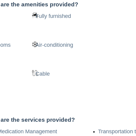
 are the amenities provided?
Fully furnished
rooms
Air-conditioning
Cable
 are the services provided?
Medication Management
Transportation 