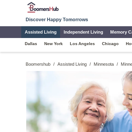
Discover Happy Tomorrows
Assisted Living
Independent Living
Memory C
Dallas
New York
Los Angeles
Chicago
Ho
Boomershub
/
Assisted Living
/
Minnesota
/
Minne