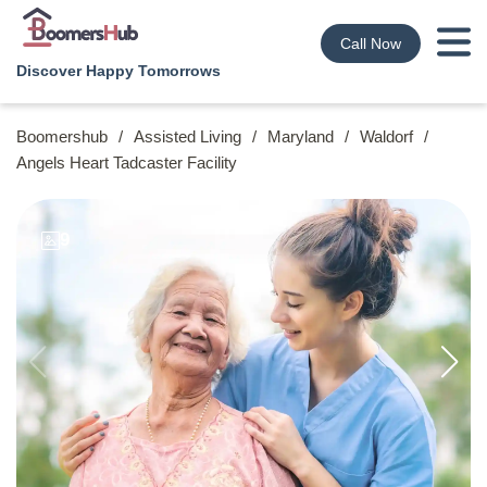
Call Now
Discover Happy Tomorrows
Boomershub
/
Assisted Living
/
Maryland
/
Waldorf
/
Angels Heart Tadcaster Facility
9