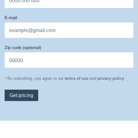
E-mail
Zip code
(optional)
* By submitting, you agree to our
terms of use
and
privacy policy
Get pricing