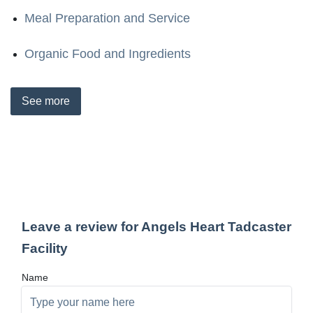
Meal Preparation and Service
Organic Food and Ingredients
See
more
Leave a review for Angels Heart Tadcaster
Facility
Name