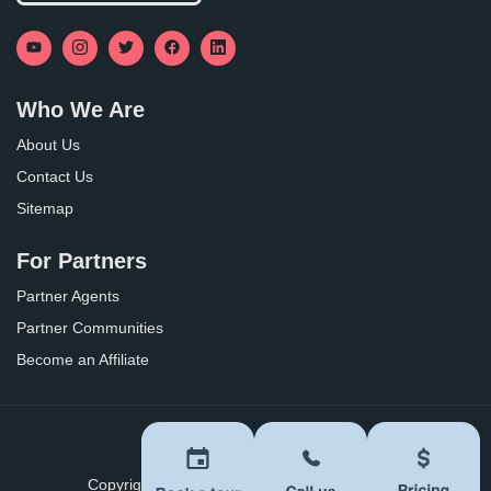
Who We Are
About Us
Contact Us
Sitemap
For Partners
Partner Agents
Partner Communities
Become an Affiliate
Privacy Policy
Terms of Use
Copyright ©
2026
BoomersHub. All Rights Reserved