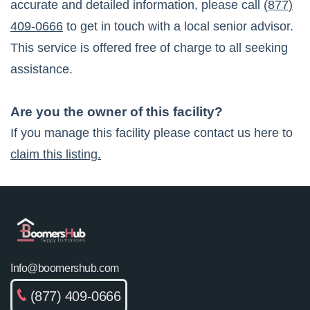
accurate and detailed information, please call
(877)
409-0666
to get in touch with a local senior advisor.
This service is offered free of charge to all seeking
assistance.
Are you the owner of this facility?
If you manage this facility please contact us here to
claim this listing.
Info@boomershub.com
(877) 409-0666