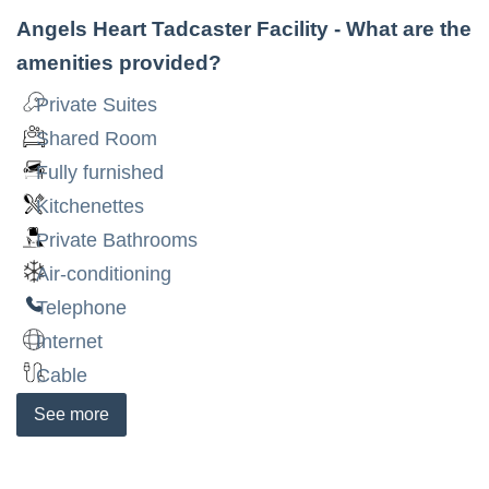
Angels Heart Tadcaster Facility
- What are the
amenities provided?
Private Suites
Shared Room
Fully furnished
Kitchenettes
Private Bathrooms
Air-conditioning
Telephone
Internet
Cable
See
more