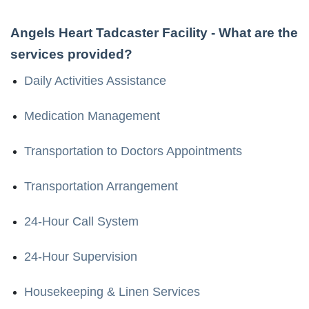
Angels Heart Tadcaster Facility
- What are the
services provided?
Daily Activities Assistance
Medication Management
Transportation to Doctors Appointments
Transportation Arrangement
24-Hour Call System
24-Hour Supervision
Housekeeping & Linen Services