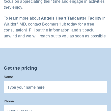
focus on appreciating their time and engage in activities
they enjoy.
To learn more about
Angels Heart Tadcaster Facility
in
Waldorf, MD, contact BoomersHub today for a free
consultation! Fill out the information, and sit back,
unwind and we will reach out to you as soon as possible
Get the pricing
Name
Phone