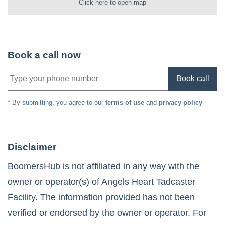
Click here to open map
Book a call now
Book call
* By submitting, you agree to our
terms of use
and
privacy policy
Disclaimer
BoomersHub is not affiliated in any way with the
owner or operator(s) of
Angels Heart Tadcaster
Facility
. The information provided has not been
verified or endorsed by the owner or operator. For