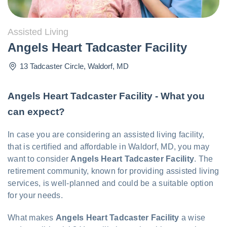
Assisted Living
Angels Heart Tadcaster Facility
13 Tadcaster Circle
,
Waldorf
,
MD
Angels Heart Tadcaster Facility - What you
can expect?
In case you are considering an assisted living facility,
that is certified and affordable in Waldorf, MD, you may
want to consider
Angels Heart Tadcaster Facility
. The
retirement community, known for providing assisted living
services, is well-planned and could be a suitable option
for your needs.
What makes
Angels Heart Tadcaster Facility
a wise