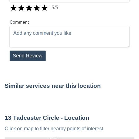
5
/5
Comment
Send Review
Similar services near this location
13 Tadcaster Circle
- Location
Click on map to filter nearby points of interest