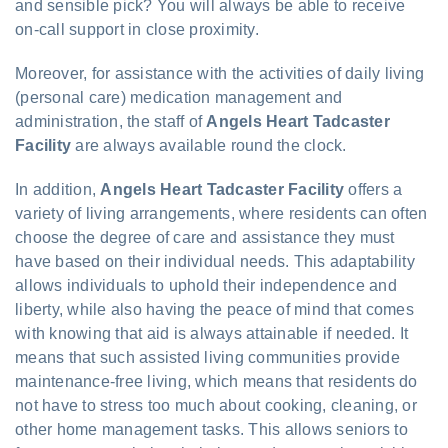
and sensible pick? You will always be able to receive
on-call support in close proximity.
Moreover, for assistance with the activities of daily living
(personal care) medication management and
administration, the staff of
Angels Heart Tadcaster
Facility
are always available round the clock.
In addition,
Angels Heart Tadcaster Facility
offers a
variety of living arrangements, where residents can often
choose the degree of care and assistance they must
have based on their individual needs. This adaptability
allows individuals to uphold their independence and
liberty, while also having the peace of mind that comes
with knowing that aid is always attainable if needed. It
means that such assisted living communities provide
maintenance-free living, which means that residents do
not have to stress too much about cooking, cleaning, or
other home management tasks. This allows seniors to