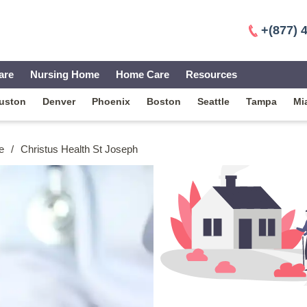
+(877) 
are
Nursing Home
Home Care
Resources
uston
Denver
Phoenix
Boston
Seattle
Tampa
Mi
e
/
Christus Health St Joseph