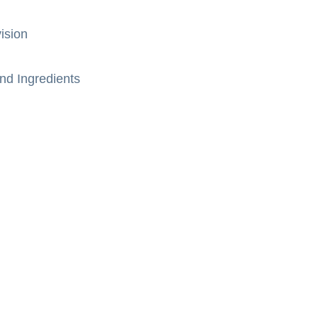
ision
nd Ingredients