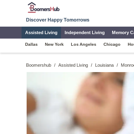
Discover Happy Tomorrows
Assisted Living
Independent Living
Memory C
Dallas
New York
Los Angeles
Chicago
Ho
Boomershub
/
Assisted Living
/
Louisiana
/
Monro