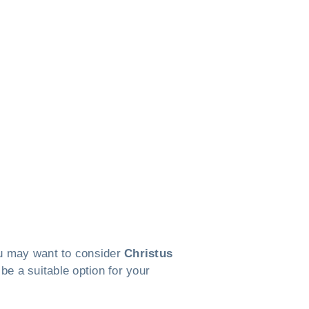
you may want to consider
Christus
 be a suitable option for your