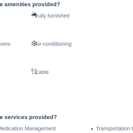
he amenities provided?
Fully furnished
rooms
Air-conditioning
Cable
he services provided?
Medication Management
Transportation 