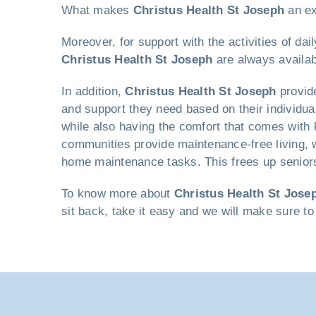
What makes
Christus Health St Joseph
an ex
Moreover, for support with the activities of da
Christus Health St Joseph
are always availab
In addition,
Christus Health St Joseph
provide
and support they need based on their individual
while also having the comfort that comes with k
communities provide maintenance-free living, w
home maintenance tasks. This frees up seniors 
To know more about
Christus Health St Jose
sit back, take it easy and we will make sure to