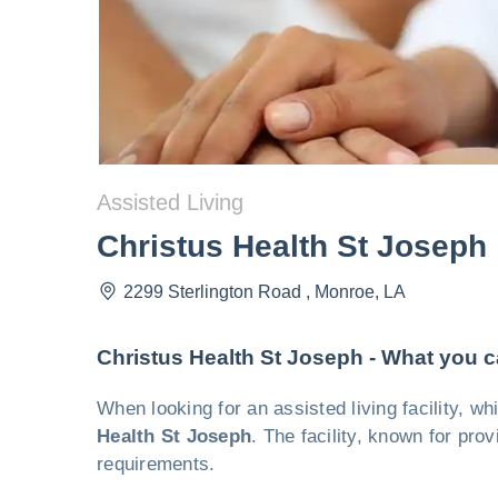
Assisted Living
Christus Health St Joseph
2299 Sterlington Road
,
Monroe
,
LA
Christus Health St Joseph - What you 
When looking for an assisted living facility, 
Health St Joseph
. The facility, known for prov
requirements.