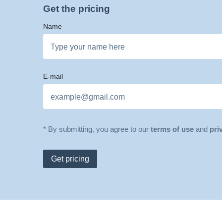
Get the pricing
Name
E-mail
* By submitting, you agree to our
terms of use
and
pri
Get pricing