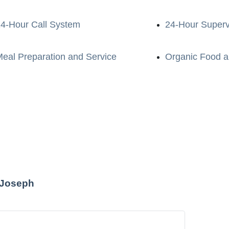
4-Hour Call System
24-Hour Superv
eal Preparation and Service
Organic Food a
t Joseph