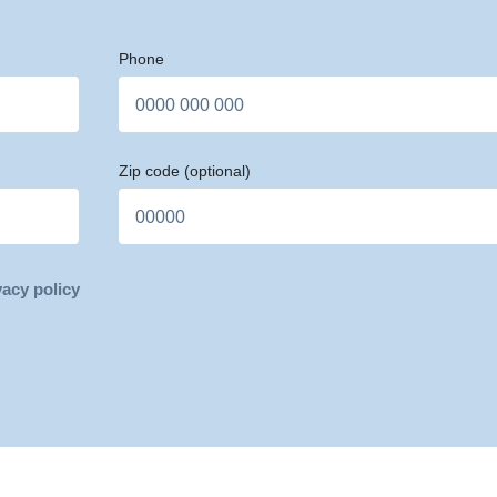
Phone
Zip code
(optional)
vacy policy