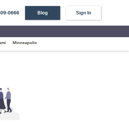
409-0666
Blog
Sign In
ami
Minneapolis