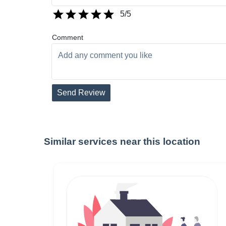
5
/5
Comment
Send Review
Similar services near this location