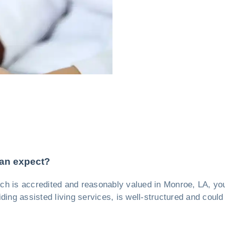
can expect?
which is accredited and reasonably valued in Monroe, LA, 
iding assisted living services, is well-structured and could