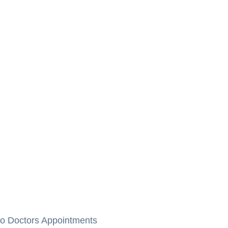
to Doctors Appointments