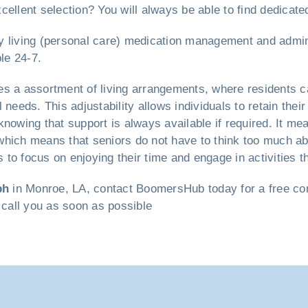
cellent selection? You will always be able to find dedicate
ily living (personal care) medication management and admin
le 24-7.
s a assortment of living arrangements, where residents ca
 needs. This adjustability allows individuals to retain th
nowing that support is always available if required. It mea
hich means that seniors do not have to think too much abo
to focus on enjoying their time and engage in activities t
ph
in Monroe, LA, contact BoomersHub today for a free cons
 call you as soon as possible