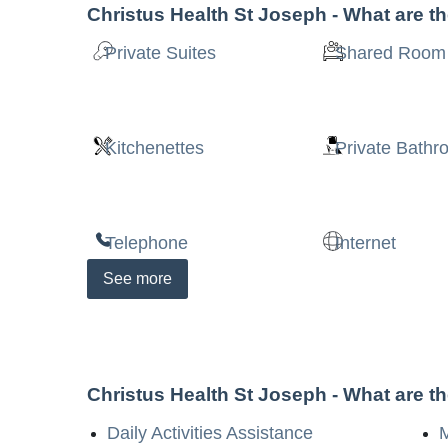
Christus Health St Joseph
- What are t
Private Suites
Shared Room
Kitchenettes
Private Bath
Telephone
Internet
See
more
Christus Health St Joseph
- What are t
Daily Activities Assistance