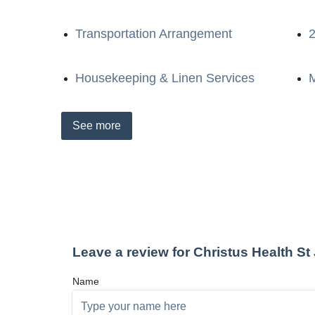
Transportation Arrangement
2
Housekeeping & Linen Services
M
See
more
Leave a review for Christus Health S
Name