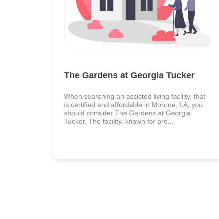
The Gardens at Georgia Tucker
When searching an assisted living facility, that
is certified and affordable in Monroe, LA, you
should consider The Gardens at Georgia
Tucker. The facility, known for pro...