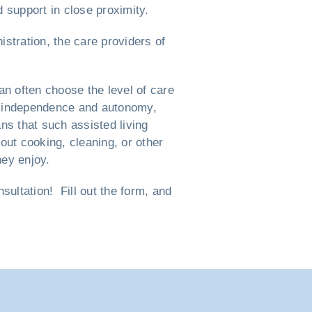
d support in close proximity.
istration, the care providers of
n often choose the level of care
eir independence and autonomy,
ns that such assisted living
ut cooking, cleaning, or other
hey enjoy.
ultation! Fill out the form, and