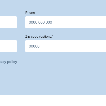
Phone
Zip code
(optional)
vacy policy