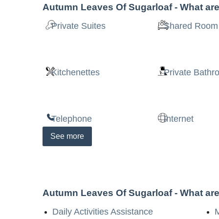
Autumn Leaves Of Sugarloaf
- What are
Private Suites
Shared Room
Kitchenettes
Private Bath
Telephone
Internet
See
more
Autumn Leaves Of Sugarloaf
- What are
Daily Activities Assistance