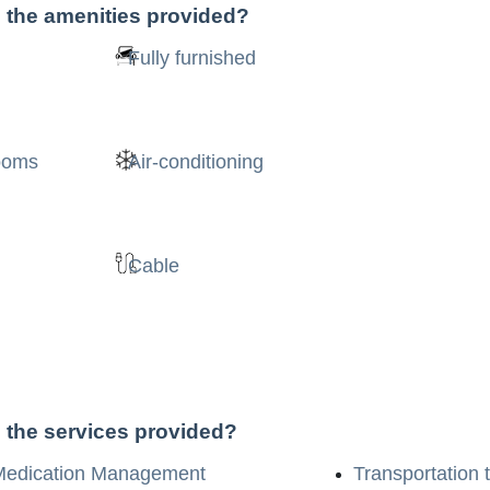
 the amenities provided?
Fully furnished
rooms
Air-conditioning
Cable
 the services provided?
Medication Management
Transportation 