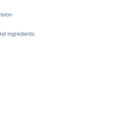
ision
nd Ingredients