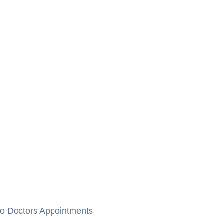
to Doctors Appointments