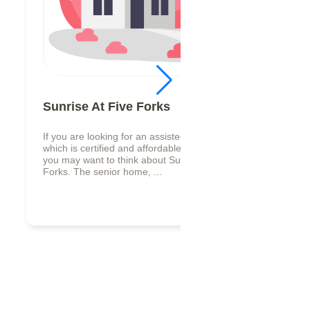
Sunrise At Five Forks
If you are looking for an assisted living facility,
which is certified and affordable in Lilburn, GA,
you may want to think about Sunrise At Five
Forks. The senior home, ...