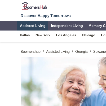
Discover Happy Tomorrows
Assisted Living
Independent Living
Memory C
Dallas
New York
Los Angeles
Chicago
Ho
Boomershub
/
Assisted Living
/
Georgia
/
Suwane