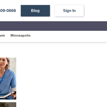
409-0666
Blog
Sign In
ami
Minneapolis