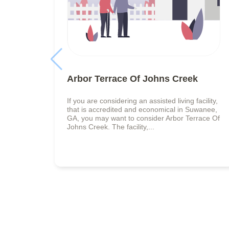
Arbor Terrace Of Johns Creek
If you are considering an assisted living facility,
that is accredited and economical in Suwanee,
GA, you may want to consider Arbor Terrace Of
Johns Creek. The facility,...