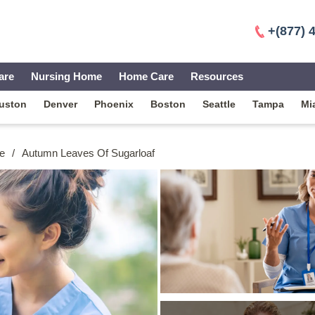
+(877) 
are
Nursing Home
Home Care
Resources
uston
Denver
Phoenix
Boston
Seattle
Tampa
Mi
e
/
Autumn Leaves Of Sugarloaf