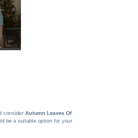
ld consider
Autumn Leaves Of
d be a suitable option for your