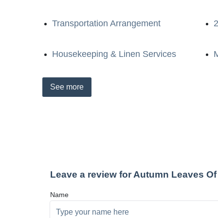
Transportation Arrangement
2
Housekeeping & Linen Services
M
See
more
Leave a review for Autumn Leaves Of
Name