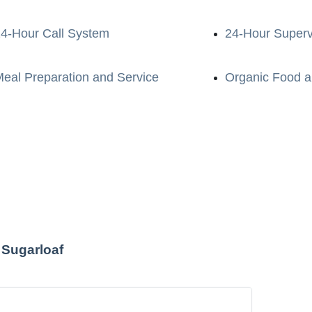
4-Hour Call System
24-Hour Superv
eal Preparation and Service
Organic Food a
 Sugarloaf