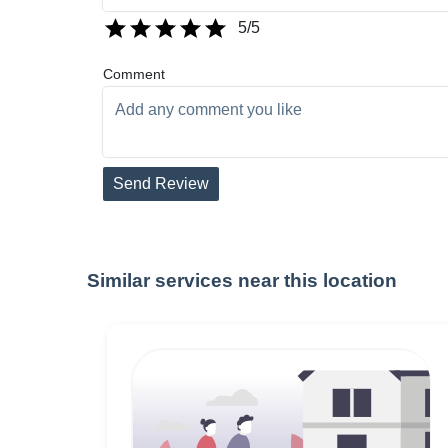
5
/5
Comment
Send Review
Similar services near this location