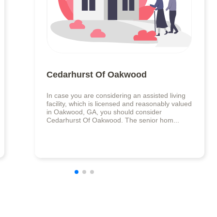
Cedarhurst Of Oakwood
In case you are considering an assisted living
facility, which is licensed and reasonably valued
in Oakwood, GA, you should consider
Cedarhurst Of Oakwood. The senior hom...