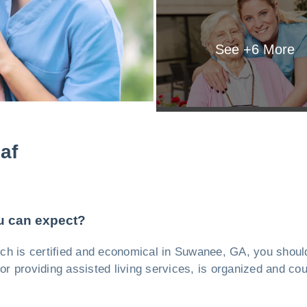
See +
6
More
af
u can expect?
which is certified and economical in Suwanee, GA, you shou
r providing assisted living services, is organized and coul