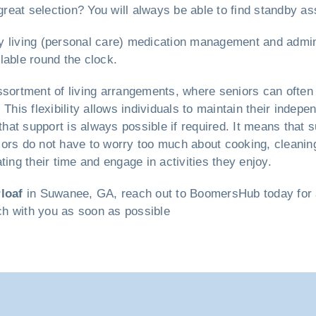
reat selection? You will always be able to find standby a
ily living (personal care) medication management and admin
lable round the clock.
sortment of living arrangements, where seniors can often
This flexibility allows individuals to maintain their indepe
at support is always possible if required. It means that 
iors do not have to worry too much about cooking, cleani
ting their time and engage in activities they enjoy.
loaf
in Suwanee, GA, reach out to BoomersHub today for a 
uch with you as soon as possible