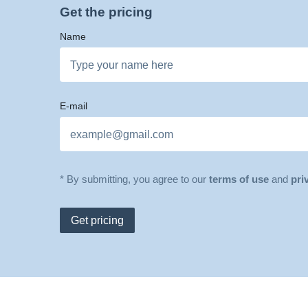
Get the pricing
Name
E-mail
* By submitting, you agree to our
terms of use
and
pri
Get pricing