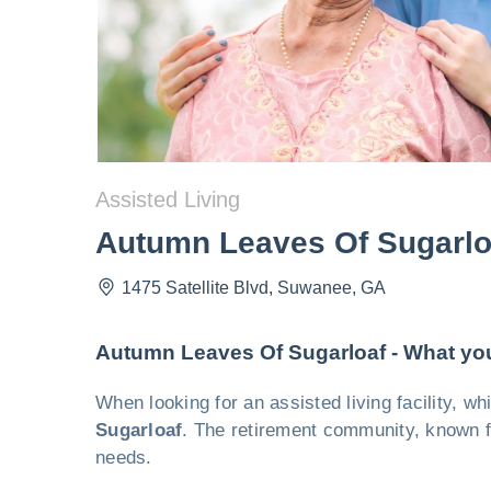
Assisted Living
Autumn Leaves Of Sugarlo
1475 Satellite Blvd
,
Suwanee
,
GA
Autumn Leaves Of Sugarloaf - What yo
When looking for an assisted living facility, 
Sugarloaf
. The retirement community, known fo
needs.