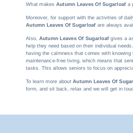
What makes
Autumn Leaves Of Sugarloaf
a g
Moreover, for support with the activities of da
Autumn Leaves Of Sugarloaf
are always avai
Also,
Autumn Leaves Of Sugarloaf
gives a as
help they need based on their individual needs. 
having the calmness that comes with knowing th
maintenance-free living, which means that sen
tasks. This allows seniors to focus on apprecia
To learn more about
Autumn Leaves Of Sugar
form, and sit back, relax and we will get in to