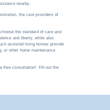
ssistance nearby.
istration, the care providers of
 choose the standard of care and
ndence and liberty, while also
such assisted living homes provide
ng, or other home maintenance
free consultation! Fill out the