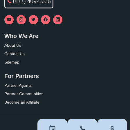
(877) 409-0666
Who We Are
About Us
Contact Us
Sitemap
For Partners
Partner Agents
Partner Communities
Become an Affiliate
Privacy Policy
Terms of Use