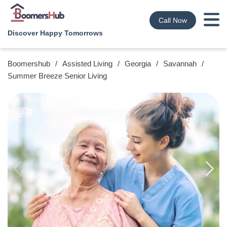
Call Now
Discover Happy Tomorrows
Boomershub
/
Assisted Living
/
Georgia
/
Savannah
/
Summer Breeze Senior Living
9