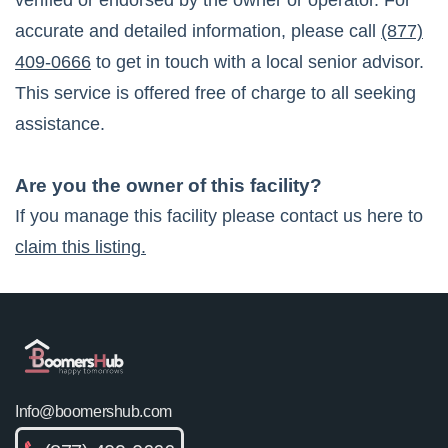
verified or endorsed by the owner or operator. For
accurate and detailed information, please call
(877)
409-0666
to get in touch with a local senior advisor.
This service is offered free of charge to all seeking
assistance.
Are you the owner of this facility?
If you manage this facility please contact us here to
claim this listing.
Info@boomershub.com