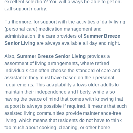
excellent selection? You will always be able to get on-
call support nearby.
Furthermore, for support with the activities of daily living
(personal care) medication management and
administration, the care providers of
Summer Breeze
Senior Living
are always available all day and night.
Also,
Summer Breeze Senior Living
provides a
assortment of living arrangements, where retired
individuals can often choose the standard of care and
assistance they must have based on their personal
requirements. This adaptability allows older adults to
maintain their independence and liberty, while also
having the peace of mind that comes with knowing that
support is always possible if required. It means that such
assisted living communities provide maintenance-free
living, which means that residents do not have to think
too much about cooking, cleaning, or other home