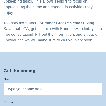
upkeeping tasks. This allows seniors to focus on
appreciating their time and engage in activities they
enjoy.
To know more about
Summer Breeze Senior Living
in
Savannah, GA, get in touch with BoomersHub today for a
free consultation! Fill out the information, and sit back,
unwind and we will make sure to call you very soon
Get the pricing
Name
Phone