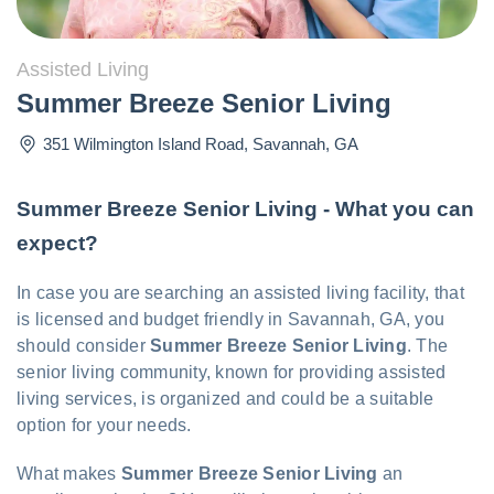
Assisted Living
Summer Breeze Senior Living
351 Wilmington Island Road
,
Savannah
,
GA
Summer Breeze Senior Living - What you can
expect?
In case you are searching an assisted living facility, that
is licensed and budget friendly in Savannah, GA, you
should consider
Summer Breeze Senior Living
. The
senior living community, known for providing assisted
living services, is organized and could be a suitable
option for your needs.
What makes
Summer Breeze Senior Living
an