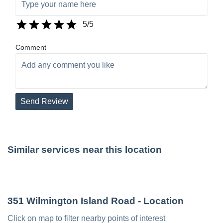
5
/5
Comment
Send Review
Similar services near this location
351 Wilmington Island Road
- Location
Click on map to filter nearby points of interest