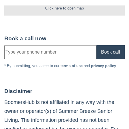
Click here to open map
Book a call now
Book call
* By submitting, you agree to our
terms of use
and
privacy policy
Disclaimer
BoomersHub is not affiliated in any way with the
owner or operator(s) of
Summer Breeze Senior
Living
. The information provided has not been