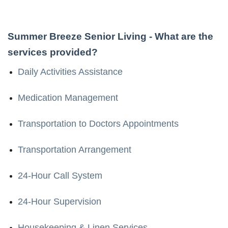
Summer Breeze Senior Living
- What are the
services provided?
Daily Activities Assistance
Medication Management
Transportation to Doctors Appointments
Transportation Arrangement
24-Hour Call System
24-Hour Supervision
Housekeeping & Linen Services