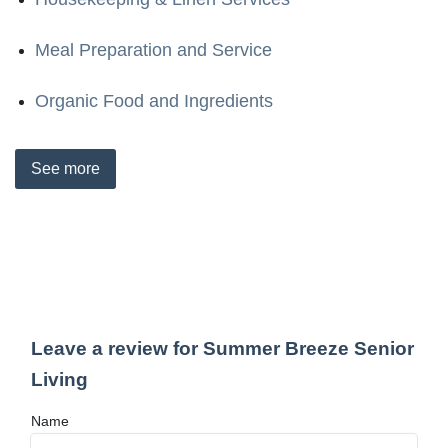
Meal Preparation and Service
Organic Food and Ingredients
See
more
Leave a review for Summer Breeze Senior
Living
Name