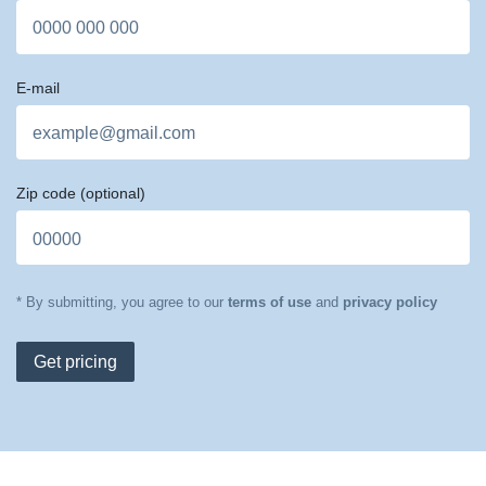
E-mail
Zip code
(optional)
* By submitting, you agree to our
terms of use
and
privacy policy
Get pricing