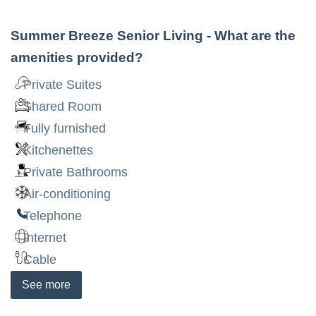
Summer Breeze Senior Living
- What are the
amenities provided?
Private Suites
Shared Room
Fully furnished
Kitchenettes
Private Bathrooms
Air-conditioning
Telephone
Internet
Cable
See
more