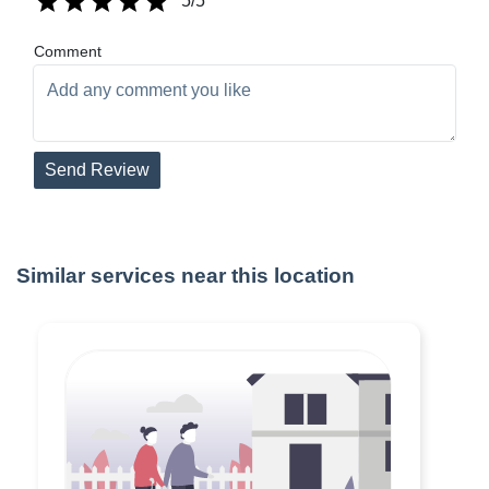
5
/5
Comment
Send Review
Similar services near this location