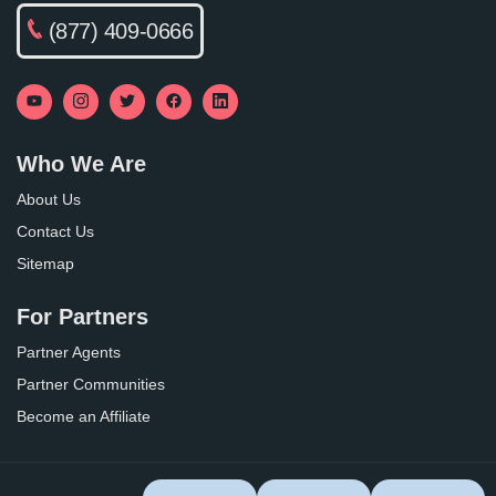
(877) 409-0666
Who We Are
About Us
Contact Us
Sitemap
For Partners
Partner Agents
Partner Communities
Become an Affiliate