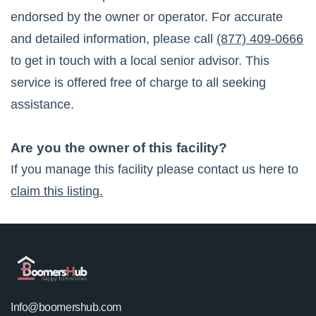
endorsed by the owner or operator. For accurate
and detailed information, please call
(877) 409-0666
to get in touch with a local senior advisor. This
service is offered free of charge to all seeking
assistance.
Are you the owner of this facility?
If you manage this facility please contact us here to
claim this listing.
Info@boomershub.com