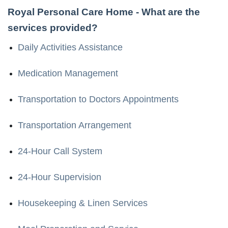
Royal Personal Care Home
- What are the
services provided?
Daily Activities Assistance
Medication Management
Transportation to Doctors Appointments
Transportation Arrangement
24-Hour Call System
24-Hour Supervision
Housekeeping & Linen Services