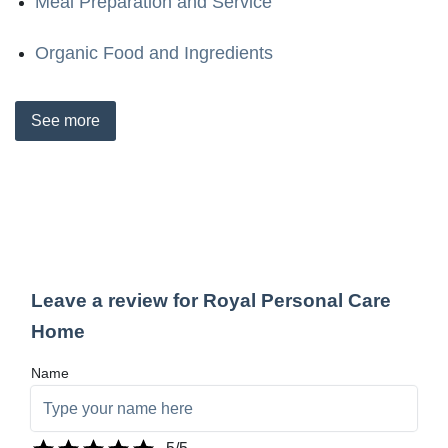
Meal Preparation and Service
Organic Food and Ingredients
See
more
Leave a review for Royal Personal Care
Home
Name