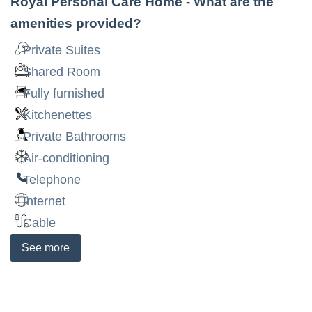
Royal Personal Care Home
- What are the
amenities provided?
Private Suites
Shared Room
Fully furnished
Kitchenettes
Private Bathrooms
Air-conditioning
Telephone
Internet
Cable
See
more