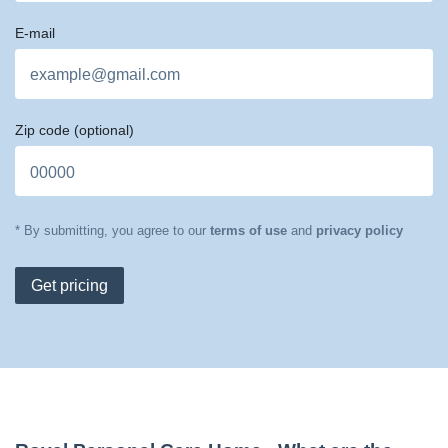
E-mail
Zip code
(optional)
* By submitting, you agree to our
terms of use
and
privacy policy
Get pricing