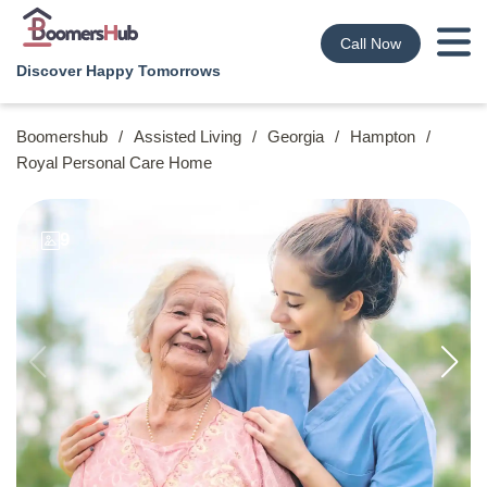
Call Now
Discover Happy Tomorrows
Boomershub
/
Assisted Living
/
Georgia
/
Hampton
/
Royal Personal Care Home
9