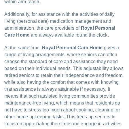
within arm reach.
Additionally, for assistance with the activities of daily
living (personal care) medication management and
administration, the care providers of
Royal Personal
Care Home
are always available round the clock.
At the same time,
Royal Personal Care Home
gives a
range of living arrangements, where seniors can often
choose the standard of care and assistance they need
based on their individual needs. This adjustability allows
retired seniors to retain their independence and freedom,
while also having the comfort that comes with knowing
that assistance is always attainable if necessary. It
means that such assisted living communities provide
maintenance-free living, which means that residents do
not have to stress too much about cooking, cleaning, or
other home upkeeping tasks. This frees up seniors to
focus on appreciating their time and engage in activities