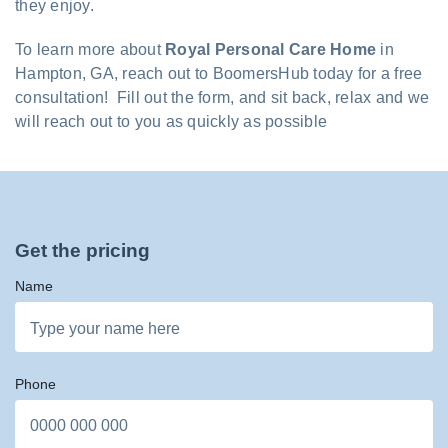
they enjoy.
To learn more about
Royal Personal Care Home
in
Hampton, GA, reach out to BoomersHub today for a free
consultation! Fill out the form, and sit back, relax and we
will reach out to you as quickly as possible
Get the pricing
Name
Phone