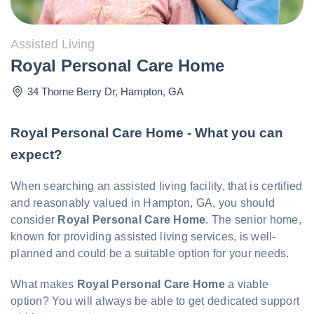
Assisted Living
Royal Personal Care Home
34 Thorne Berry Dr
,
Hampton
,
GA
Royal Personal Care Home - What you can
expect?
When searching an assisted living facility, that is certified
and reasonably valued in Hampton, GA, you should
consider
Royal Personal Care Home
. The senior home,
known for providing assisted living services, is well-
planned and could be a suitable option for your needs.
What makes
Royal Personal Care Home
a viable
option? You will always be able to get dedicated support