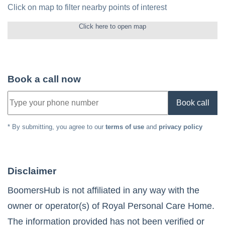
Click on map to filter nearby points of interest
Click here to open map
Book a call now
Book call
* By submitting, you agree to our
terms of use
and
privacy policy
Disclaimer
BoomersHub is not affiliated in any way with the
owner or operator(s) of
Royal Personal Care Home
.
The information provided has not been verified or