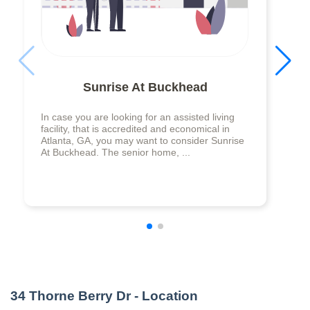
Sunrise At Buckhead
In case you are looking for an assisted living
facility, that is accredited and economical in
Atlanta, GA, you may want to consider Sunrise
At Buckhead. The senior home, ...
34 Thorne Berry Dr
- Location