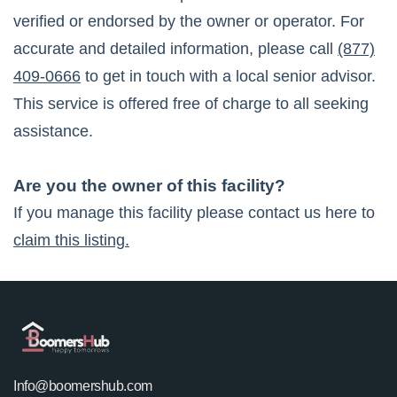
verified or endorsed by the owner or operator. For
accurate and detailed information, please call
(877)
409-0666
to get in touch with a local senior advisor.
This service is offered free of charge to all seeking
assistance.
Are you the owner of this facility?
If you manage this facility please contact us here to
claim this listing.
Info@boomershub.com