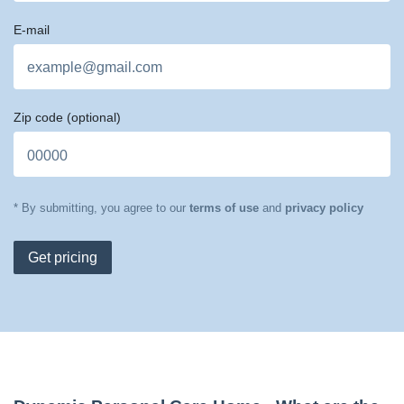
E-mail
Zip code
(optional)
* By submitting, you agree to our
terms of use
and
privacy policy
Get pricing