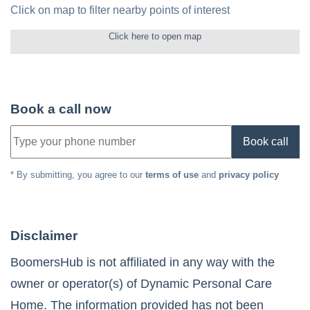
Click on map to filter nearby points of interest
Click here to open map
Book a call now
Book call
* By submitting, you agree to our
terms of use
and
privacy policy
Disclaimer
BoomersHub is not affiliated in any way with the
owner or operator(s) of
Dynamic Personal Care
Home
. The information provided has not been