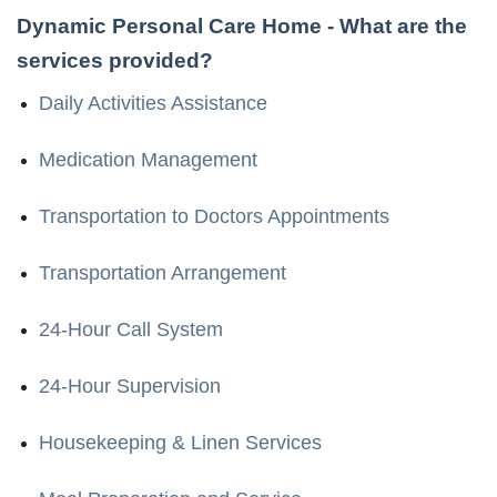
Dynamic Personal Care Home
- What are the
services provided?
Daily Activities Assistance
Medication Management
Transportation to Doctors Appointments
Transportation Arrangement
24-Hour Call System
24-Hour Supervision
Housekeeping & Linen Services