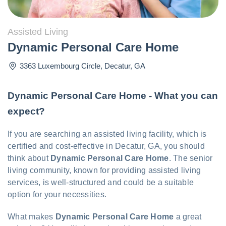
Assisted Living
Dynamic Personal Care Home
3363 Luxembourg Circle
,
Decatur
,
GA
Dynamic Personal Care Home - What you can
expect?
If you are searching an assisted living facility, which is
certified and cost-effective in Decatur, GA, you should
think about
Dynamic Personal Care Home
. The senior
living community, known for providing assisted living
services, is well-structured and could be a suitable
option for your necessities.
What makes
Dynamic Personal Care Home
a great