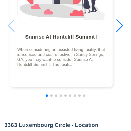
Sunrise At Huntcliff Summit I
When considering an assisted living facility, that
is licensed and cost-effective in Sandy Springs,
GA, you may want to consider Sunrise At
Huntcliff Summit I. The facili...
3363 Luxembourg Circle
- Location