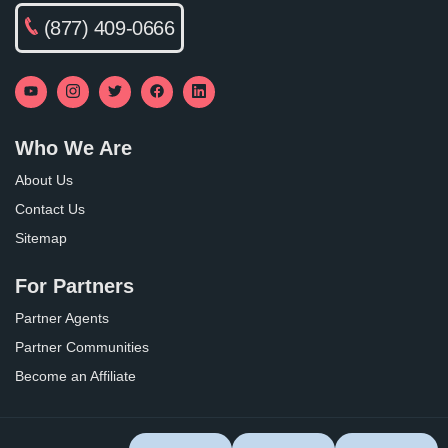
(877) 409-0666
Who We Are
About Us
Contact Us
Sitemap
For Partners
Partner Agents
Partner Communities
Become an Affiliate