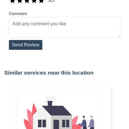
5
/5
Comment
Send Review
Similar services near this location