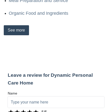
Meal Preparation and Service
Organic Food and Ingredients
See
more
Leave a review for Dynamic Personal
Care Home
Name