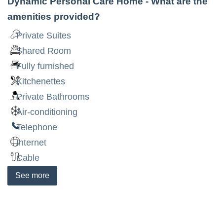
Dynamic Personal Care Home
- What are the
amenities provided?
Private Suites
Shared Room
Fully furnished
Kitchenettes
Private Bathrooms
Air-conditioning
Telephone
Internet
Cable
See
more