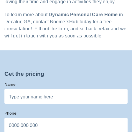
loving their time and engage in activities they enjoy.
To learn more about
Dynamic Personal Care Home
in
Decatur, GA, contact BoomersHub today for a free
consultation! Fill out the form, and sit back, relax and we
will get in touch with you as soon as possible
Get the pricing
Name
Phone