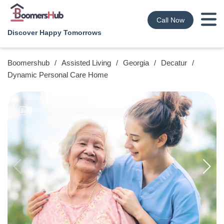
Call Now
Discover Happy Tomorrows
Boomershub
/
Assisted Living
/
Georgia
/
Decatur
/
Dynamic Personal Care Home
9