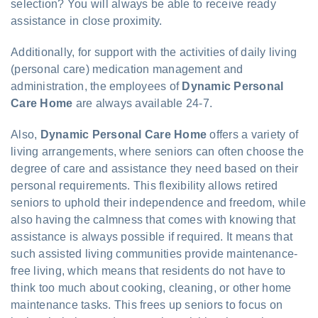
selection? You will always be able to receive ready
assistance in close proximity.
Additionally, for support with the activities of daily living
(personal care) medication management and
administration, the employees of
Dynamic Personal
Care Home
are always available 24-7.
Also,
Dynamic Personal Care Home
offers a variety of
living arrangements, where seniors can often choose the
degree of care and assistance they need based on their
personal requirements. This flexibility allows retired
seniors to uphold their independence and freedom, while
also having the calmness that comes with knowing that
assistance is always possible if required. It means that
such assisted living communities provide maintenance-
free living, which means that residents do not have to
think too much about cooking, cleaning, or other home
maintenance tasks. This frees up seniors to focus on