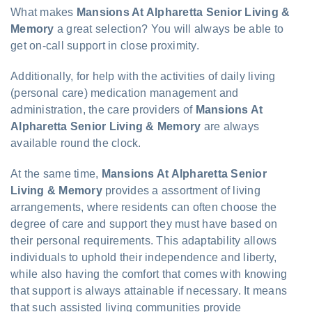
What makes
Mansions At Alpharetta Senior Living &
Memory
a great selection? You will always be able to
get on-call support in close proximity.
Additionally, for help with the activities of daily living
(personal care) medication management and
administration, the care providers of
Mansions At
Alpharetta Senior Living & Memory
are always
available round the clock.
At the same time,
Mansions At Alpharetta Senior
Living & Memory
provides a assortment of living
arrangements, where residents can often choose the
degree of care and support they must have based on
their personal requirements. This adaptability allows
individuals to uphold their independence and liberty,
while also having the comfort that comes with knowing
that support is always attainable if necessary. It means
that such assisted living communities provide