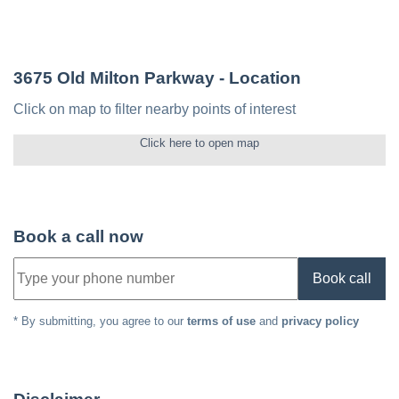
3675 Old Milton Parkway
- Location
Click on map to filter nearby points of interest
Click here to open map
Book a call now
Book call
* By submitting, you agree to our
terms of use
and
privacy policy