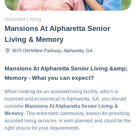
Assisted Living
Mansions At Alpharetta Senior
Living & Memory
3675 Old Milton Parkway
,
Alpharetta
,
GA
Mansions At Alpharetta Senior Living &amp;
Memory - What you can expect?
When looking for an assisted living facility, which is
licensed and economical in Alpharetta, GA, you should
consider
Mansions At Alpharetta Senior Living &
Memory
. The retirement community, known for providing
assisted living services, is well-planned and could be the
right choice for your requirements.