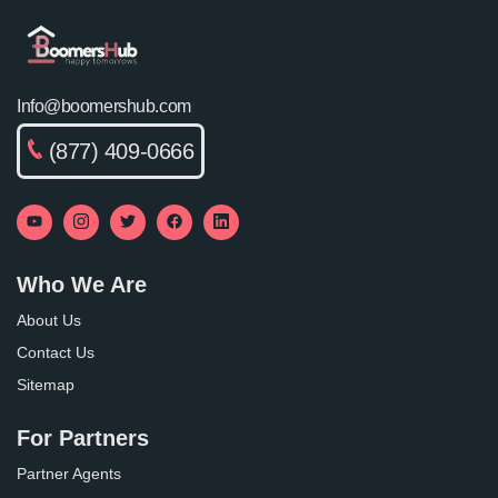
Info@boomershub.com
(877) 409-0666
Who We Are
About Us
Contact Us
Sitemap
For Partners
Partner Agents