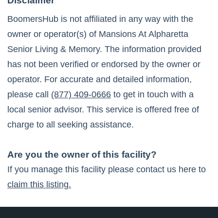
Disclaimer
BoomersHub is not affiliated in any way with the
owner or operator(s) of
Mansions At Alpharetta
Senior Living & Memory
. The information provided
has not been verified or endorsed by the owner or
operator. For accurate and detailed information,
please call
(877) 409-0666
to get in touch with a
local senior advisor. This service is offered free of
charge to all seeking assistance.
Are you the owner of this facility?
If you manage this facility please contact us here to
claim this listing.