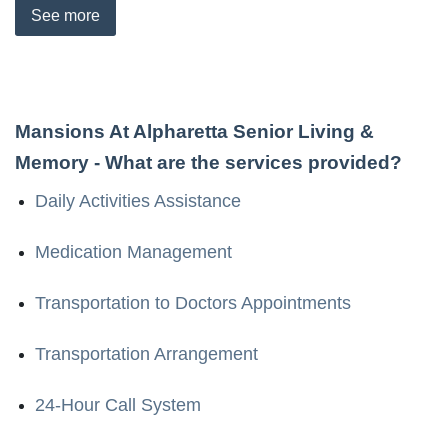
See
more
Mansions At Alpharetta Senior Living &
Memory
- What are the services provided?
Daily Activities Assistance
Medication Management
Transportation to Doctors Appointments
Transportation Arrangement
24-Hour Call System