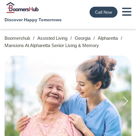
Call Now
Discover Happy Tomorrows
Boomershub
/
Assisted Living
/
Georgia
/
Alpharetta
/
Mansions At Alpharetta Senior Living & Memory
9