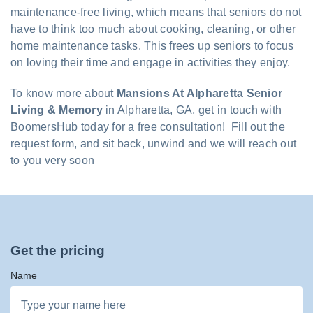
maintenance-free living, which means that seniors do not
have to think too much about cooking, cleaning, or other
home maintenance tasks. This frees up seniors to focus
on loving their time and engage in activities they enjoy.
To know more about
Mansions At Alpharetta Senior
Living & Memory
in Alpharetta, GA, get in touch with
BoomersHub today for a free consultation! Fill out the
request form, and sit back, unwind and we will reach out
to you very soon
Get the pricing
Name