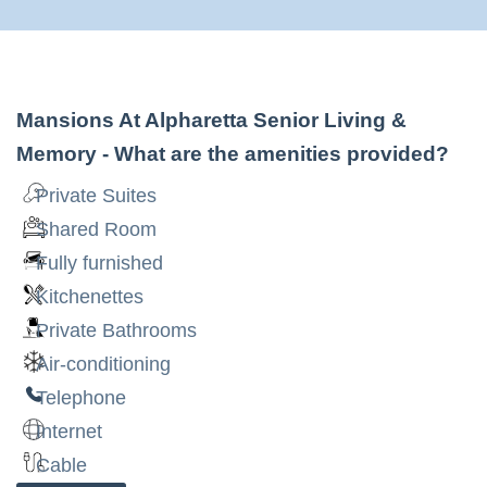
Mansions At Alpharetta Senior Living &
Memory
- What are the amenities provided?
Private Suites
Shared Room
Fully furnished
Kitchenettes
Private Bathrooms
Air-conditioning
Telephone
Internet
Cable