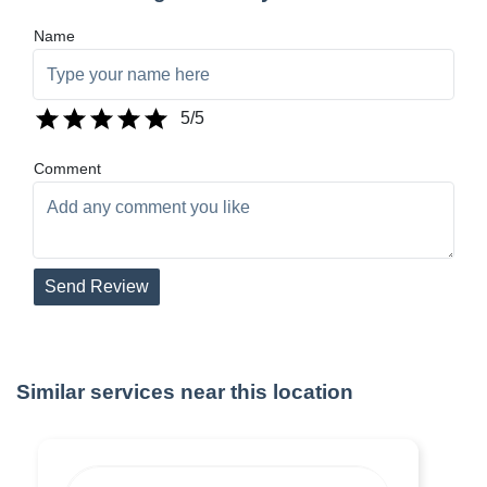
Name
5
/5
Comment
Send Review
Similar services near this location