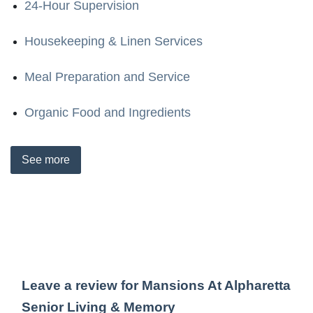
24-Hour Supervision
Housekeeping & Linen Services
Meal Preparation and Service
Organic Food and Ingredients
See
more
Leave a review for Mansions At Alpharetta
Senior Living & Memory