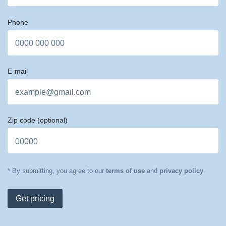
Phone
E-mail
Zip code
(optional)
* By submitting, you agree to our
terms of use
and
privacy policy
Get pricing