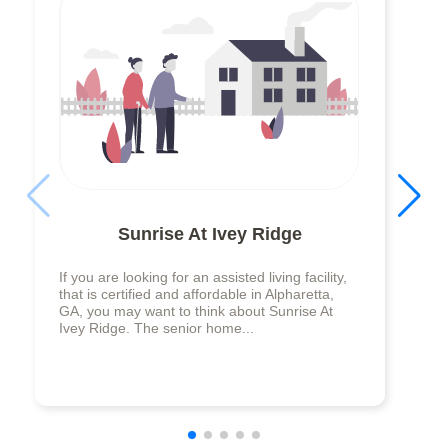
Sunrise At Ivey Ridge
If you are looking for an assisted living facility,
that is certified and affordable in Alpharetta,
GA, you may want to think about Sunrise At
Ivey Ridge. The senior home...