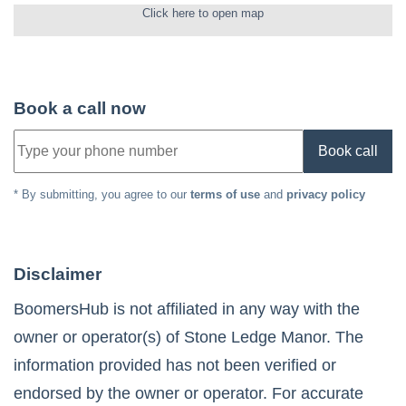
Click here to open map
Book a call now
Book call
* By submitting, you agree to our
terms of use
and
privacy policy
Disclaimer
BoomersHub is not affiliated in any way with the
owner or operator(s) of
Stone Ledge Manor
. The
information provided has not been verified or
endorsed by the owner or operator. For accurate