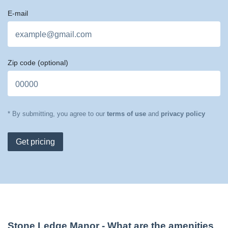
E-mail
Zip code
(optional)
* By submitting, you agree to our
terms of use
and
privacy policy
Get pricing
Stone Ledge Manor
- What are the amenities