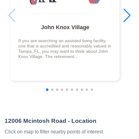
John Knox Village
If you are searching an assisted living facility,
one that is accredited and reasonably valued in
Tampa, FL, you may want to think about John
Knox Village. The retirement...
12006 Mcintosh Road
- Location
Click on map to filter nearby points of interest