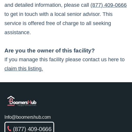
and detailed information, please call
(877) 409-0666
to get in touch with a local senior advisor. This
service is offered free of charge to all seeking
assistance.
Are you the owner of this facility?
If you manage this facility please contact us here to
claim this listing.
Info@boomershub.com
(877) 409-0666