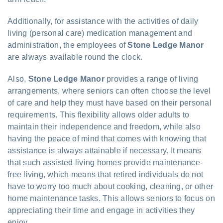
Additionally, for assistance with the activities of daily
living (personal care) medication management and
administration, the employees of
Stone Ledge Manor
are always available round the clock.
Also,
Stone Ledge Manor
provides a range of living
arrangements, where seniors can often choose the level
of care and help they must have based on their personal
requirements. This flexibility allows older adults to
maintain their independence and freedom, while also
having the peace of mind that comes with knowing that
assistance is always attainable if necessary. It means
that such assisted living homes provide maintenance-
free living, which means that retired individuals do not
have to worry too much about cooking, cleaning, or other
home maintenance tasks. This allows seniors to focus on
appreciating their time and engage in activities they
enjoy.