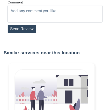
Comment
Send Review
Similar services near this location