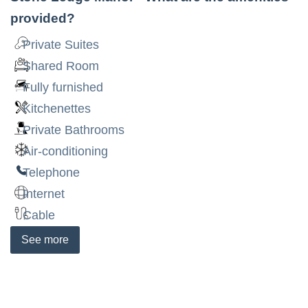
provided?
Private Suites
Shared Room
Fully furnished
Kitchenettes
Private Bathrooms
Air-conditioning
Telephone
Internet
Cable
See
more