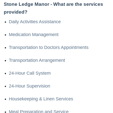
Stone Ledge Manor
- What are the services
provided?
Daily Activities Assistance
Medication Management
Transportation to Doctors Appointments
Transportation Arrangement
24-Hour Call System
24-Hour Supervision
Housekeeping & Linen Services
Meal Preparation and Service