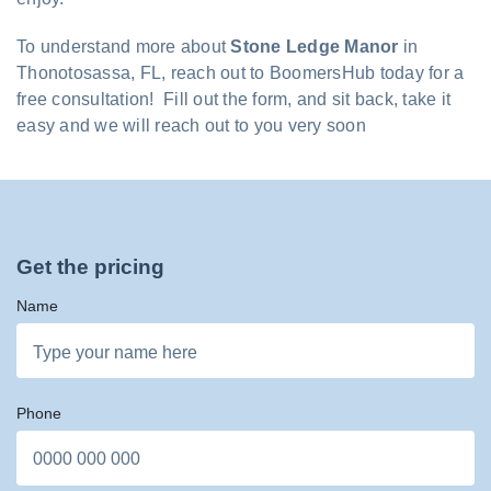
To understand more about
Stone Ledge Manor
in
Thonotosassa, FL, reach out to BoomersHub today for a
free consultation! Fill out the form, and sit back, take it
easy and we will reach out to you very soon
Get the pricing
Name
Phone