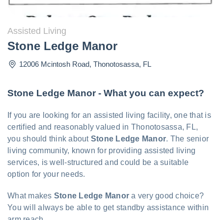
Assisted Living
Stone Ledge Manor
12006 Mcintosh Road
,
Thonotosassa
,
FL
Stone Ledge Manor - What you can expect?
If you are looking for an assisted living facility, one that is
certified and reasonably valued in Thonotosassa, FL,
you should think about
Stone Ledge Manor
. The senior
living community, known for providing assisted living
services, is well-structured and could be a suitable
option for your needs.
What makes
Stone Ledge Manor
a very good choice?
You will always be able to get standby assistance within
arm reach.