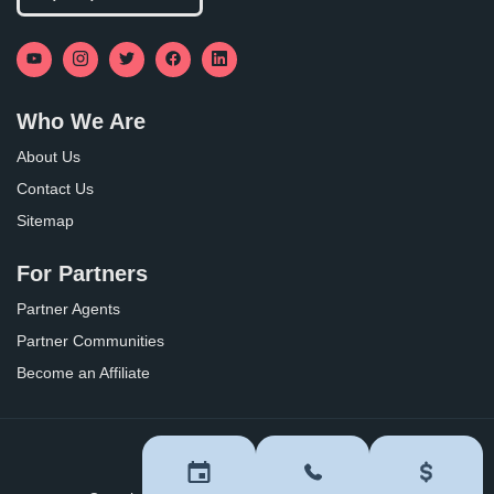
Who We Are
About Us
Contact Us
Sitemap
For Partners
Partner Agents
Partner Communities
Become an Affiliate
Privacy Policy
Terms of Use