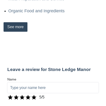
Organic Food and Ingredients
See
more
Leave a review for Stone Ledge Manor
Name
5
/5