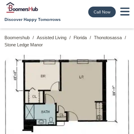
Call Now
Discover Happy Tomorrows
Boomershub
/
Assisted Living
/
Florida
/
Thonotosassa
/
Stone Ledge Manor
4