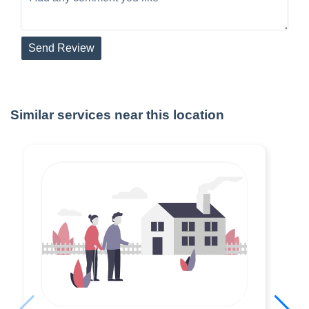
Send Review
Similar services near this location