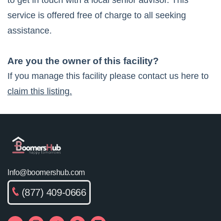
to get in touch with a local senior advisor. This
service is offered free of charge to all seeking
assistance.
Are you the owner of this facility?
If you manage this facility please contact us here to
claim this listing.
Info@boomershub.com
(877) 409-0666