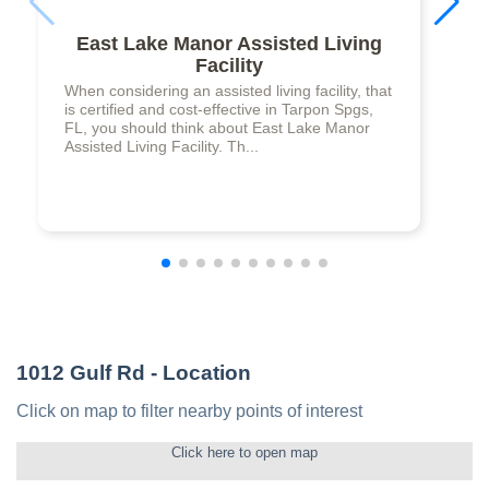
East Lake Manor Assisted Living
Facility
When considering an assisted living facility, that
is certified and cost-effective in Tarpon Spgs,
FL, you should think about East Lake Manor
Assisted Living Facility. Th...
1012 Gulf Rd
- Location
Click on map to filter nearby points of interest
Click here to open map