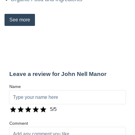
See
more
Leave a review for John Nell Manor
Name
5
/5
Comment