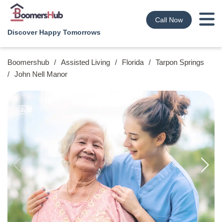
Call Now
Discover Happy Tomorrows
Boomershub
/
Assisted Living
/
Florida
/
Tarpon Springs
/
John Nell Manor
9