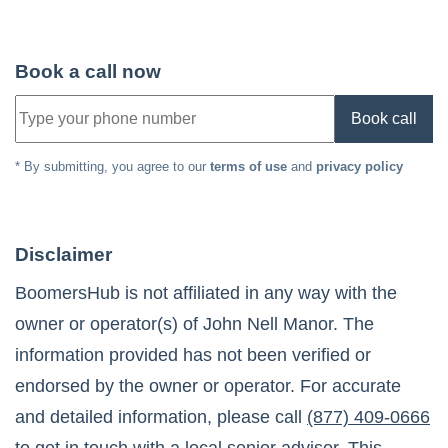
Book a call now
Book call
* By submitting, you agree to our
terms of use
and
privacy policy
Disclaimer
BoomersHub is not affiliated in any way with the
owner or operator(s) of
John Nell Manor
. The
information provided has not been verified or
endorsed by the owner or operator. For accurate
and detailed information, please call
(877) 409-0666