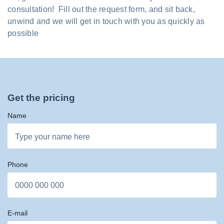
consultation! Fill out the request form, and sit back,
unwind and we will get in touch with you as quickly as
possible
Get the pricing
Name
Phone
E-mail