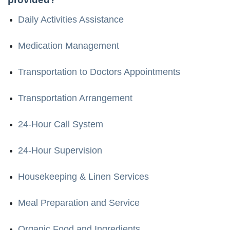
Daily Activities Assistance
Medication Management
Transportation to Doctors Appointments
Transportation Arrangement
24-Hour Call System
24-Hour Supervision
Housekeeping & Linen Services
Meal Preparation and Service
Organic Food and Ingredients