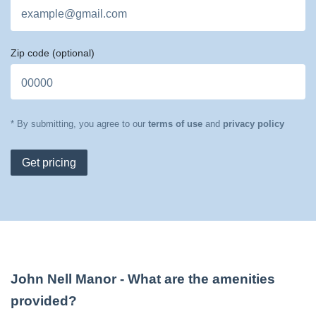
Zip code
(optional)
* By submitting, you agree to our
terms of use
and
privacy policy
Get pricing
John Nell Manor
- What are the amenities
provided?