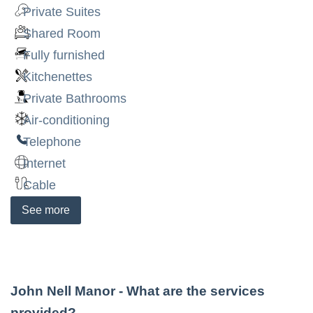
Private Suites
Shared Room
Fully furnished
Kitchenettes
Private Bathrooms
Air-conditioning
Telephone
Internet
Cable
See
more
John Nell Manor
- What are the services
provided?