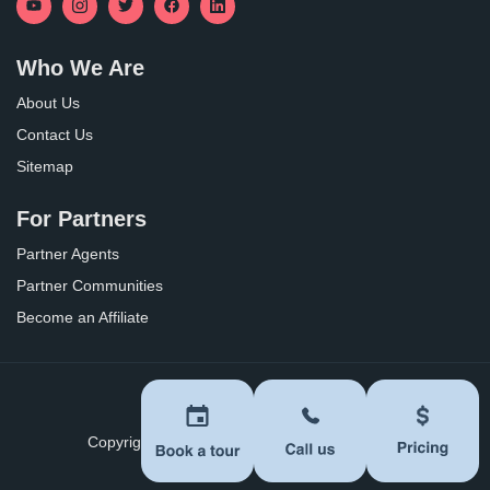
Who We Are
About Us
Contact Us
Sitemap
For Partners
Partner Agents
Partner Communities
Become an Affiliate
Privacy Policy
Terms of Use
Copyright ©
2026
BoomersHub. All Rights Reserved