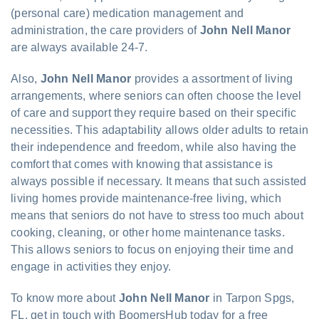
(personal care) medication management and
administration, the care providers of
John Nell Manor
are always available 24-7.
Also,
John Nell Manor
provides a assortment of living
arrangements, where seniors can often choose the level
of care and support they require based on their specific
necessities. This adaptability allows older adults to retain
their independence and freedom, while also having the
comfort that comes with knowing that assistance is
always possible if necessary. It means that such assisted
living homes provide maintenance-free living, which
means that seniors do not have to stress too much about
cooking, cleaning, or other home maintenance tasks.
This allows seniors to focus on enjoying their time and
engage in activities they enjoy.
To know more about
John Nell Manor
in Tarpon Spgs,
FL, get in touch with BoomersHub today for a free