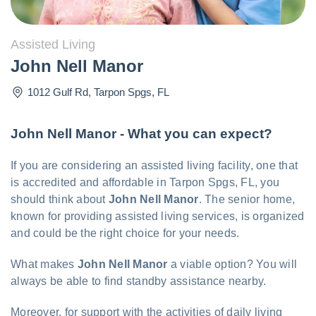
Assisted Living
John Nell Manor
1012 Gulf Rd
,
Tarpon Spgs
,
FL
John Nell Manor - What you can expect?
If you are considering an assisted living facility, one that
is accredited and affordable in Tarpon Spgs, FL, you
should think about
John Nell Manor
. The senior home,
known for providing assisted living services, is organized
and could be the right choice for your needs.
What makes
John Nell Manor
a viable option? You will
always be able to find standby assistance nearby.
Moreover, for support with the activities of daily living