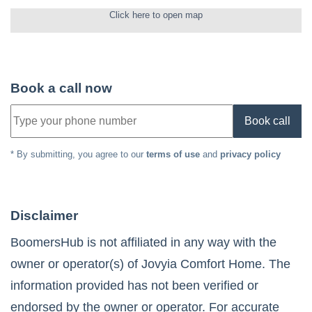
Click here to open map
Book a call now
Book call
* By submitting, you agree to our
terms of use
and
privacy policy
Disclaimer
BoomersHub is not affiliated in any way with the
owner or operator(s) of
Jovyia Comfort Home
. The
information provided has not been verified or
endorsed by the owner or operator. For accurate