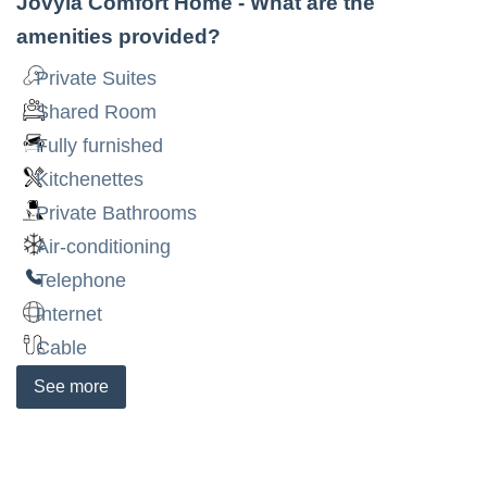
Jovyia Comfort Home
- What are the
amenities provided?
Private Suites
Shared Room
Fully furnished
Kitchenettes
Private Bathrooms
Air-conditioning
Telephone
Internet
Cable
See
more