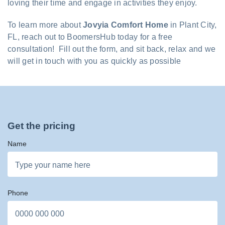
loving their time and engage in activities they enjoy.
To learn more about
Jovyia Comfort Home
in Plant City,
FL, reach out to BoomersHub today for a free
consultation! Fill out the form, and sit back, relax and we
will get in touch with you as quickly as possible
Get the pricing
Name
Phone