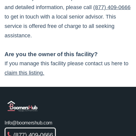
and detailed information, please call
(877) 409-0666
to get in touch with a local senior advisor. This
service is offered free of charge to all seeking
assistance.
Are you the owner of this facility?
If you manage this facility please contact us here to
claim this listing.
Info@boomershub.com
(877) 409-0666