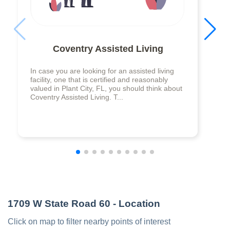
Coventry Assisted Living
In case you are looking for an assisted living
facility, one that is certified and reasonably
valued in Plant City, FL, you should think about
Coventry Assisted Living. T...
1709 W State Road 60
- Location
Click on map to filter nearby points of interest