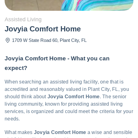
Assisted Living
Jovyia Comfort Home
1709 W State Road 60
,
Plant City
,
FL
Jovyia Comfort Home - What you can
expect?
When searching an assisted living facility, one that is
accredited and reasonably valued in Plant City, FL, you
should think about
Jovyia Comfort Home
. The senior
living community, known for providing assisted living
services, is organized and could meet the criteria for your
needs.
What makes
Jovyia Comfort Home
a wise and sensible