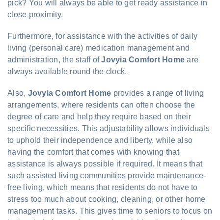
pick? You will always be able to get ready assistance in
close proximity.
Furthermore, for assistance with the activities of daily
living (personal care) medication management and
administration, the staff of
Jovyia Comfort Home
are
always available round the clock.
Also,
Jovyia Comfort Home
provides a range of living
arrangements, where residents can often choose the
degree of care and help they require based on their
specific necessities. This adjustability allows individuals
to uphold their independence and liberty, while also
having the comfort that comes with knowing that
assistance is always possible if required. It means that
such assisted living communities provide maintenance-
free living, which means that residents do not have to
stress too much about cooking, cleaning, or other home
management tasks. This gives time to seniors to focus on