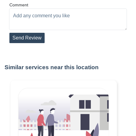
Comment
Send Review
Similar services near this location