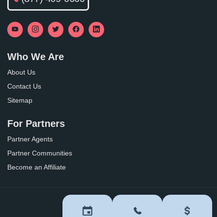
Who We Are
About Us
Contact Us
Sitemap
For Partners
Partner Agents
Partner Communities
Become an Affiliate
Privacy Policy
Terms of Use