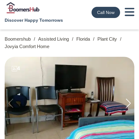
Call Now
Discover Happy Tomorrows
Boomershub
/
Assisted Living
/
Florida
/
Plant City
/
Jovyia Comfort Home
4