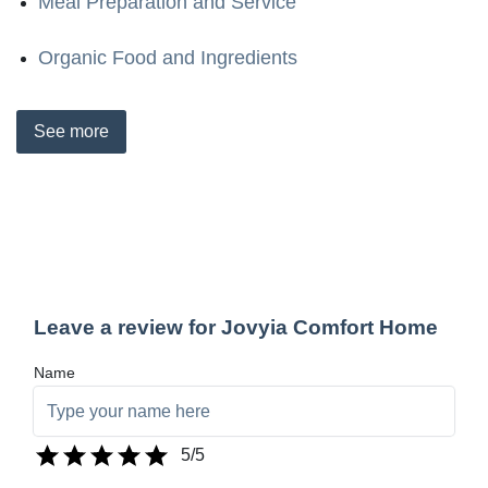
Meal Preparation and Service
Organic Food and Ingredients
See
more
Leave a review for Jovyia Comfort Home
Name
5
/5