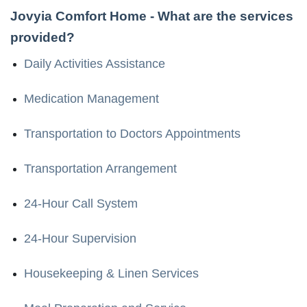
Jovyia Comfort Home
- What are the services
provided?
Daily Activities Assistance
Medication Management
Transportation to Doctors Appointments
Transportation Arrangement
24-Hour Call System
24-Hour Supervision
Housekeeping & Linen Services