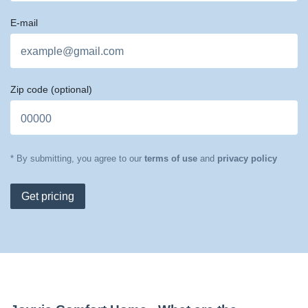
E-mail
Zip code
(optional)
* By submitting, you agree to our
terms of use
and
privacy policy
Get pricing