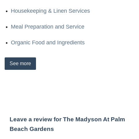
Housekeeping & Linen Services
Meal Preparation and Service
Organic Food and Ingredients
See
more
Leave a review for The Madyson At Palm
Beach Gardens