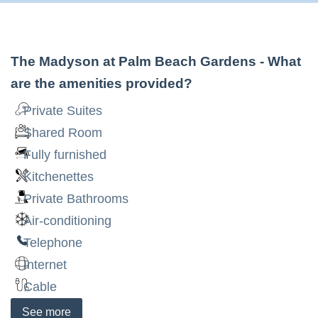
The Madyson at Palm Beach Gardens
- What
are the amenities provided?
Private Suites
Shared Room
Fully furnished
Kitchenettes
Private Bathrooms
Air-conditioning
Telephone
Internet
Cable
See
more