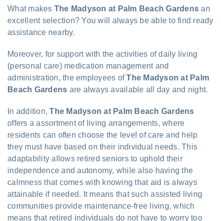
What makes
The Madyson at Palm Beach Gardens
an
excellent selection? You will always be able to find ready
assistance nearby.
Moreover, for support with the activities of daily living
(personal care) medication management and
administration, the employees of
The Madyson at Palm
Beach Gardens
are always available all day and night.
In addition,
The Madyson at Palm Beach Gardens
offers a assortment of living arrangements, where
residents can often choose the level of care and help
they must have based on their individual needs. This
adaptability allows retired seniors to uphold their
independence and autonomy, while also having the
calmness that comes with knowing that aid is always
attainable if needed. It means that such assisted living
communities provide maintenance-free living, which
means that retired individuals do not have to worry too