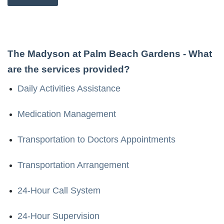
The Madyson at Palm Beach Gardens
- What
are the services provided?
Daily Activities Assistance
Medication Management
Transportation to Doctors Appointments
Transportation Arrangement
24-Hour Call System
24-Hour Supervision