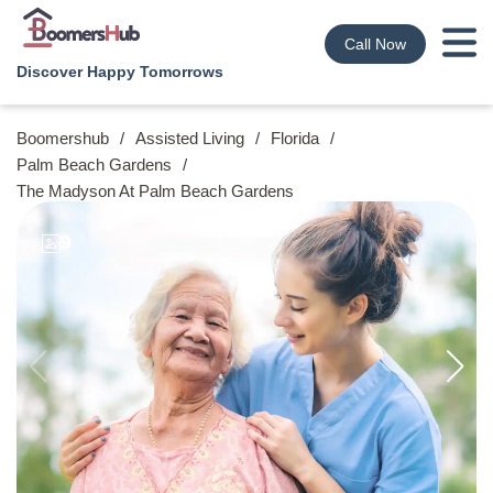
Call Now
Discover Happy Tomorrows
Boomershub
/
Assisted Living
/
Florida
/
Palm Beach Gardens
/
The Madyson At Palm Beach Gardens
9