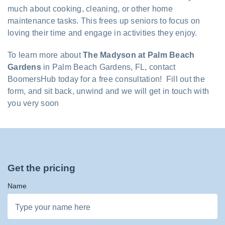
much about cooking, cleaning, or other home
maintenance tasks. This frees up seniors to focus on
loving their time and engage in activities they enjoy.
To learn more about
The Madyson at Palm Beach
Gardens
in Palm Beach Gardens, FL, contact
BoomersHub today for a free consultation! Fill out the
form, and sit back, unwind and we will get in touch with
you very soon
Get the pricing
Name