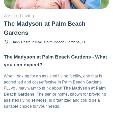
Assisted Living
The Madyson at Palm Beach
Gardens
13465 Pasteur Blvd
,
Palm Beach Gardens
,
FL
The Madyson at Palm Beach Gardens - What
you can expect?
When looking for an assisted living facility, one that is
accredited and cost-effective in Palm Beach Gardens,
FL, you may want to think about
The Madyson at Palm
Beach Gardens
. The senior home, known for providing
assisted living services, is organized and could be a
suitable choice for your needs.