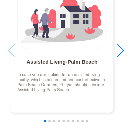
Assisted Living-Palm Beach
In case you are looking for an assisted living
facility, which is accredited and cost-effective in
Palm Beach Gardens, FL, you should consider
Assisted Living-Palm Beach....