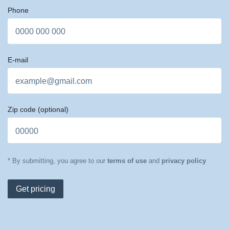
Phone
E-mail
Zip code
(optional)
* By submitting, you agree to our
terms of use
and
privacy policy
Get pricing