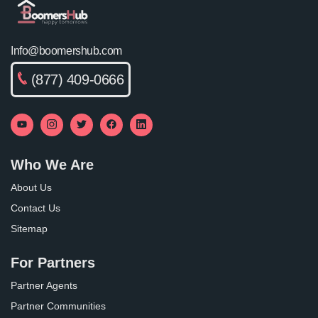
Info@boomershub.com
(877) 409-0666
Who We Are
About Us
Contact Us
Sitemap
For Partners
Partner Agents
Partner Communities