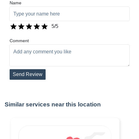
Name
5
/5
Comment
Send Review
Similar services near this location