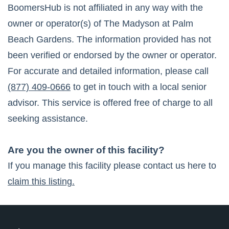
BoomersHub is not affiliated in any way with the
owner or operator(s) of
The Madyson at Palm
Beach Gardens
. The information provided has not
been verified or endorsed by the owner or operator.
For accurate and detailed information, please call
(877) 409-0666
to get in touch with a local senior
advisor. This service is offered free of charge to all
seeking assistance.
Are you the owner of this facility?
If you manage this facility please contact us here to
claim this listing.