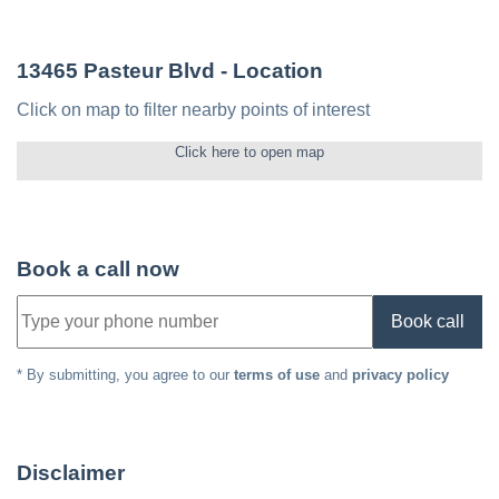
13465 Pasteur Blvd
- Location
Click on map to filter nearby points of interest
Click here to open map
Book a call now
Book call
* By submitting, you agree to our
terms of use
and
privacy policy
Disclaimer