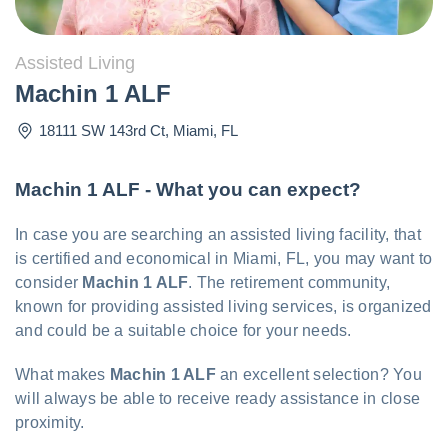
Assisted Living
Machin 1 ALF
18111 SW 143rd Ct
,
Miami
,
FL
Machin 1 ALF - What you can expect?
In case you are searching an assisted living facility, that
is certified and economical in Miami, FL, you may want to
consider
Machin 1 ALF
. The retirement community,
known for providing assisted living services, is organized
and could be a suitable choice for your needs.
What makes
Machin 1 ALF
an excellent selection? You
will always be able to receive ready assistance in close
proximity.