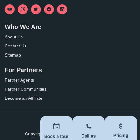
Who We Are
About Us
Contact Us
Sitemap
For Partners
Partner Agents
Partner Communities
Become an Affiliate
Privacy Policy
Terms of Use
Copyright ©
2026
BoomersHub. All Rights Reserved