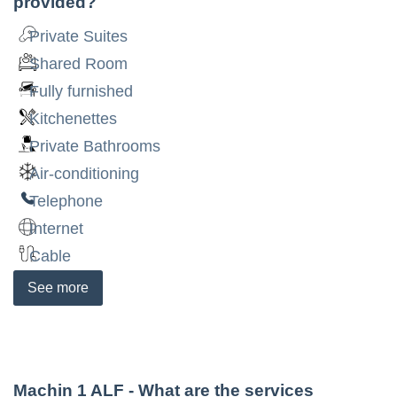
provided?
Private Suites
Shared Room
Fully furnished
Kitchenettes
Private Bathrooms
Air-conditioning
Telephone
Internet
Cable
See
more
Machin 1 ALF
- What are the services