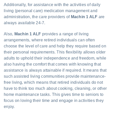
Additionally, for assistance with the activities of daily
living (personal care) medication management and
administration, the care providers of
Machin 1 ALF
are
always available 24-7.
Also,
Machin 1 ALF
provides a range of living
arrangements, where retired individuals can often
choose the level of care and help they require based on
their personal requirements. This flexibility allows older
adults to uphold their independence and freedom, while
also having the comfort that comes with knowing that
assistance is always attainable if required. It means that
such assisted living communities provide maintenance-
free living, which means that retired individuals do not
have to think too much about cooking, cleaning, or other
home maintenance tasks. This gives time to seniors to
focus on loving their time and engage in activities they
enjoy.