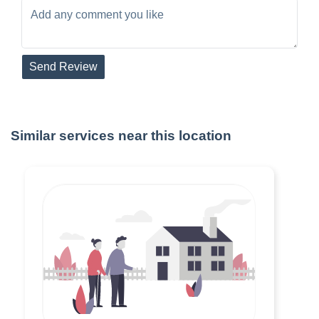
Send Review
Similar services near this location