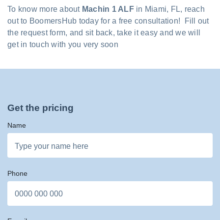
To know more about
Machin 1 ALF
in Miami, FL, reach
out to BoomersHub today for a free consultation! Fill out
the request form, and sit back, take it easy and we will
get in touch with you very soon
Get the pricing
Name
Phone