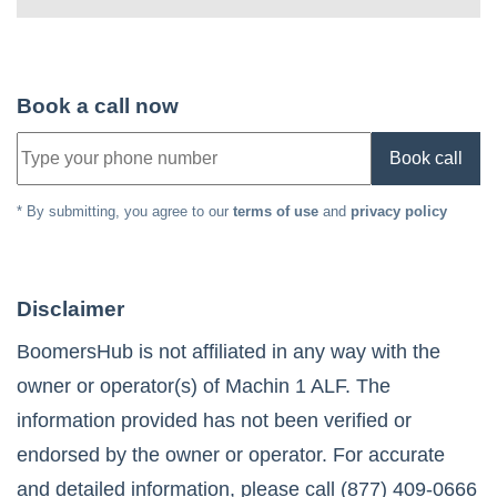
Book a call now
Book call
* By submitting, you agree to our
terms of use
and
privacy policy
Disclaimer
BoomersHub is not affiliated in any way with the
owner or operator(s) of
Machin 1 ALF
. The
information provided has not been verified or
endorsed by the owner or operator. For accurate
and detailed information, please call
(877) 409-0666