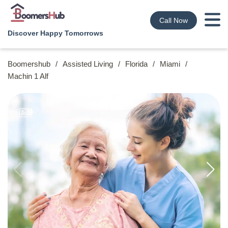
Call Now
Discover Happy Tomorrows
Boomershub
/
Assisted Living
/
Florida
/
Miami
/
Machin 1 Alf
9