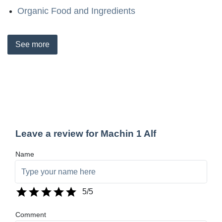
Organic Food and Ingredients
See
more
Leave a review for Machin 1 Alf
Name
5
/5
Comment