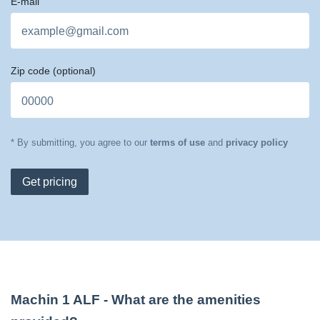
E-mail
Zip code
(optional)
* By submitting, you agree to our
terms of use
and
privacy policy
Get pricing
Machin 1 ALF
- What are the amenities