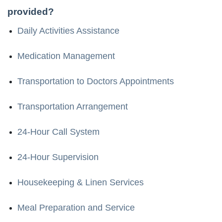
provided?
Daily Activities Assistance
Medication Management
Transportation to Doctors Appointments
Transportation Arrangement
24-Hour Call System
24-Hour Supervision
Housekeeping & Linen Services
Meal Preparation and Service