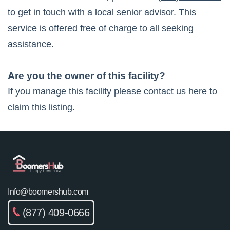
to get in touch with a local senior advisor. This
service is offered free of charge to all seeking
assistance.
Are you the owner of this facility?
If you manage this facility please contact us here to
claim this listing.
Info@boomershub.com
(877) 409-0666