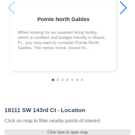
Pointe North Gables
When looking for an assisted living facility,
which is certified and budget friendly in Miami,
FL, you may want to consider Pointe North
Gables. The senior home, known fo...
18111 SW 143rd Ct
- Location
Click on map to filter nearby points of interest
Click here to open map