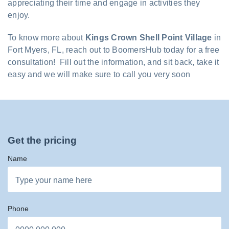
appreciating their time and engage in activities they
enjoy.
To know more about
Kings Crown Shell Point Village
in
Fort Myers, FL, reach out to BoomersHub today for a free
consultation! Fill out the information, and sit back, take it
easy and we will make sure to call you very soon
Get the pricing
Name
Phone