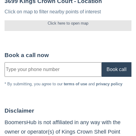
3699 Kings Crown Court
- Location
Click on map to filter nearby points of interest
Click here to open map
Book a call now
Book call
* By submitting, you agree to our
terms of use
and
privacy policy
Disclaimer
BoomersHub is not affiliated in any way with the
owner or operator(s) of
Kings Crown Shell Point