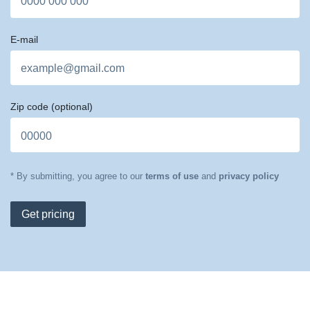
E-mail
Zip code
(optional)
* By submitting, you agree to our
terms of use
and
privacy policy
Get pricing