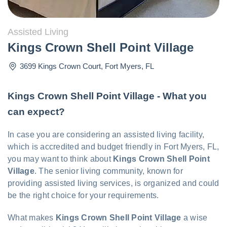
Assisted Living
Kings Crown Shell Point Village
3699 Kings Crown Court
,
Fort Myers
,
FL
Kings Crown Shell Point Village - What you
can expect?
In case you are considering an assisted living facility,
which is accredited and budget friendly in Fort Myers, FL,
you may want to think about
Kings Crown Shell Point
Village
. The senior living community, known for
providing assisted living services, is organized and could
be the right choice for your requirements.
What makes
Kings Crown Shell Point Village
a wise