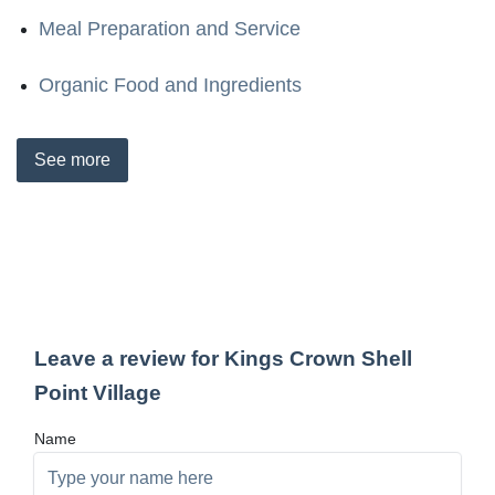
Meal Preparation and Service
Organic Food and Ingredients
See
more
Leave a review for Kings Crown Shell
Point Village
Name