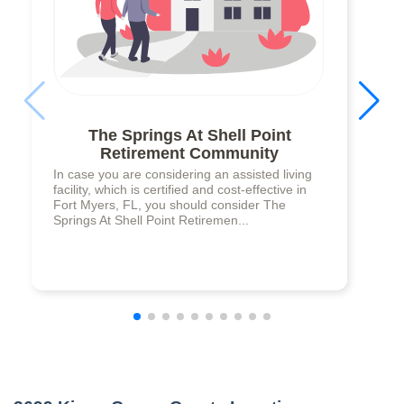
The Springs At Shell Point
Retirement Community
In case you are considering an assisted living
facility, which is certified and cost-effective in
Fort Myers, FL, you should consider The
Springs At Shell Point Retiremen...