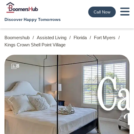
Call Now
Discover Happy Tomorrows
Boomershub
/
Assisted Living
/
Florida
/
Fort Myers
/
Kings Crown Shell Point Village
8