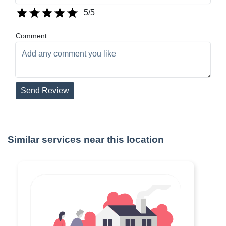
5
/5
Comment
Send Review
Similar services near this location