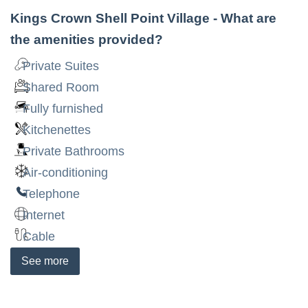
Kings Crown Shell Point Village
- What are
the amenities provided?
Private Suites
Shared Room
Fully furnished
Kitchenettes
Private Bathrooms
Air-conditioning
Telephone
Internet
Cable
See
more