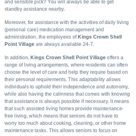
and sensible pick? You will always be able to get
standby assistance nearby.
Moreover, for assistance with the activities of daily living
(personal care) medication management and
administration, the employees of
Kings Crown Shell
Point Village
are always available 24-7.
In addition,
Kings Crown Shell Point Village
offers a
range of living arrangements, where residents can often
choose the level of care and help they require based on
their personal requirements. This adaptability allows
individuals to uphold their independence and autonomy,
while also having the calmness that comes with knowing
that assistance is always possible if necessary. It means
that such assisted living homes provide maintenance-
free living, which means that seniors do not have to
worry too much about cooking, cleaning, or other home
maintenance tasks. This allows seniors to focus on