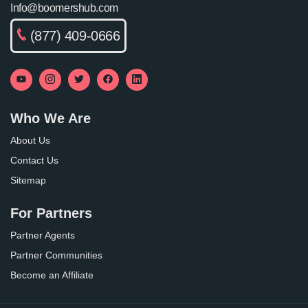
Info@boomershub.com
(877) 409-0666
Who We Are
About Us
Contact Us
Sitemap
For Partners
Partner Agents
Partner Communities
Become an Affiliate