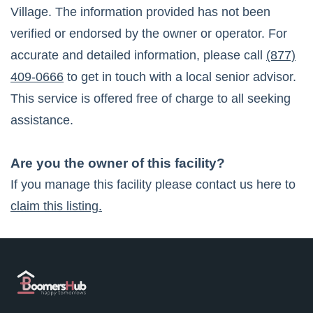
Village
. The information provided has not been
verified or endorsed by the owner or operator. For
accurate and detailed information, please call
(877)
409-0666
to get in touch with a local senior advisor.
This service is offered free of charge to all seeking
assistance.
Are you the owner of this facility?
If you manage this facility please contact us here to
claim this listing.