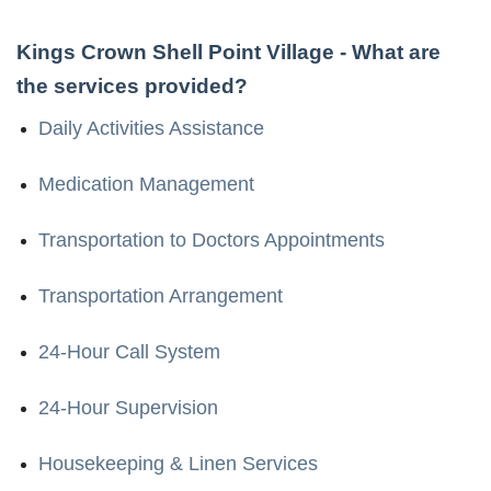
Kings Crown Shell Point Village
- What are
the services provided?
Daily Activities Assistance
Medication Management
Transportation to Doctors Appointments
Transportation Arrangement
24-Hour Call System
24-Hour Supervision
Housekeeping & Linen Services