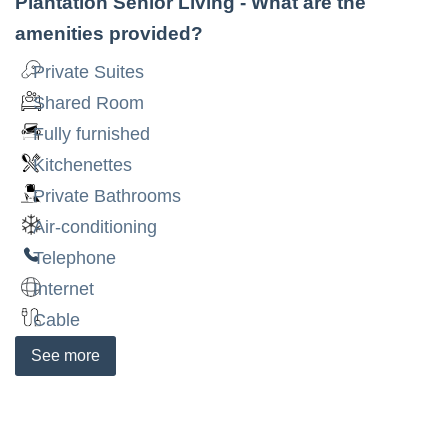
Plantation Senior Living
- What are the
amenities provided?
Private Suites
Shared Room
Fully furnished
Kitchenettes
Private Bathrooms
Air-conditioning
Telephone
Internet
Cable
See
more