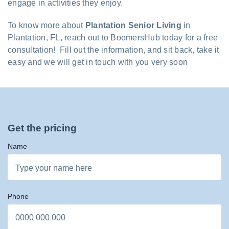
engage in activities they enjoy.
To know more about
Plantation Senior Living
in
Plantation, FL, reach out to BoomersHub today for a free
consultation! Fill out the information, and sit back, take it
easy and we will get in touch with you very soon
Get the pricing
Name
Phone