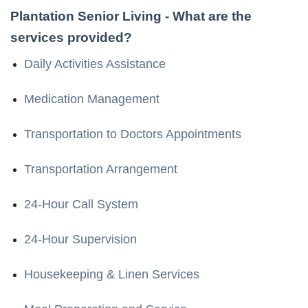
Plantation Senior Living
- What are the
services provided?
Daily Activities Assistance
Medication Management
Transportation to Doctors Appointments
Transportation Arrangement
24-Hour Call System
24-Hour Supervision
Housekeeping & Linen Services