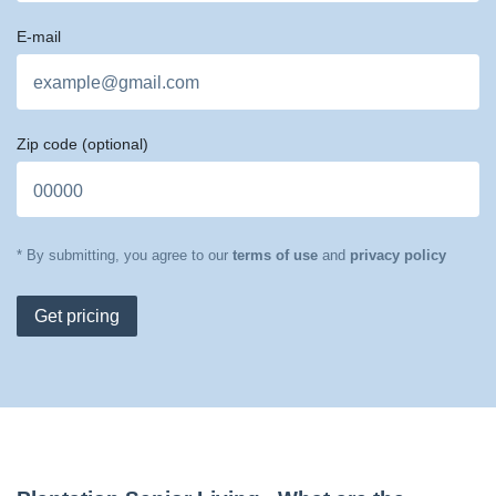
E-mail
Zip code
(optional)
* By submitting, you agree to our
terms of use
and
privacy policy
Get pricing