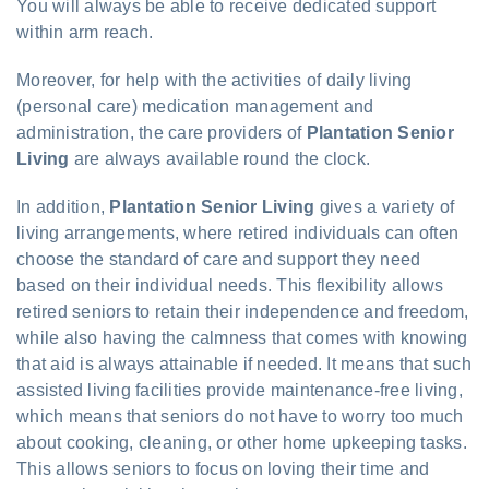
You will always be able to receive dedicated support
within arm reach.
Moreover, for help with the activities of daily living
(personal care) medication management and
administration, the care providers of
Plantation Senior
Living
are always available round the clock.
In addition,
Plantation Senior Living
gives a variety of
living arrangements, where retired individuals can often
choose the standard of care and support they need
based on their individual needs. This flexibility allows
retired seniors to retain their independence and freedom,
while also having the calmness that comes with knowing
that aid is always attainable if needed. It means that such
assisted living facilities provide maintenance-free living,
which means that seniors do not have to worry too much
about cooking, cleaning, or other home upkeeping tasks.
This allows seniors to focus on loving their time and