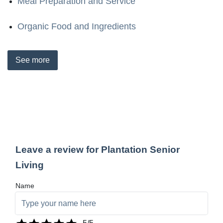
Meal Preparation and Service
Organic Food and Ingredients
See
more
Leave a review for Plantation Senior
Living
Name