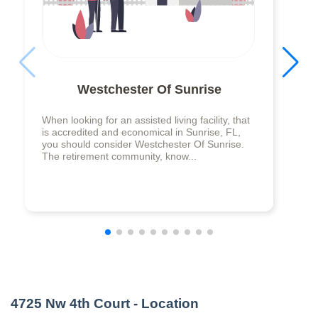
Westchester Of Sunrise
When looking for an assisted living facility, that
is accredited and economical in Sunrise, FL,
you should consider Westchester Of Sunrise.
The retirement community, know...
4725 Nw 4th Court
- Location