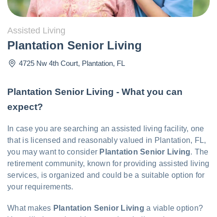
Assisted Living
Plantation Senior Living
4725 Nw 4th Court
,
Plantation
,
FL
Plantation Senior Living - What you can
expect?
In case you are searching an assisted living facility, one
that is licensed and reasonably valued in Plantation, FL,
you may want to consider
Plantation Senior Living
. The
retirement community, known for providing assisted living
services, is organized and could be a suitable option for
your requirements.
What makes
Plantation Senior Living
a viable option?