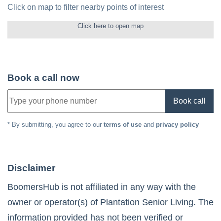
Click on map to filter nearby points of interest
Click here to open map
Book a call now
Book call
* By submitting, you agree to our
terms of use
and
privacy policy
Disclaimer
BoomersHub is not affiliated in any way with the
owner or operator(s) of
Plantation Senior Living
. The
information provided has not been verified or