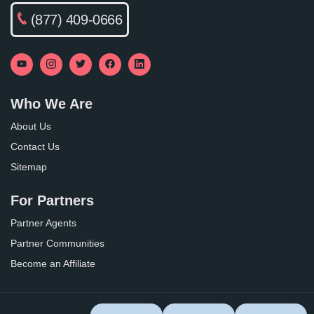
(877) 409-0666
Who We Are
About Us
Contact Us
Sitemap
For Partners
Partner Agents
Partner Communities
Become an Affiliate