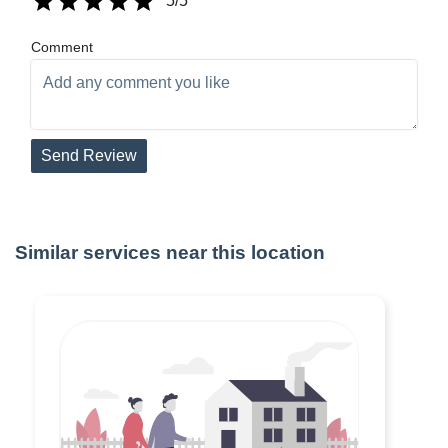
5
/5
Comment
Send Review
Similar services near this location