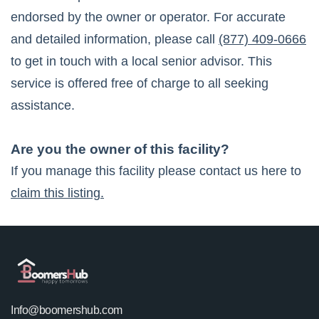
endorsed by the owner or operator. For accurate
and detailed information, please call
(877) 409-0666
to get in touch with a local senior advisor. This
service is offered free of charge to all seeking
assistance.
Are you the owner of this facility?
If you manage this facility please contact us here to
claim this listing.
Info@boomershub.com