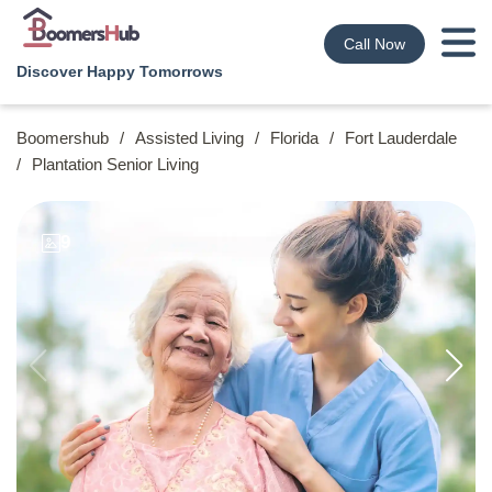
Call Now
Discover Happy Tomorrows
Boomershub
/
Assisted Living
/
Florida
/
Fort Lauderdale
/
Plantation Senior Living
9