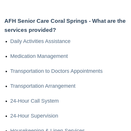
AFH Senior Care Coral Springs
- What are the
services provided?
Daily Activities Assistance
Medication Management
Transportation to Doctors Appointments
Transportation Arrangement
24-Hour Call System
24-Hour Supervision
Housekeeping & Linen Services