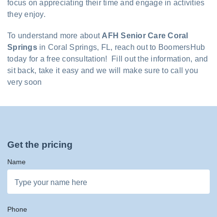
focus on appreciating their time and engage in activities
they enjoy.
To understand more about
AFH Senior Care Coral
Springs
in Coral Springs, FL, reach out to BoomersHub
today for a free consultation! Fill out the information, and
sit back, take it easy and we will make sure to call you
very soon
Get the pricing
Name
Phone