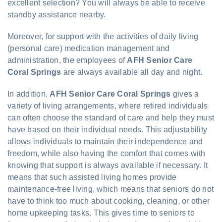
excellent selection? You will always be able to receive
standby assistance nearby.
Moreover, for support with the activities of daily living
(personal care) medication management and
administration, the employees of
AFH Senior Care
Coral Springs
are always available all day and night.
In addition,
AFH Senior Care Coral Springs
gives a
variety of living arrangements, where retired individuals
can often choose the standard of care and help they must
have based on their individual needs. This adjustability
allows individuals to maintain their independence and
freedom, while also having the comfort that comes with
knowing that support is always available if necessary. It
means that such assisted living homes provide
maintenance-free living, which means that seniors do not
have to think too much about cooking, cleaning, or other
home upkeeping tasks. This gives time to seniors to