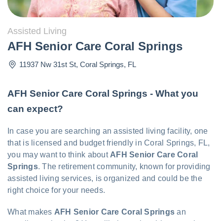
Assisted Living
AFH Senior Care Coral Springs
11937 Nw 31st St
,
Coral Springs
,
FL
AFH Senior Care Coral Springs - What you
can expect?
In case you are searching an assisted living facility, one
that is licensed and budget friendly in Coral Springs, FL,
you may want to think about
AFH Senior Care Coral
Springs
. The retirement community, known for providing
assisted living services, is organized and could be the
right choice for your needs.
What makes
AFH Senior Care Coral Springs
an