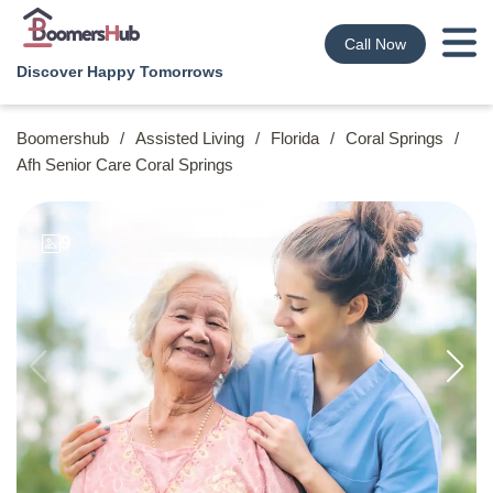
Call Now
Discover Happy Tomorrows
Boomershub
/
Assisted Living
/
Florida
/
Coral Springs
/
Afh Senior Care Coral Springs
9