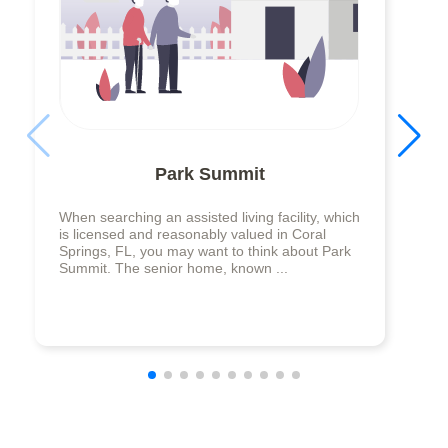
Park Summit
When searching an assisted living facility, which
is licensed and reasonably valued in Coral
Springs, FL, you may want to think about Park
Summit. The senior home, known ...