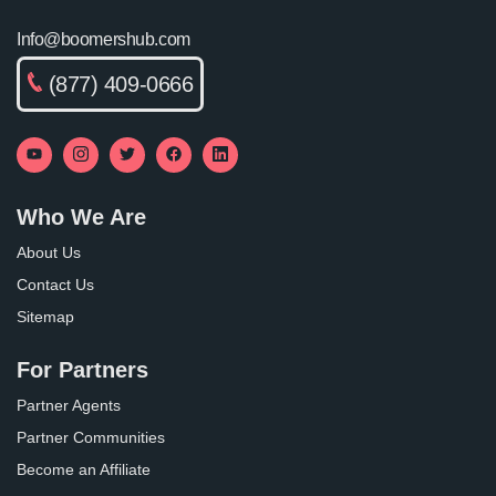
Info@boomershub.com
(877) 409-0666
Who We Are
About Us
Contact Us
Sitemap
For Partners
Partner Agents
Partner Communities
Become an Affiliate