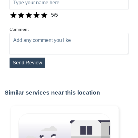
5
/5
Comment
Send Review
Similar services near this location