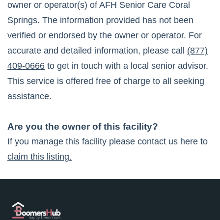
owner or operator(s) of
AFH Senior Care Coral
Springs
. The information provided has not been
verified or endorsed by the owner or operator. For
accurate and detailed information, please call
(877)
409-0666
to get in touch with a local senior advisor.
This service is offered free of charge to all seeking
assistance.
Are you the owner of this facility?
If you manage this facility please contact us here to
claim this listing.