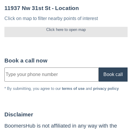
11937 Nw 31st St
- Location
Click on map to filter nearby points of interest
Click here to open map
Book a call now
Book call
* By submitting, you agree to our
terms of use
and
privacy policy
Disclaimer
BoomersHub is not affiliated in any way with the