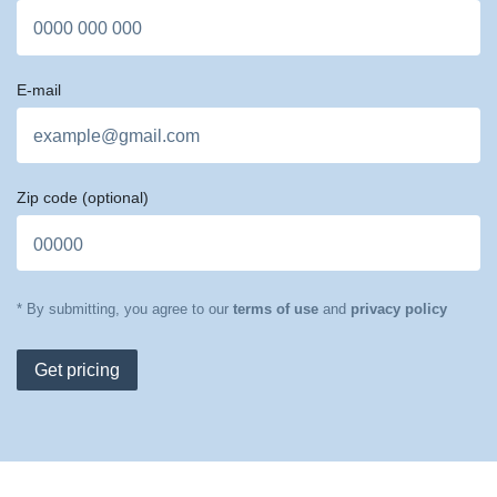
E-mail
Zip code
(optional)
* By submitting, you agree to our
terms of use
and
privacy policy
Get pricing