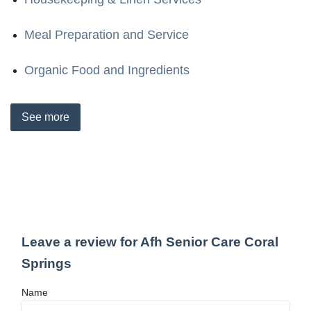
Meal Preparation and Service
Organic Food and Ingredients
See
more
Leave a review for Afh Senior Care Coral
Springs
Name