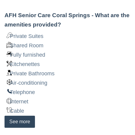
AFH Senior Care Coral Springs
- What are the
amenities provided?
Private Suites
Shared Room
Fully furnished
Kitchenettes
Private Bathrooms
Air-conditioning
Telephone
Internet
Cable
See
more