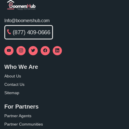
Info@boomershub.com
(877) 409-0666
Who We Are
About Us
Contact Us
Sitemap
For Partners
Partner Agents
Partner Communities