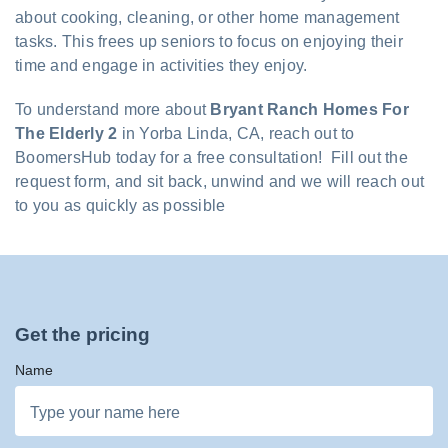
about cooking, cleaning, or other home management
tasks. This frees up seniors to focus on enjoying their
time and engage in activities they enjoy.
To understand more about
Bryant Ranch Homes For
The Elderly 2
in Yorba Linda, CA, reach out to
BoomersHub today for a free consultation! Fill out the
request form, and sit back, unwind and we will reach out
to you as quickly as possible
Get the pricing
Name