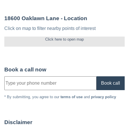
18600 Oaklawn Lane
- Location
Click on map to filter nearby points of interest
Click here to open map
Book a call now
Book call
* By submitting, you agree to our
terms of use
and
privacy policy
Disclaimer