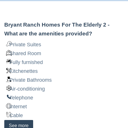
Bryant Ranch Homes For The Elderly 2
-
What are the amenities provided?
Private Suites
Shared Room
Fully furnished
Kitchenettes
Private Bathrooms
Air-conditioning
Telephone
Internet
Cable
See
more