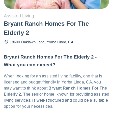
Assisted Living
Bryant Ranch Homes For The
Elderly 2
18600 Oaklawn Lane
,
Yorba Linda
,
CA
Bryant Ranch Homes For The Elderly 2 -
What you can expect?
When looking for an assisted living facility, one that is
licensed and budget friendly in Yorba Linda, CA, you
may want to think about
Bryant Ranch Homes For The
Elderly 2
. The senior home, known for providing assisted
living services, is well-structured and could be a suitable
option for your necessities.