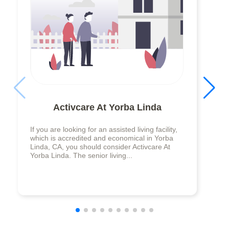
Activcare At Yorba Linda
If you are looking for an assisted living facility,
which is accredited and economical in Yorba
Linda, CA, you should consider Activcare At
Yorba Linda. The senior living...