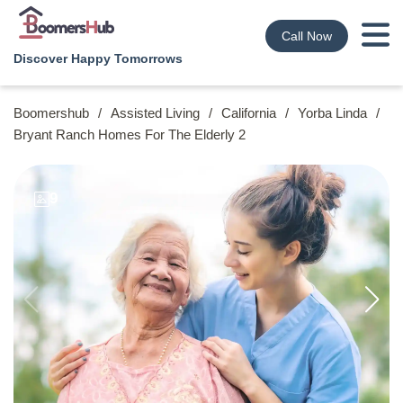
Call Now
Discover Happy Tomorrows
Boomershub
/
Assisted Living
/
California
/
Yorba Linda
/
Bryant Ranch Homes For The Elderly 2
9