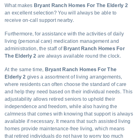
What makes
Bryant Ranch Homes For The Elderly 2
an excellent selection? You will always be able to
receive on-call support nearby.
Furthermore, for assistance with the activities of daily
living (personal care) medication management and
administration, the staff of
Bryant Ranch Homes For
The Elderly 2
are always available round the clock.
At the same time,
Bryant Ranch Homes For The
Elderly 2
gives a assortment of living arrangements,
where residents can often choose the standard of care
and help they need based on their individual needs. This
adjustability allows retired seniors to uphold their
independence and freedom, while also having the
calmness that comes with knowing that support is always
available if necessary. It means that such assisted living
homes provide maintenance-free living, which means
that retired individuals do not have to worry too much