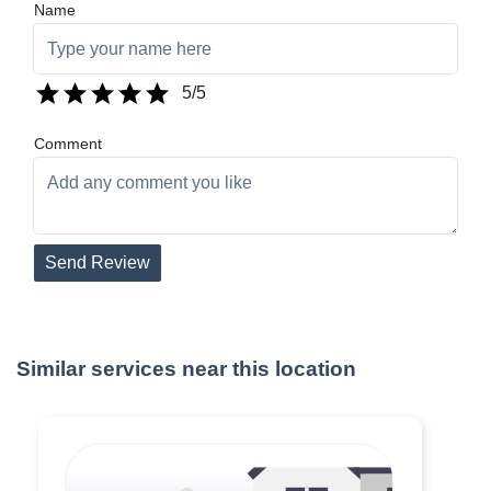
Name
5
/5
Comment
Send Review
Similar services near this location