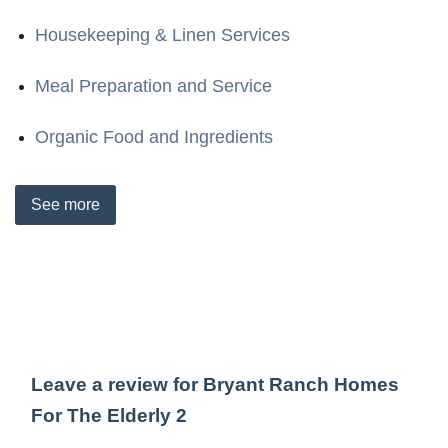
Housekeeping & Linen Services
Meal Preparation and Service
Organic Food and Ingredients
See
more
Leave a review for Bryant Ranch Homes
For The Elderly 2