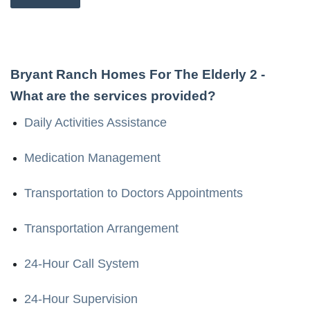
Bryant Ranch Homes For The Elderly 2
-
What are the services provided?
Daily Activities Assistance
Medication Management
Transportation to Doctors Appointments
Transportation Arrangement
24-Hour Call System
24-Hour Supervision