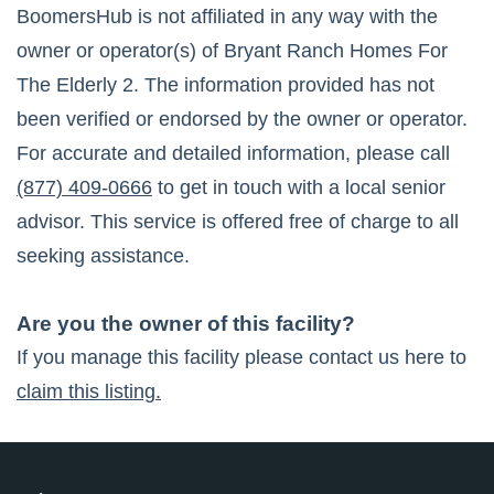
BoomersHub is not affiliated in any way with the
owner or operator(s) of
Bryant Ranch Homes For
The Elderly 2
. The information provided has not
been verified or endorsed by the owner or operator.
For accurate and detailed information, please call
(877) 409-0666
to get in touch with a local senior
advisor. This service is offered free of charge to all
seeking assistance.
Are you the owner of this facility?
If you manage this facility please contact us here to
claim this listing.