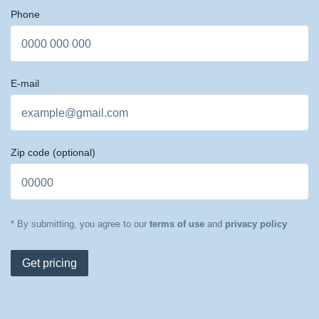
Phone
E-mail
Zip code
(optional)
* By submitting, you agree to our
terms of use
and
privacy policy
Get pricing