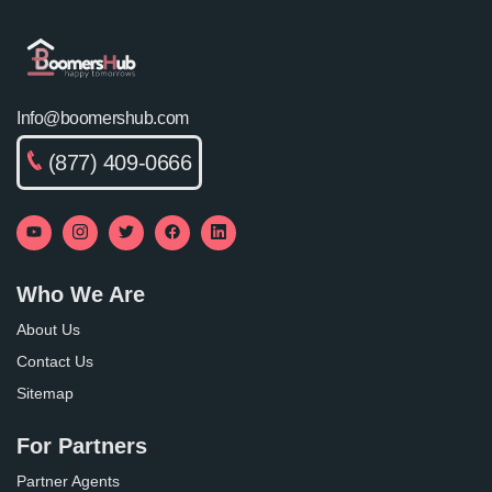
Info@boomershub.com
(877) 409-0666
Who We Are
About Us
Contact Us
Sitemap
For Partners
Partner Agents