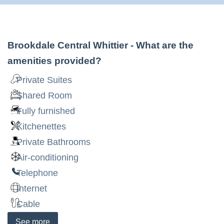
Brookdale Central Whittier
- What are the
amenities provided?
Private Suites
Shared Room
Fully furnished
Kitchenettes
Private Bathrooms
Air-conditioning
Telephone
Internet
Cable
See
more