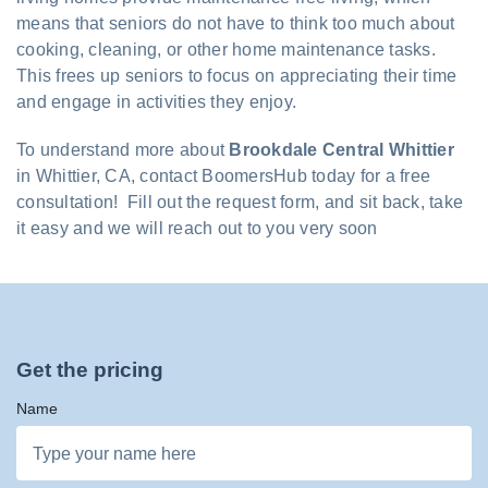
means that seniors do not have to think too much about
cooking, cleaning, or other home maintenance tasks.
This frees up seniors to focus on appreciating their time
and engage in activities they enjoy.
To understand more about
Brookdale Central Whittier
in Whittier, CA, contact BoomersHub today for a free
consultation! Fill out the request form, and sit back, take
it easy and we will reach out to you very soon
Get the pricing
Name