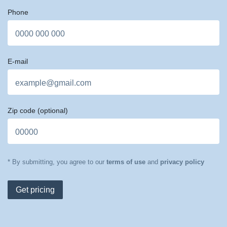
Phone
E-mail
Zip code
(optional)
* By submitting, you agree to our
terms of use
and
privacy policy
Get pricing