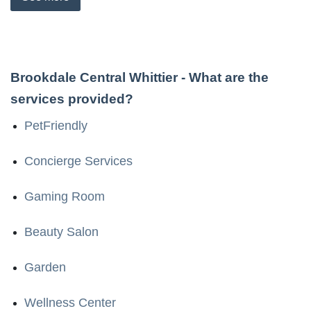
Brookdale Central Whittier
- What are the
services provided?
PetFriendly
Concierge Services
Gaming Room
Beauty Salon
Garden
Wellness Center