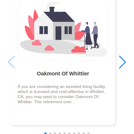
Oakmont Of Whittier
If you are considering an assisted living facility,
which is licensed and cost-effective in Whittier,
CA, you may want to consider Oakmont Of
Whittier. The retirement com...