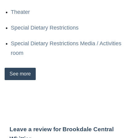
Theater
Special Dietary Restrictions
Special Dietary Restrictions Media / Activities
room
See
more
Leave a review for Brookdale Central