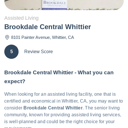
Assisted Living
Brookdale Central Whittier
8101 Painter Avenue
,
Whittier
,
CA
5
Review Score
Brookdale Central Whittier - What you can
expect?
When looking for an assisted living facility, one that is
certified and economical in Whittier, CA, you may want to
consider
Brookdale Central Whittier
. The senior living
community, known for providing assisted living services,
is well-planned and could be the right choice for your