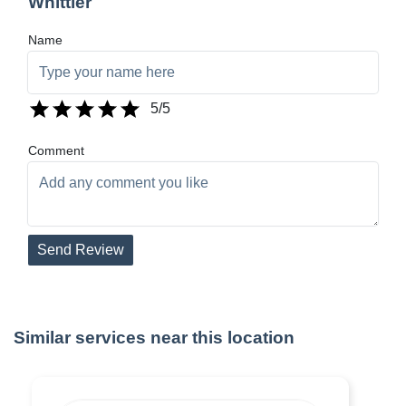
Whittier
Name
5
/5
Comment
Send Review
Similar services near this location