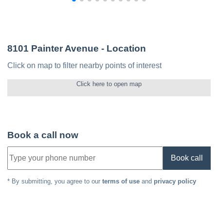
8101 Painter Avenue
- Location
Click on map to filter nearby points of interest
Click here to open map
Book a call now
Book call
* By submitting, you agree to our
terms of use
and
privacy policy