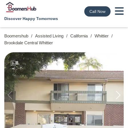
Call Now
Discover Happy Tomorrows
Boomershub
/
Assisted Living
/
California
/
Whittier
/
Brookdale Central Whittier
8