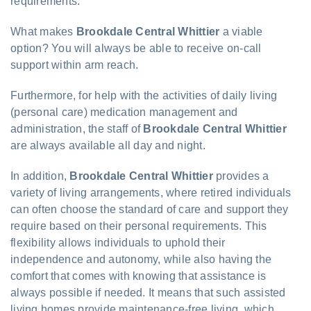
requirements.
What makes
Brookdale Central Whittier
a viable
option? You will always be able to receive on-call
support within arm reach.
Furthermore, for help with the activities of daily living
(personal care) medication management and
administration, the staff of
Brookdale Central Whittier
are always available all day and night.
In addition,
Brookdale Central Whittier
provides a
variety of living arrangements, where retired individuals
can often choose the standard of care and support they
require based on their personal requirements. This
flexibility allows individuals to uphold their
independence and autonomy, while also having the
comfort that comes with knowing that assistance is
always possible if needed. It means that such assisted
living homes provide maintenance-free living, which