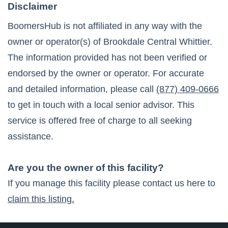
Disclaimer
BoomersHub is not affiliated in any way with the
owner or operator(s) of
Brookdale Central Whittier
.
The information provided has not been verified or
endorsed by the owner or operator. For accurate
and detailed information, please call
(877) 409-0666
to get in touch with a local senior advisor. This
service is offered free of charge to all seeking
assistance.
Are you the owner of this facility?
If you manage this facility please contact us here to
claim this listing.