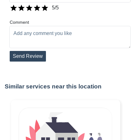
5
/5
Comment
Send Review
Similar services near this location