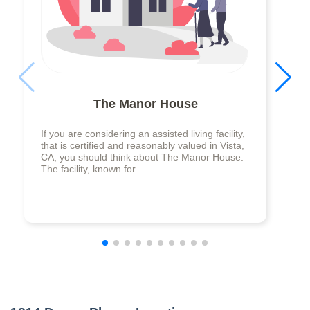
The Manor House
If you are considering an assisted living facility,
that is certified and reasonably valued in Vista,
CA, you should think about The Manor House.
The facility, known for ...