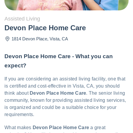
Assisted Living
Devon Place Home Care
1814 Devon Place
,
Vista
,
CA
Devon Place Home Care - What you can
expect?
If you are considering an assisted living facility, one that
is certified and cost-effective in Vista, CA, you should
think about
Devon Place Home Care
. The senior living
community, known for providing assisted living services,
is organized and could be a suitable choice for your
requirements.
What makes
Devon Place Home Care
a great