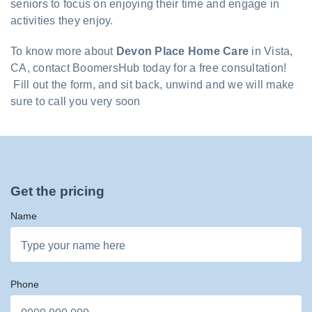
seniors to focus on enjoying their time and engage in
activities they enjoy.
To know more about
Devon Place Home Care
in Vista,
CA, contact BoomersHub today for a free consultation!
Fill out the form, and sit back, unwind and we will make
sure to call you very soon
Get the pricing
Name
Phone