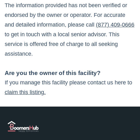
The information provided has not been verified or
endorsed by the owner or operator. For accurate
and detailed information, please call
(877) 409-0666
to get in touch with a local senior advisor. This
service is offered free of charge to all seeking
assistance.
Are you the owner of this facility?
If you manage this facility please contact us here to
claim this listing.