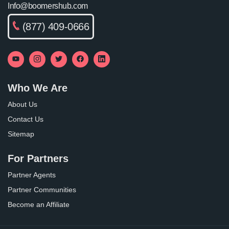
Info@boomershub.com
(877) 409-0666
Who We Are
About Us
Contact Us
Sitemap
For Partners
Partner Agents
Partner Communities
Become an Affiliate