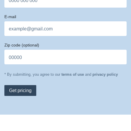
E-mail
Zip code
(optional)
* By submitting, you agree to our
terms of use
and
privacy policy
Get pricing