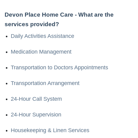
Devon Place Home Care
- What are the
services provided?
Daily Activities Assistance
Medication Management
Transportation to Doctors Appointments
Transportation Arrangement
24-Hour Call System
24-Hour Supervision
Housekeeping & Linen Services