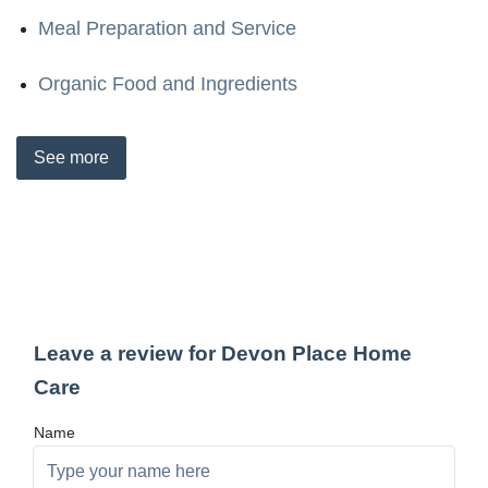
Meal Preparation and Service
Organic Food and Ingredients
See
more
Leave a review for Devon Place Home
Care
Name