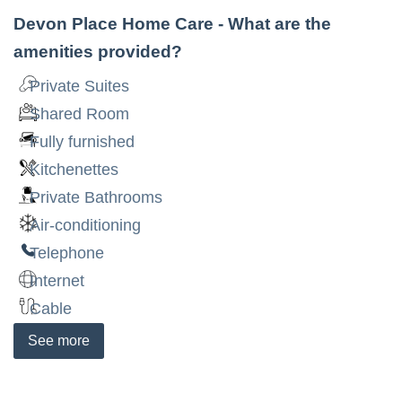
Devon Place Home Care
- What are the
amenities provided?
Private Suites
Shared Room
Fully furnished
Kitchenettes
Private Bathrooms
Air-conditioning
Telephone
Internet
Cable
See
more