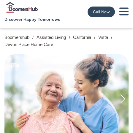
Call Now
Discover Happy Tomorrows
Boomershub
/
Assisted Living
/
California
/
Vista
/
Devon Place Home Care
9