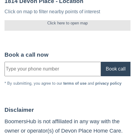
1814 Devon Place
- Location
Click on map to filter nearby points of interest
Click here to open map
Book a call now
Book call
* By submitting, you agree to our
terms of use
and
privacy policy
Disclaimer
BoomersHub is not affiliated in any way with the
owner or operator(s) of
Devon Place Home Care
.