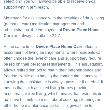
selection? You will always be able to receive on-call
support within arm reach.
Moreover, for assistance with the activities of daily living
(personal care) medication management and
administration, the employees of
Devon Place Home
Care
are always available 24-7.
At the same time,
Devon Place Home Care
offers a
assortment of living arrangements, where residents can
often choose the level of care and support they require
based on their personal requirements. This adjustability
allows retired seniors to retain their independence and
freedom, while also having the comfort that comes with
knowing that assistance is always possible if needed. It
means that such assisted living homes provide
maintenance-free living, which means that residents do
not have to think too much about cooking, cleaning, or
other home maintenance tasks. This gives time to