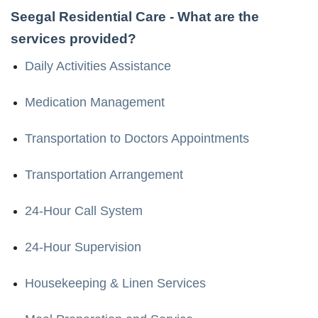
Seegal Residential Care
- What are the
services provided?
Daily Activities Assistance
Medication Management
Transportation to Doctors Appointments
Transportation Arrangement
24-Hour Call System
24-Hour Supervision
Housekeeping & Linen Services