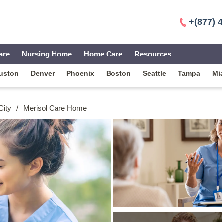
+(877) 
are
Nursing Home
Home Care
Resources
uston
Denver
Phoenix
Boston
Seattle
Tampa
Mi
City
/
Merisol Care Home