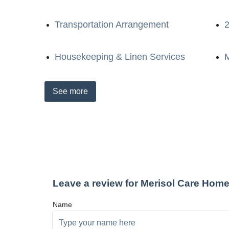
Transportation Arrangement
2
Housekeeping & Linen Services
M
See
more
Leave a review for Merisol Care Hom
Name