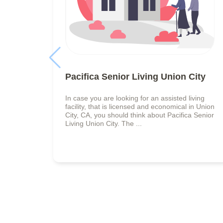
Pacifica Senior Living Union City
In case you are looking for an assisted living
facility, that is licensed and economical in Union
City, CA, you should think about Pacifica Senior
Living Union City. The ...