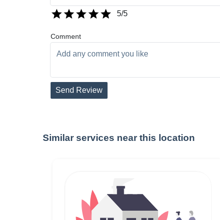
5
/5
Comment
Send Review
Similar services near this location