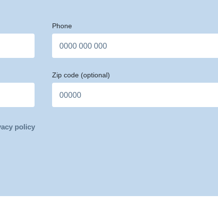
Phone
Zip code
(optional)
vacy policy