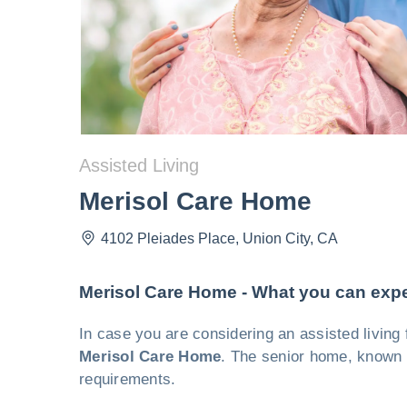
Assisted Living
Merisol Care Home
4102 Pleiades Place
,
Union City
,
CA
Merisol Care Home - What you can exp
In case you are considering an assisted living 
Merisol Care Home
. The senior home, known f
requirements.