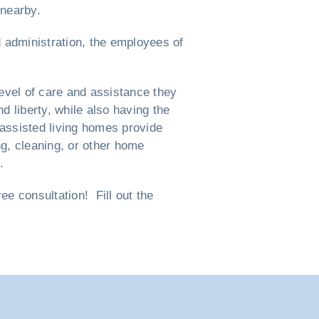
 nearby.
d administration, the employees of
evel of care and assistance they
nd liberty, while also having the
 assisted living homes provide
ng, cleaning, or other home
.
e consultation! Fill out the