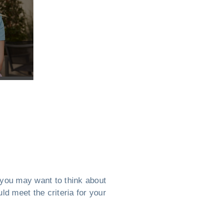
, you may want to think about
ld meet the criteria for your