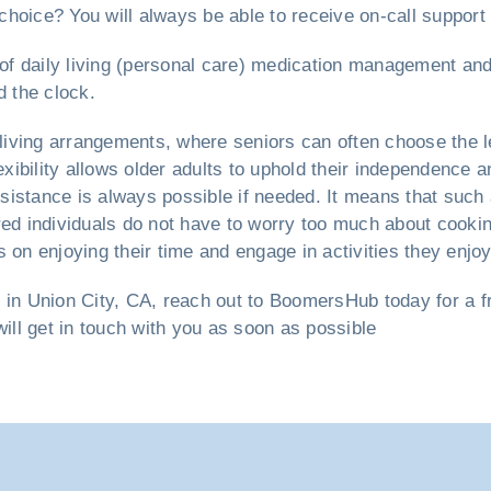
hoice? You will always be able to receive on-call support
s of daily living (personal care) medication management an
d the clock.
living arrangements, where seniors can often choose the l
exibility allows older adults to uphold their independence a
sistance is always possible if needed. It means that such
red individuals do not have to worry too much about cooki
 on enjoying their time and engage in activities they enjoy
e
in Union City, CA, reach out to BoomersHub today for a fre
will get in touch with you as soon as possible