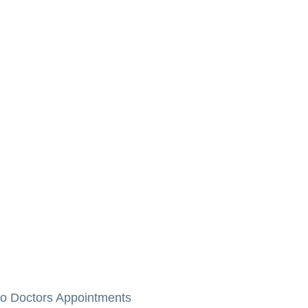
to Doctors Appointments