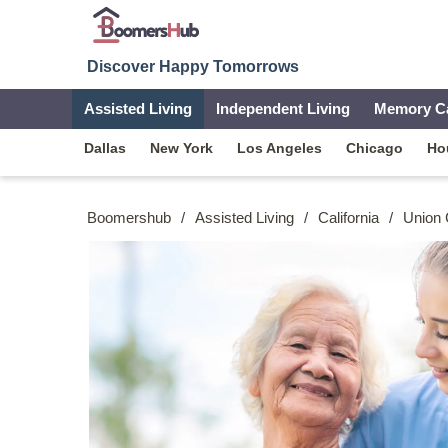
Discover Happy Tomorrows
Assisted Living
Independent Living
Memory C
Dallas
New York
Los Angeles
Chicago
Ho
Boomershub
/
Assisted Living
/
California
/
Union 