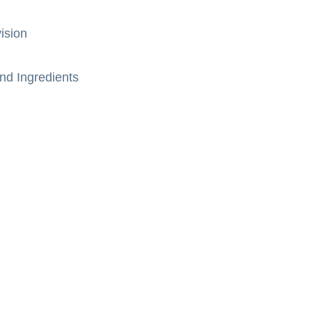
ision
nd Ingredients