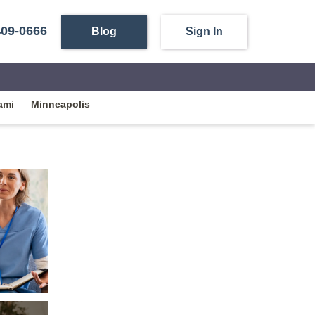
409-0666
Blog
Sign In
ami
Minneapolis