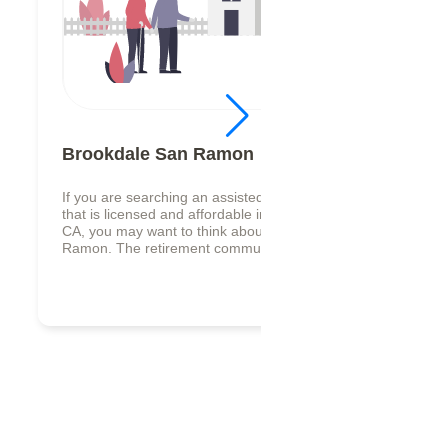
Brookdale San Ramon
If you are searching an assisted living facility,
that is licensed and affordable in San Ramon,
CA, you may want to think about Brookdale San
Ramon. The retirement commun...