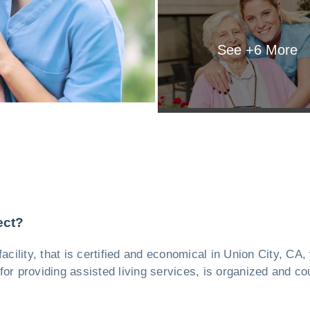
See +
6
More
ect?
facility, that is certified and economical in Union City, CA
or providing assisted living services, is organized and cou