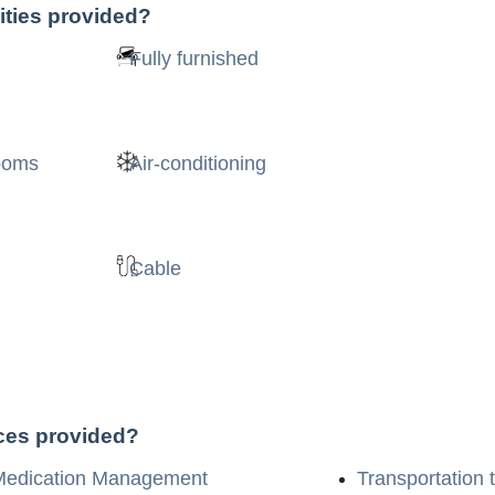
ities provided?
Fully furnished
rooms
Air-conditioning
Cable
ices provided?
Medication Management
Transportation 