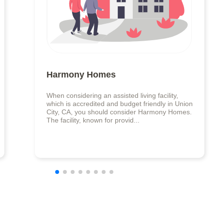
Harmony Homes
When considering an assisted living facility,
which is accredited and budget friendly in Union
City, CA, you should consider Harmony Homes.
The facility, known for provid...