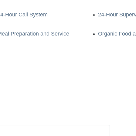
4-Hour Call System
24-Hour Superv
eal Preparation and Service
Organic Food a
e