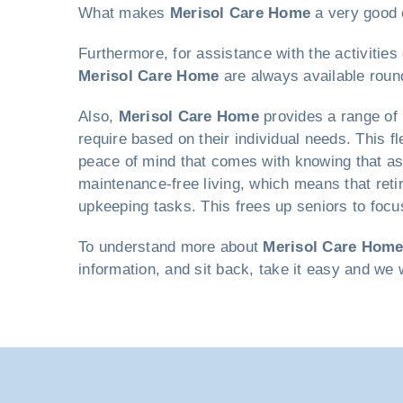
What makes
Merisol Care Home
a very good c
Furthermore, for assistance with the activitie
Merisol Care Home
are always available roun
Also,
Merisol Care Home
provides a range of 
require based on their individual needs. This fl
peace of mind that comes with knowing that as
maintenance-free living, which means that reti
upkeeping tasks. This frees up seniors to focus
To understand more about
Merisol Care Hom
information, and sit back, take it easy and we 