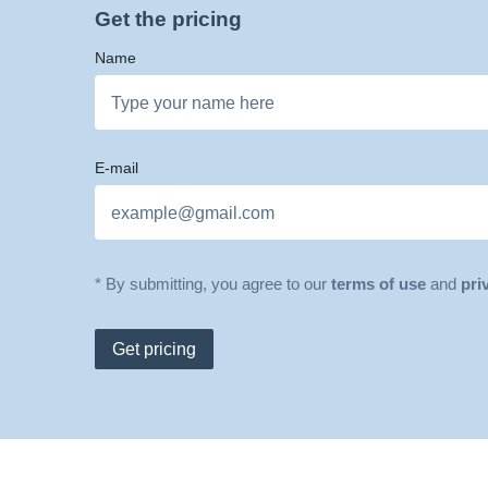
Get the pricing
Name
E-mail
* By submitting, you agree to our
terms of use
and
pri
Get pricing