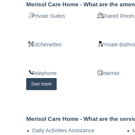
Merisol Care Home
- What are the amen
Private Suites
Shared Room
Kitchenettes
Private Bath
Telephone
Internet
See
more
Merisol Care Home
- What are the serv
Daily Activities Assistance