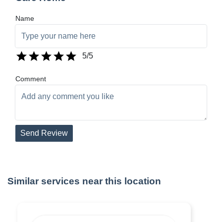
Name
5
/5
Comment
Send Review
Similar services near this location