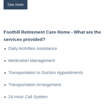
See
more
Foothill Retirement Care Home
- What are the
services provided?
Daily Activities Assistance
Medication Management
Transportation to Doctors Appointments
Transportation Arrangement
24-Hour Call System