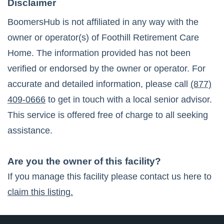
Disclaimer
BoomersHub is not affiliated in any way with the
owner or operator(s) of
Foothill Retirement Care
Home
. The information provided has not been
verified or endorsed by the owner or operator. For
accurate and detailed information, please call
(877)
409-0666
to get in touch with a local senior advisor.
This service is offered free of charge to all seeking
assistance.
Are you the owner of this facility?
If you manage this facility please contact us here to
claim this listing.