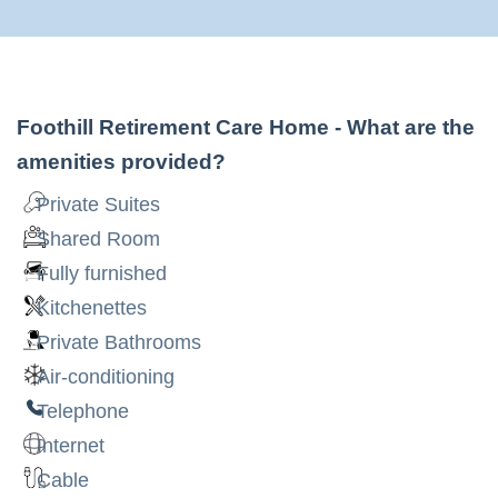
Foothill Retirement Care Home
- What are the
amenities provided?
Private Suites
Shared Room
Fully furnished
Kitchenettes
Private Bathrooms
Air-conditioning
Telephone
Internet
Cable