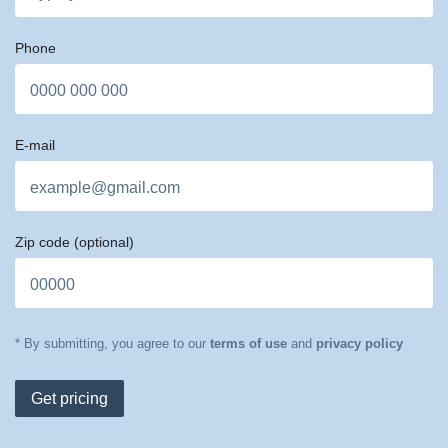
Phone
E-mail
Zip code
(optional)
* By submitting, you agree to our
terms of use
and
privacy policy
Get pricing