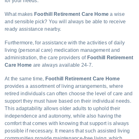
for your needs.
What makes
Foothill Retirement Care Home
a wise
and sensible pick? You will always be able to receive
ready assistance nearby.
Furthermore, for assistance with the activities of daily
living (personal care) medication management and
administration, the care providers of
Foothill Retirement
Care Home
are always available 24-7.
At the same time,
Foothill Retirement Care Home
provides a assortment of living arrangements, where
retired individuals can often choose the level of care and
support they must have based on their individual needs.
This adaptability allows older adults to uphold their
independence and autonomy, while also having the
comfort that comes with knowing that support is always
possible if necessary. It means that such assisted living
communities provide maintenance-free living, which