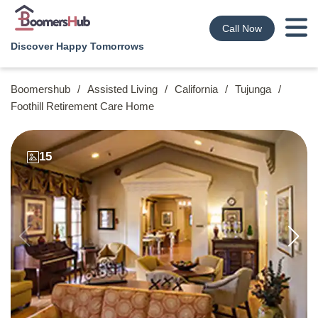
Call Now
Discover Happy Tomorrows
Boomershub
/
Assisted Living
/
California
/
Tujunga
/
Foothill Retirement Care Home
15