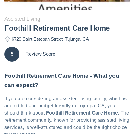
Assisted Living
Foothill Retirement Care Home
6720 Saint Esteban Street
,
Tujunga
,
CA
5
Review Score
Foothill Retirement Care Home - What you
can expect?
If you are considering an assisted living facility, which is
accredited and budget friendly in Tujunga, CA, you
should think about
Foothill Retirement Care Home
. The
retirement community, known for providing assisted living
services, is well-structured and could be the right choice