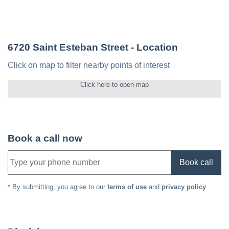
6720 Saint Esteban Street
- Location
Click on map to filter nearby points of interest
Click here to open map
Book a call now
Book call
* By submitting, you agree to our
terms of use
and
privacy policy