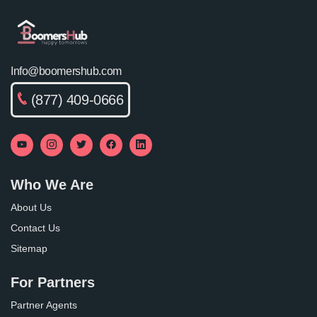
Info@boomershub.com
(877) 409-0666
Who We Are
About Us
Contact Us
Sitemap
For Partners
Partner Agents