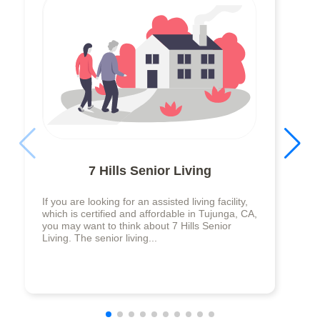
7 Hills Senior Living
If you are looking for an assisted living facility,
which is certified and affordable in Tujunga, CA,
you may want to think about 7 Hills Senior
Living. The senior living...