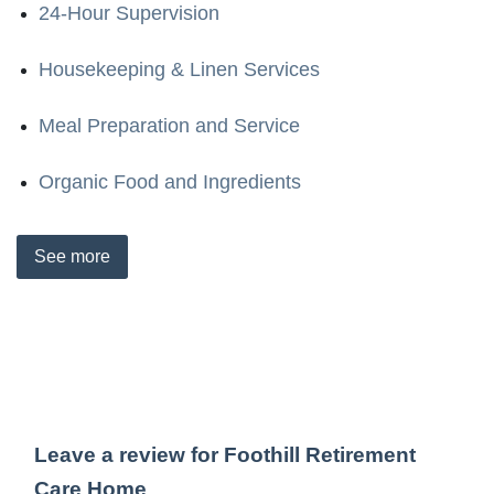
24-Hour Supervision
Housekeeping & Linen Services
Meal Preparation and Service
Organic Food and Ingredients
See
more
Leave a review for Foothill Retirement
Care Home