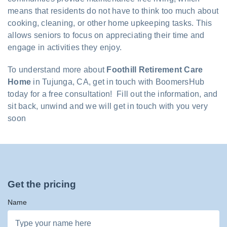
means that residents do not have to think too much about
cooking, cleaning, or other home upkeeping tasks. This
allows seniors to focus on appreciating their time and
engage in activities they enjoy.
To understand more about
Foothill Retirement Care
Home
in Tujunga, CA, get in touch with BoomersHub
today for a free consultation! Fill out the information, and
sit back, unwind and we will get in touch with you very
soon
Get the pricing
Name