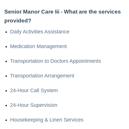
Senior Manor Care Iii
- What are the services
provided?
Daily Activities Assistance
Medication Management
Transportation to Doctors Appointments
Transportation Arrangement
24-Hour Call System
24-Hour Supervision
Housekeeping & Linen Services