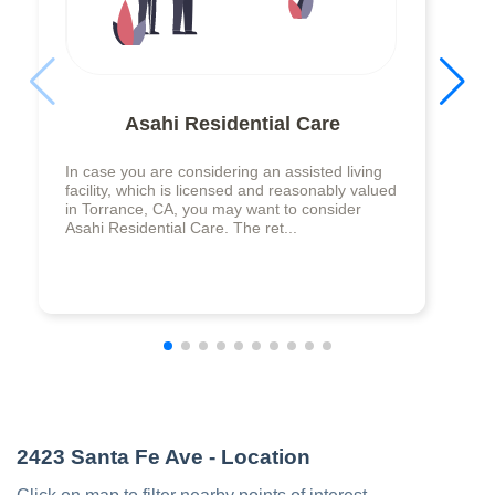
Asahi Residential Care
In case you are considering an assisted living
facility, which is licensed and reasonably valued
in Torrance, CA, you may want to consider
Asahi Residential Care. The ret...
2423 Santa Fe Ave
- Location