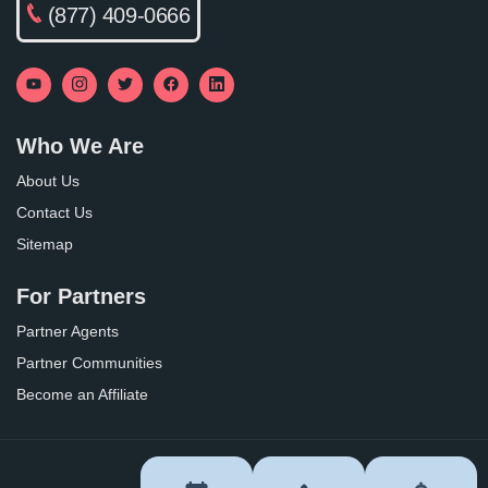
(877) 409-0666
Who We Are
About Us
Contact Us
Sitemap
For Partners
Partner Agents
Partner Communities
Become an Affiliate
Privacy Policy
Terms of Use