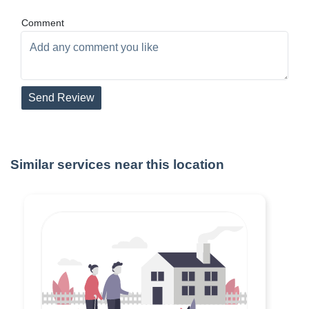
Comment
Send Review
Similar services near this location