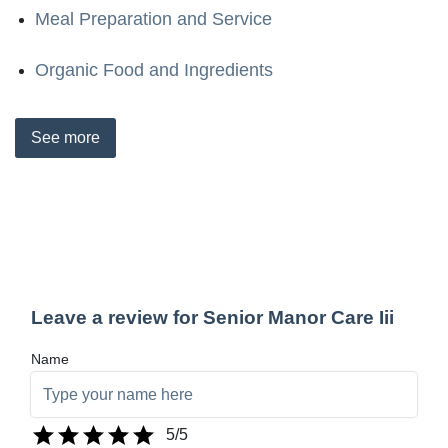
Meal Preparation and Service
Organic Food and Ingredients
See
more
Leave a review for Senior Manor Care Iii
Name
5
/5