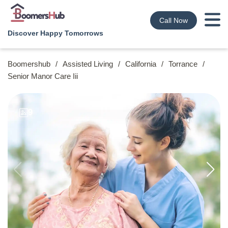
Call Now
Discover Happy Tomorrows
Boomershub
/
Assisted Living
/
California
/
Torrance
/
Senior Manor Care Iii
9