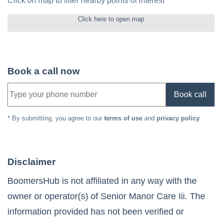
Click on map to filter nearby points of interest
Click here to open map
Book a call now
Book call
* By submitting, you agree to our
terms of use
and
privacy policy
Disclaimer
BoomersHub is not affiliated in any way with the
owner or operator(s) of
Senior Manor Care Iii
. The
information provided has not been verified or