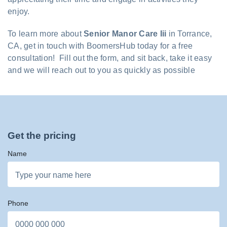
enjoy.
To learn more about
Senior Manor Care Iii
in Torrance,
CA, get in touch with BoomersHub today for a free
consultation! Fill out the form, and sit back, take it easy
and we will reach out to you as quickly as possible
Get the pricing
Name
Phone