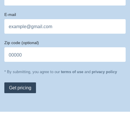
E-mail
Zip code
(optional)
* By submitting, you agree to our
terms of use
and
privacy policy
Get pricing