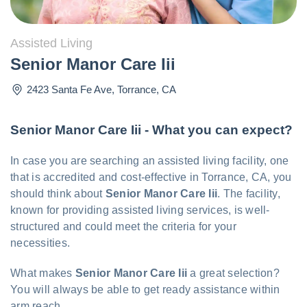
Assisted Living
Senior Manor Care Iii
2423 Santa Fe Ave
,
Torrance
,
CA
Senior Manor Care Iii - What you can expect?
In case you are searching an assisted living facility, one
that is accredited and cost-effective in Torrance, CA, you
should think about
Senior Manor Care Iii
. The facility,
known for providing assisted living services, is well-
structured and could meet the criteria for your
necessities.
What makes
Senior Manor Care Iii
a great selection?
You will always be able to get ready assistance within
arm reach.