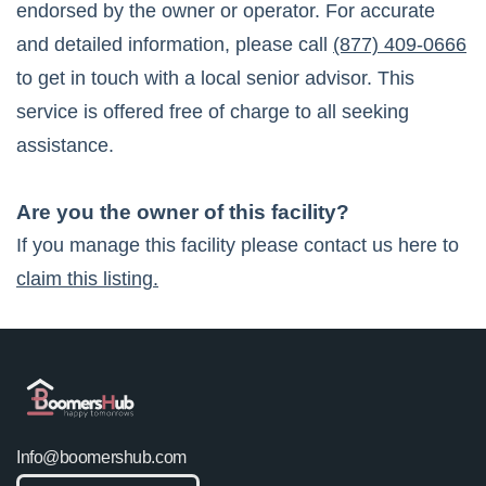
endorsed by the owner or operator. For accurate
and detailed information, please call
(877) 409-0666
to get in touch with a local senior advisor. This
service is offered free of charge to all seeking
assistance.
Are you the owner of this facility?
If you manage this facility please contact us here to
claim this listing.
Info@boomershub.com