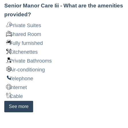
Senior Manor Care Iii
- What are the amenities
provided?
Private Suites
Shared Room
Fully furnished
Kitchenettes
Private Bathrooms
Air-conditioning
Telephone
Internet
Cable
See
more