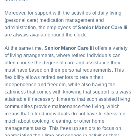
Moreover, for support with the activities of daily living
(personal care) medication management and
administration, the employees of
Senior Manor Care Iii
are always available round the clock.
At the same time,
Senior Manor Care Iii
offers a variety
of living arrangements, where retired individuals can
often choose the degree of care and assistance they
must have based on their personal requirements. This
flexibility allows retired seniors to retain their
independence and freedom, while also having the
calmness that comes with knowing that support is always
attainable if necessary. It means that such assisted living
communities provide maintenance-free living, which
means that retired individuals do not have to stress too
much about cooking, cleaning, or other home
management tasks. This frees up seniors to focus on
appreciating their time and engage in activities they