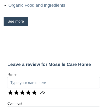
Organic Food and Ingredients
See
more
Leave a review for Moselle Care Home
Name
5
/5
Comment