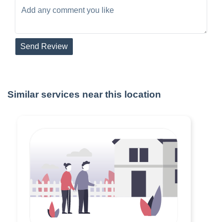
Send Review
Similar services near this location