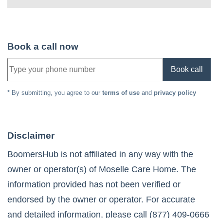
Book a call now
Book call
* By submitting, you agree to our
terms of use
and
privacy policy
Disclaimer
BoomersHub is not affiliated in any way with the
owner or operator(s) of
Moselle Care Home
. The
information provided has not been verified or
endorsed by the owner or operator. For accurate
and detailed information, please call
(877) 409-0666