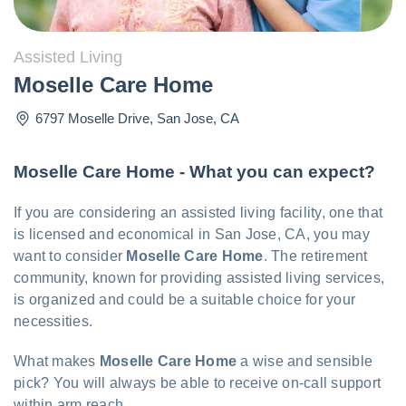
Assisted Living
Moselle Care Home
6797 Moselle Drive
,
San Jose
,
CA
Moselle Care Home - What you can expect?
If you are considering an assisted living facility, one that
is licensed and economical in San Jose, CA, you may
want to consider
Moselle Care Home
. The retirement
community, known for providing assisted living services,
is organized and could be a suitable choice for your
necessities.
What makes
Moselle Care Home
a wise and sensible
pick? You will always be able to receive on-call support
within arm reach.