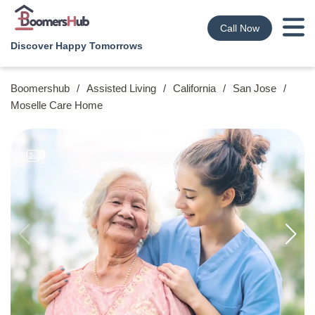
Call Now
Discover Happy Tomorrows
Boomershub
/
Assisted Living
/
California
/
San Jose
/
Moselle Care Home
9