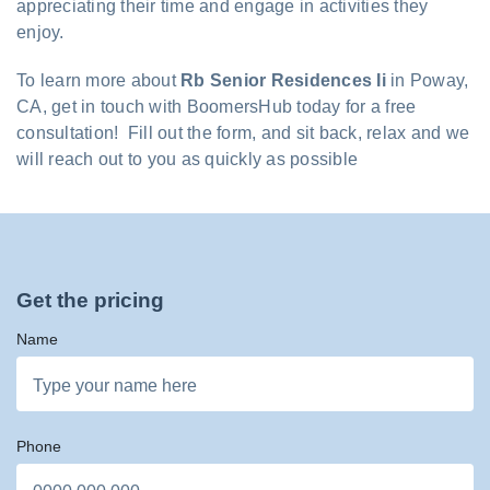
appreciating their time and engage in activities they
enjoy.
To learn more about
Rb Senior Residences Ii
in Poway,
CA, get in touch with BoomersHub today for a free
consultation! Fill out the form, and sit back, relax and we
will reach out to you as quickly as possible
Get the pricing
Name
Phone