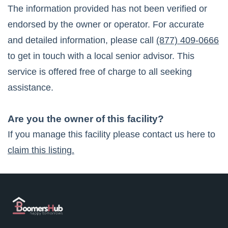
The information provided has not been verified or
endorsed by the owner or operator. For accurate
and detailed information, please call
(877) 409-0666
to get in touch with a local senior advisor. This
service is offered free of charge to all seeking
assistance.
Are you the owner of this facility?
If you manage this facility please contact us here to
claim this listing.