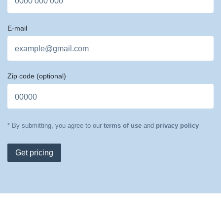
E-mail
Zip code
(optional)
* By submitting, you agree to our
terms of use
and
privacy policy
Get pricing