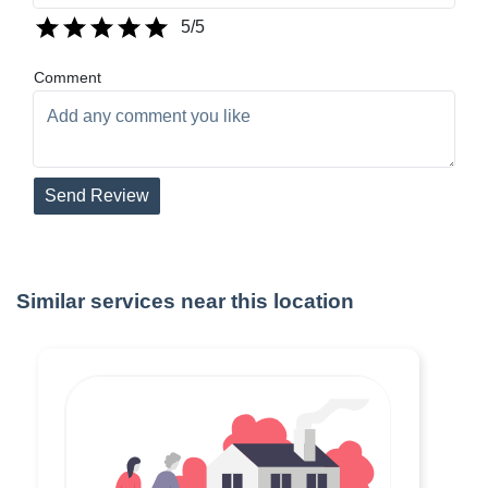
5
/5
Comment
Send Review
Similar services near this location