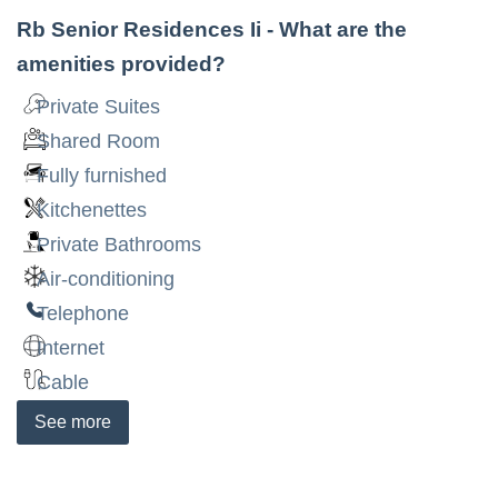
Rb Senior Residences Ii
- What are the
amenities provided?
Private Suites
Shared Room
Fully furnished
Kitchenettes
Private Bathrooms
Air-conditioning
Telephone
Internet
Cable
See
more