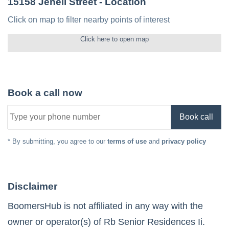
15158 Jenell Street
- Location
Click on map to filter nearby points of interest
Click here to open map
Book a call now
Book call
* By submitting, you agree to our
terms of use
and
privacy policy
Disclaimer
BoomersHub is not affiliated in any way with the
owner or operator(s) of
Rb Senior Residences Ii
.