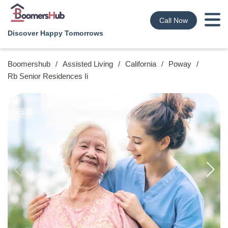
Call Now
Discover Happy Tomorrows
Boomershub
/
Assisted Living
/
California
/
Poway
/
Rb Senior Residences Ii
9