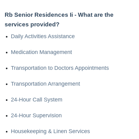
Rb Senior Residences Ii
- What are the
services provided?
Daily Activities Assistance
Medication Management
Transportation to Doctors Appointments
Transportation Arrangement
24-Hour Call System
24-Hour Supervision
Housekeeping & Linen Services