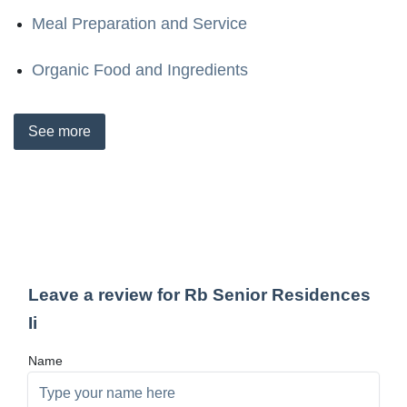
Meal Preparation and Service
Organic Food and Ingredients
See
more
Leave a review for Rb Senior Residences
Ii
Name