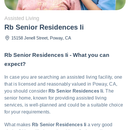
Assisted Living
Rb Senior Residences Ii
15158 Jenell Street
,
Poway
,
CA
Rb Senior Residences Ii - What you can
expect?
In case you are searching an assisted living facility, one
that is licensed and reasonably valued in Poway, CA,
you should consider
Rb Senior Residences Ii
. The
senior home, known for providing assisted living
services, is well-planned and could be a suitable choice
for your requirements.
What makes
Rb Senior Residences Ii
a very good