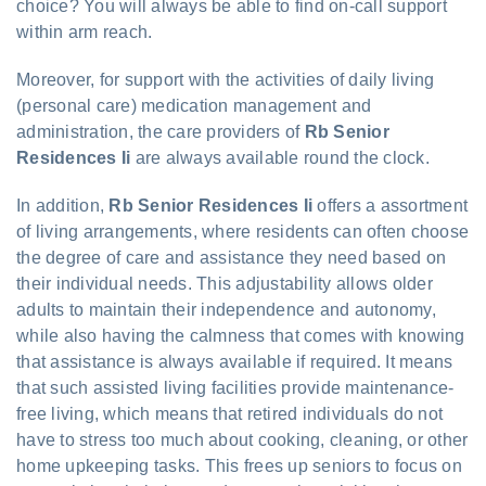
choice? You will always be able to find on-call support
within arm reach.
Moreover, for support with the activities of daily living
(personal care) medication management and
administration, the care providers of
Rb Senior
Residences Ii
are always available round the clock.
In addition,
Rb Senior Residences Ii
offers a assortment
of living arrangements, where residents can often choose
the degree of care and assistance they need based on
their individual needs. This adjustability allows older
adults to maintain their independence and autonomy,
while also having the calmness that comes with knowing
that assistance is always available if required. It means
that such assisted living facilities provide maintenance-
free living, which means that retired individuals do not
have to stress too much about cooking, cleaning, or other
home upkeeping tasks. This frees up seniors to focus on