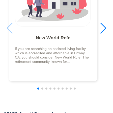
New World Rcfe
If you are searching an assisted living facility,
which is accredited and affordable in Poway,
CA, you should consider New World Rcfe. The
retirement community, known for...