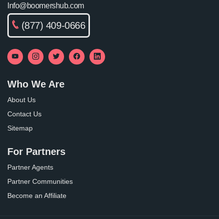
Info@boomershub.com
(877) 409-0666
Who We Are
About Us
Contact Us
Sitemap
For Partners
Partner Agents
Partner Communities
Become an Affiliate