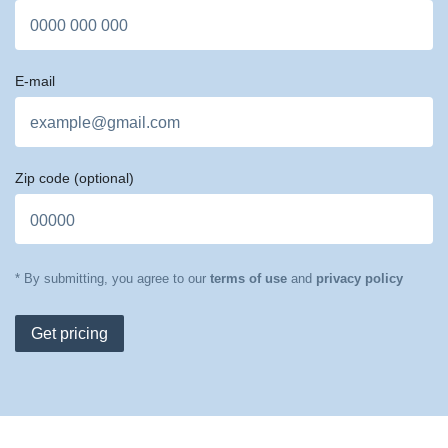
E-mail
Zip code
(optional)
* By submitting, you agree to our
terms of use
and
privacy policy
Get pricing