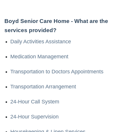
Boyd Senior Care Home
- What are the
services provided?
Daily Activities Assistance
Medication Management
Transportation to Doctors Appointments
Transportation Arrangement
24-Hour Call System
24-Hour Supervision
Housekeeping & Linen Services