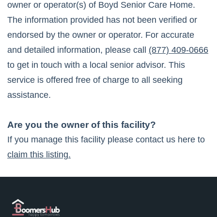
owner or operator(s) of
Boyd Senior Care Home
.
The information provided has not been verified or
endorsed by the owner or operator. For accurate
and detailed information, please call
(877) 409-0666
to get in touch with a local senior advisor. This
service is offered free of charge to all seeking
assistance.
Are you the owner of this facility?
If you manage this facility please contact us here to
claim this listing.