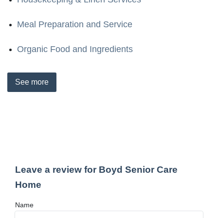
Meal Preparation and Service
Organic Food and Ingredients
See
more
Leave a review for Boyd Senior Care
Home
Name