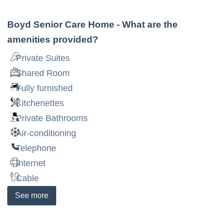
Boyd Senior Care Home
- What are the
amenities provided?
Private Suites
Shared Room
Fully furnished
Kitchenettes
Private Bathrooms
Air-conditioning
Telephone
Internet
Cable
See
more