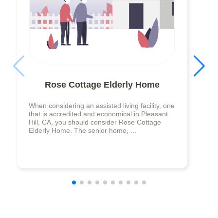
Rose Cottage Elderly Home
When considering an assisted living facility, one
that is accredited and economical in Pleasant
Hill, CA, you should consider Rose Cottage
Elderly Home. The senior home, ...