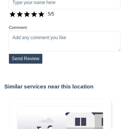
5
/5
Comment
Send Review
Similar services near this location