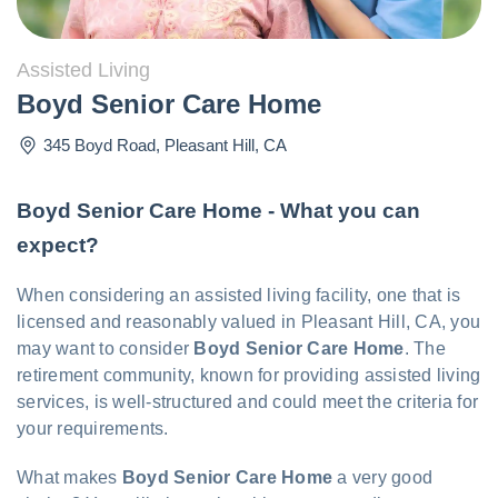
Assisted Living
Boyd Senior Care Home
345 Boyd Road
,
Pleasant Hill
,
CA
Boyd Senior Care Home - What you can
expect?
When considering an assisted living facility, one that is
licensed and reasonably valued in Pleasant Hill, CA, you
may want to consider
Boyd Senior Care Home
. The
retirement community, known for providing assisted living
services, is well-structured and could meet the criteria for
your requirements.
What makes
Boyd Senior Care Home
a very good