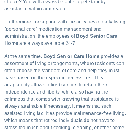
choice? You will always be able to get standby
assistance within arm reach.
Furthermore, for support with the activities of daily living
(personal care) medication management and
administration, the employees of
Boyd Senior Care
Home
are always available 24-7.
At the same time,
Boyd Senior Care Home
provides a
assortment of living arrangements, where residents can
often choose the standard of care and help they must
have based on their specific necessities. This
adaptability allows retired seniors to retain their
independence and liberty, while also having the
calmness that comes with knowing that assistance is
always attainable if necessary. It means that such
assisted living facilities provide maintenance-free living,
which means that retired individuals do not have to
stress too much about cooking, cleaning, or other home