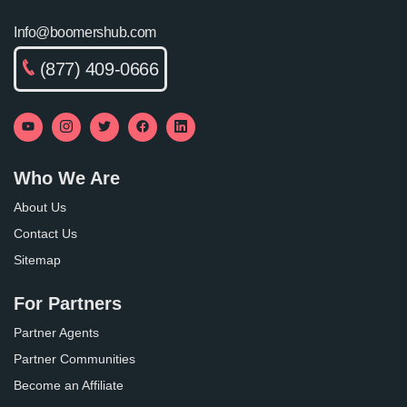
Info@boomershub.com
(877) 409-0666
Who We Are
About Us
Contact Us
Sitemap
For Partners
Partner Agents
Partner Communities
Become an Affiliate