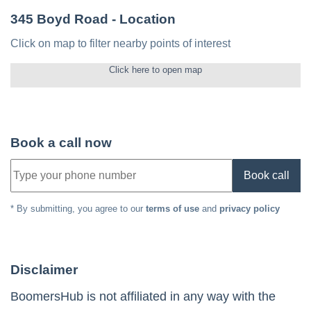
345 Boyd Road
- Location
Click on map to filter nearby points of interest
Click here to open map
Book a call now
Book call
* By submitting, you agree to our
terms of use
and
privacy policy
Disclaimer
BoomersHub is not affiliated in any way with the