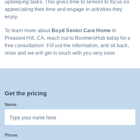
upkeeping tasks. This gives time to seniors to focus on
appreciating their time and engage in activities they
enjoy.
To learn more about
Boyd Senior Care Home
in
Pleasant Hill, CA, reach out to BoomersHub today for a
free consultation! Fill out the information, and sit back,
relax and we will get in touch with you very soon
Get the pricing
Name
Phone