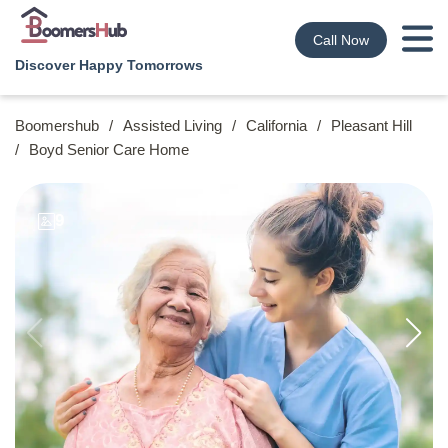
Call Now
Discover Happy Tomorrows
Boomershub
/
Assisted Living
/
California
/
Pleasant Hill
/
Boyd Senior Care Home
9