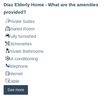
Diaz Elderly Home
- What are the amenities
provided?
Private Suites
Shared Room
Fully furnished
Kitchenettes
Private Bathrooms
Air-conditioning
Telephone
Internet
Cable
See
more