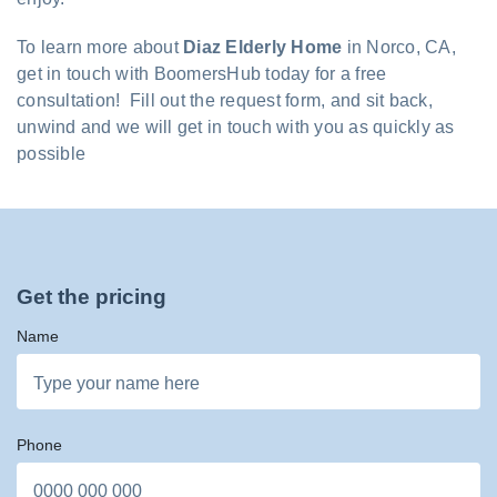
To learn more about
Diaz Elderly Home
in Norco, CA,
get in touch with BoomersHub today for a free
consultation! Fill out the request form, and sit back,
unwind and we will get in touch with you as quickly as
possible
Get the pricing
Name
Phone