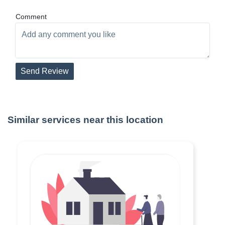
Comment
Send Review
Similar services near this location