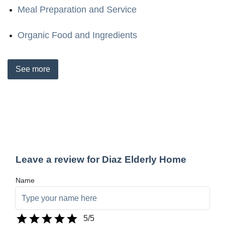
Meal Preparation and Service
Organic Food and Ingredients
See
more
Leave a review for Diaz Elderly Home
Name
5
/5