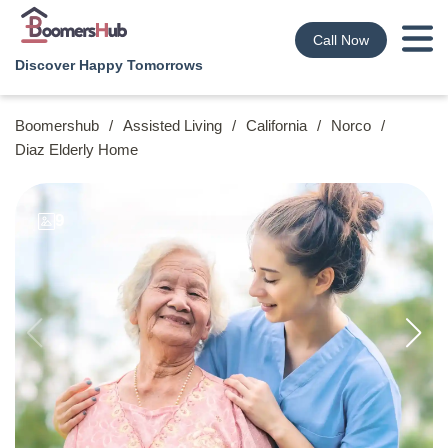
Call Now
Discover Happy Tomorrows
Boomershub
/
Assisted Living
/
California
/
Norco
/
Diaz Elderly Home
9