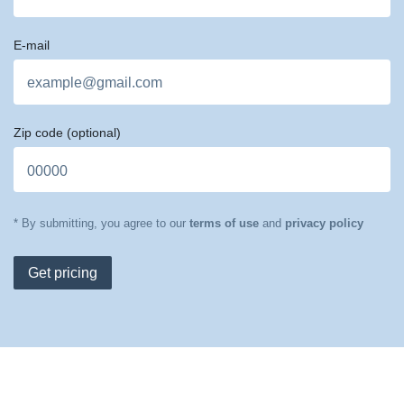
E-mail
Zip code
(optional)
* By submitting, you agree to our
terms of use
and
privacy policy
Get pricing