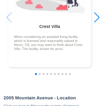
Crest Villa
When considering an assisted living facility,
which is licensed and reasonably valued in
Norco, CA, you may want to think about Crest
Villa. The facility, known for provi...
2005 Mountain Avenue
- Location