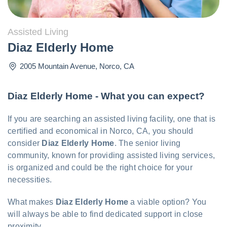
Assisted Living
Diaz Elderly Home
2005 Mountain Avenue
,
Norco
,
CA
Diaz Elderly Home - What you can expect?
If you are searching an assisted living facility, one that is
certified and economical in Norco, CA, you should
consider
Diaz Elderly Home
. The senior living
community, known for providing assisted living services,
is organized and could be the right choice for your
necessities.
What makes
Diaz Elderly Home
a viable option? You
will always be able to find dedicated support in close
proximity.