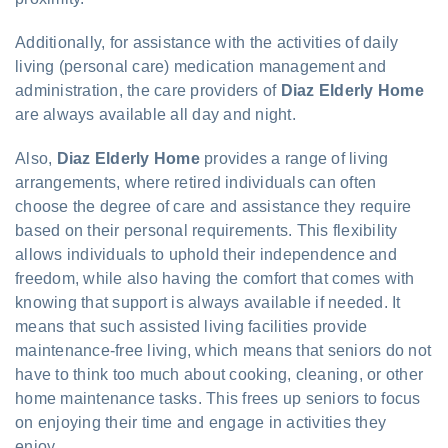
Additionally, for assistance with the activities of daily
living (personal care) medication management and
administration, the care providers of
Diaz Elderly Home
are always available all day and night.
Also,
Diaz Elderly Home
provides a range of living
arrangements, where retired individuals can often
choose the degree of care and assistance they require
based on their personal requirements. This flexibility
allows individuals to uphold their independence and
freedom, while also having the comfort that comes with
knowing that support is always available if needed. It
means that such assisted living facilities provide
maintenance-free living, which means that seniors do not
have to think too much about cooking, cleaning, or other
home maintenance tasks. This frees up seniors to focus
on enjoying their time and engage in activities they
enjoy.