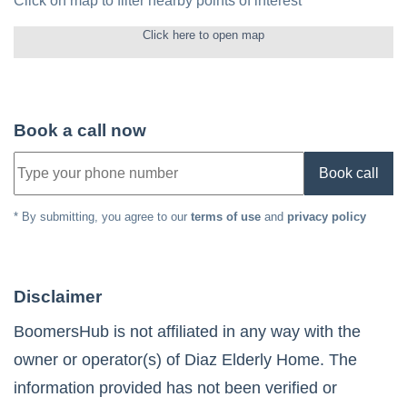
Click on map to filter nearby points of interest
Click here to open map
Book a call now
Book call
* By submitting, you agree to our
terms of use
and
privacy policy
Disclaimer
BoomersHub is not affiliated in any way with the
owner or operator(s) of
Diaz Elderly Home
. The
information provided has not been verified or