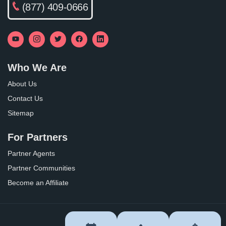
(877) 409-0666
Who We Are
About Us
Contact Us
Sitemap
For Partners
Partner Agents
Partner Communities
Become an Affiliate
Privacy Policy
Terms of Use