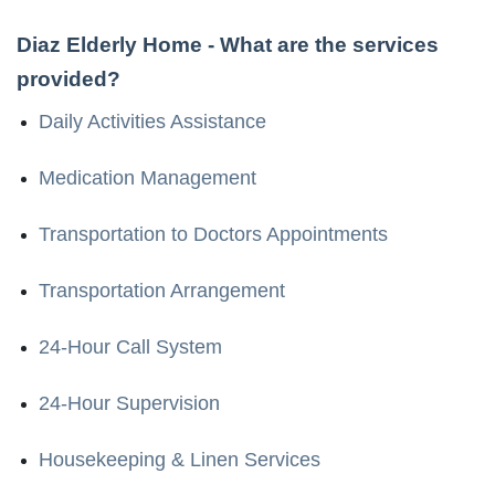
Diaz Elderly Home
- What are the services
provided?
Daily Activities Assistance
Medication Management
Transportation to Doctors Appointments
Transportation Arrangement
24-Hour Call System
24-Hour Supervision
Housekeeping & Linen Services