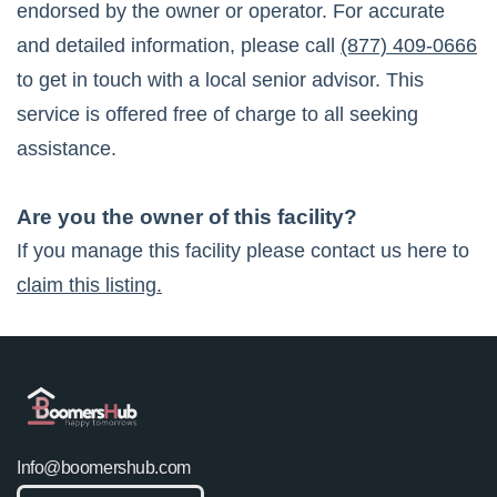
endorsed by the owner or operator. For accurate
and detailed information, please call
(877) 409-0666
to get in touch with a local senior advisor. This
service is offered free of charge to all seeking
assistance.
Are you the owner of this facility?
If you manage this facility please contact us here to
claim this listing.
Info@boomershub.com