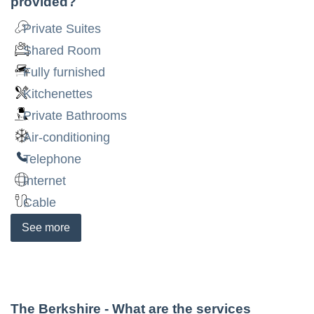
provided?
Private Suites
Shared Room
Fully furnished
Kitchenettes
Private Bathrooms
Air-conditioning
Telephone
Internet
Cable
See
more
The Berkshire
- What are the services