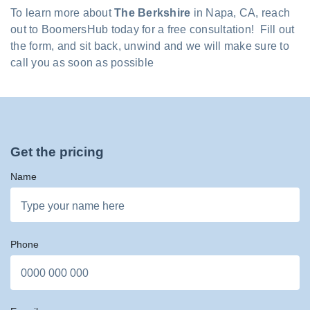
To learn more about
The Berkshire
in Napa, CA, reach
out to BoomersHub today for a free consultation! Fill out
the form, and sit back, unwind and we will make sure to
call you as soon as possible
Get the pricing
Name
Phone