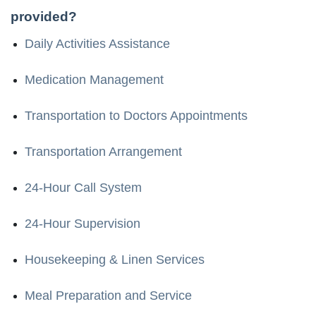
provided?
Daily Activities Assistance
Medication Management
Transportation to Doctors Appointments
Transportation Arrangement
24-Hour Call System
24-Hour Supervision
Housekeeping & Linen Services
Meal Preparation and Service