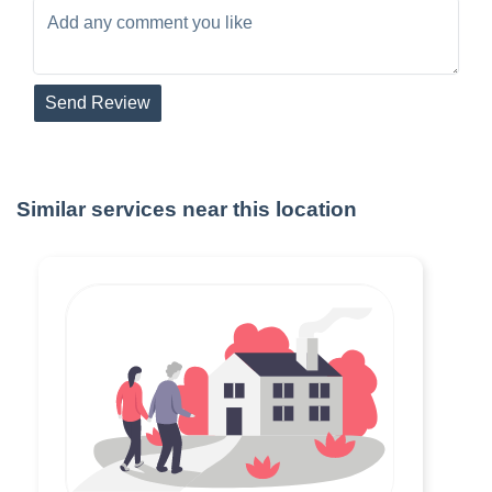
Send Review
Similar services near this location