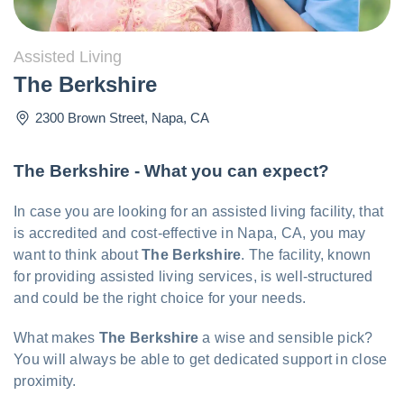
Assisted Living
The Berkshire
2300 Brown Street
,
Napa
,
CA
The Berkshire - What you can expect?
In case you are looking for an assisted living facility, that
is accredited and cost-effective in Napa, CA, you may
want to think about
The Berkshire
. The facility, known
for providing assisted living services, is well-structured
and could be the right choice for your needs.
What makes
The Berkshire
a wise and sensible pick?
You will always be able to get dedicated support in close
proximity.