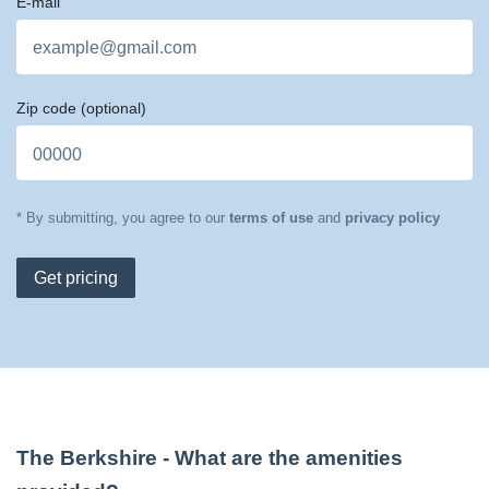
E-mail
Zip code
(optional)
* By submitting, you agree to our
terms of use
and
privacy policy
Get pricing
The Berkshire
- What are the amenities