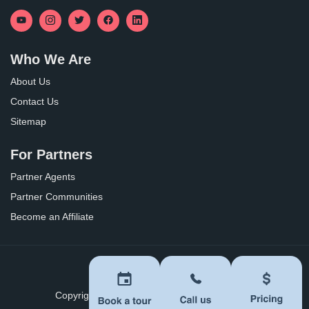
Who We Are
About Us
Contact Us
Sitemap
For Partners
Partner Agents
Partner Communities
Become an Affiliate
Privacy Policy
Terms of Use
Copyright ©
2026
BoomersHub. All Rights Reserved