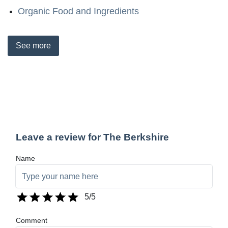
Organic Food and Ingredients
See
more
Leave a review for The Berkshire
Name
5
/5
Comment