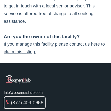
to get in touch with a local senior advisor. This
service is offered free of charge to all seeking
assistance.
Are you the owner of this facility?
If you manage this facility please contact us here to
claim this listing.
Info@boomershub.com
(877) 409-0666