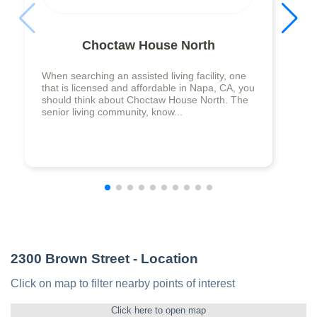
Choctaw House North
When searching an assisted living facility, one
that is licensed and affordable in Napa, CA, you
should think about Choctaw House North. The
senior living community, know...
2300 Brown Street
- Location
Click on map to filter nearby points of interest
Click here to open map