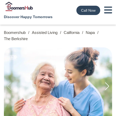
Call Now
Discover Happy Tomorrows
Boomershub
/
Assisted Living
/
California
/
Napa
/
The Berkshire
9