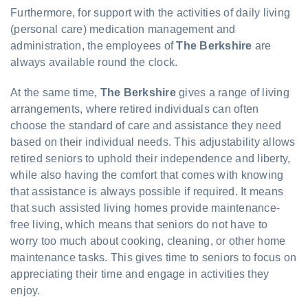
Furthermore, for support with the activities of daily living
(personal care) medication management and
administration, the employees of
The Berkshire
are
always available round the clock.
At the same time,
The Berkshire
gives a range of living
arrangements, where retired individuals can often
choose the standard of care and assistance they need
based on their individual needs. This adjustability allows
retired seniors to uphold their independence and liberty,
while also having the comfort that comes with knowing
that assistance is always possible if required. It means
that such assisted living homes provide maintenance-
free living, which means that seniors do not have to
worry too much about cooking, cleaning, or other home
maintenance tasks. This gives time to seniors to focus on
appreciating their time and engage in activities they
enjoy.