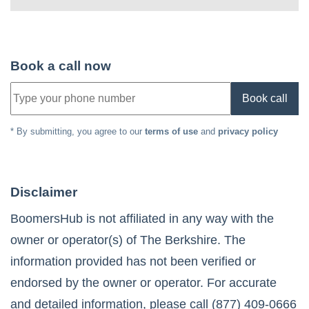
Book a call now
Book call
* By submitting, you agree to our
terms of use
and
privacy policy
Disclaimer
BoomersHub is not affiliated in any way with the
owner or operator(s) of
The Berkshire
. The
information provided has not been verified or
endorsed by the owner or operator. For accurate
and detailed information, please call
(877) 409-0666